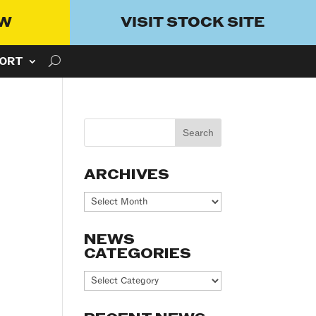
OW
VISIT STOCK SITE
ORT
ARCHIVES
Archives
NEWS
CATEGORIES
News
Categories