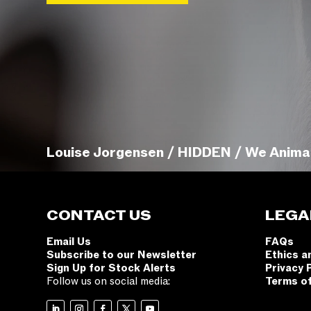
Louise Jorgensen / HIDDEN / We Anima
CONTACT US
LEGA
Email Us
FAQs
Subscribe to our Newsletter
Ethics a
Sign Up for Stock Alerts
Privacy 
Follow us on social media:
Terms o