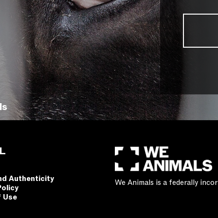
ls
L
nd Authenticity
We Animals is a federally inc
Policy
f Use