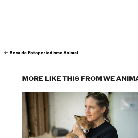
←
Beca de Fotoperiodismo Animal
MORE LIKE THIS FROM WE ANIM