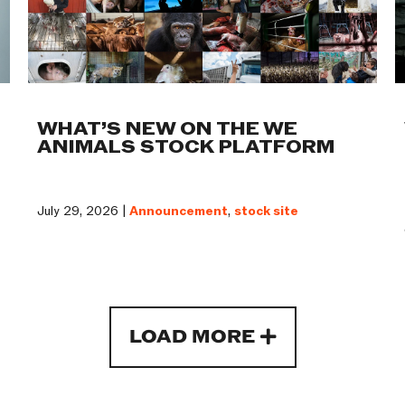
WHAT’S NEW ON THE WE
ANIMALS STOCK PLATFORM
July 29, 2026 |
Announcement
,
stock site
LOAD MORE