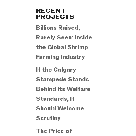
Categories
RECENT
PROJECTS
Billions Raised,
Rarely Seen: Inside
the Global Shrimp
Farming Industry
If the Calgary
Stampede Stands
Behind Its Welfare
Standards, It
Should Welcome
Scrutiny
The Price of