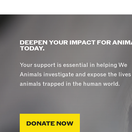
DEEPEN YOUR IMPACT FOR ANIM
TODAY.
Your support is essential in helping We
Animals investigate and expose the lives
animals trapped in the human world.
DONATE NOW