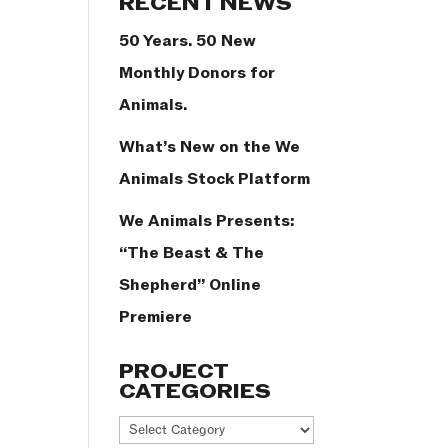
RECENT NEWS
50 Years. 50 New
Monthly Donors for
Animals.
What’s New on the We
Animals Stock Platform
We Animals Presents:
“The Beast & The
Shepherd” Online
Premiere
PROJECT
CATEGORIES
Project