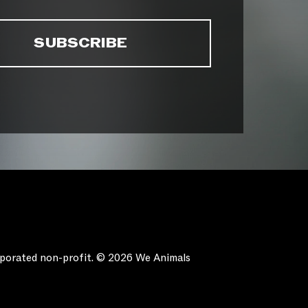
orporated non-profit. © 2026 We Animals