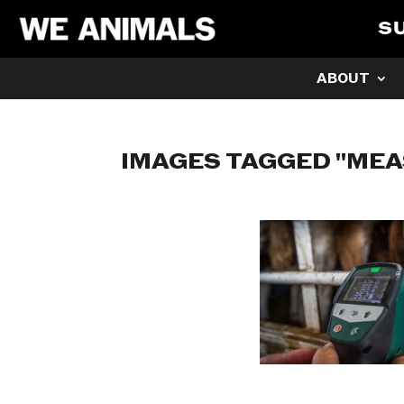
S
ABOUT
IMAGES TAGGED "ME