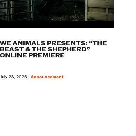
WE ANIMALS PRESENTS: “THE
BEAST & THE SHEPHERD”
ONLINE PREMIERE
July 28, 2026 |
Announcement