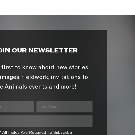
OIN OUR NEWSLETTER
 first to know about new stories,
images, fieldwork, invitations to
e Animals events and more!
* All Fields Are Required To Subscribe