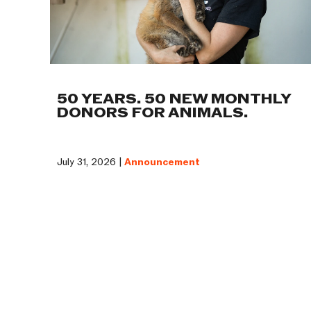
50 YEARS. 50 NEW MONTHLY
DONORS FOR ANIMALS.
July 31, 2026 |
Announcement