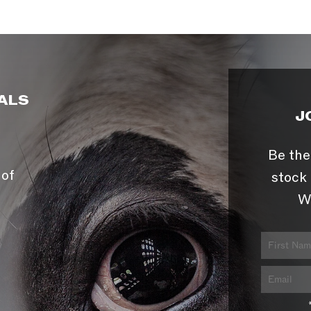
ALS
J
Be the
 of
stock 
W