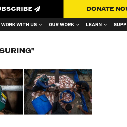
UBSCRIBE
DONATE N
WORK WITH US
OUR WORK
LEARN
SUPP
ASURING"