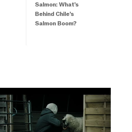
Salmon: What’s
Behind Chile’s
Salmon Boom?