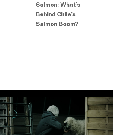
Salmon: What’s
Behind Chile’s
Salmon Boom?