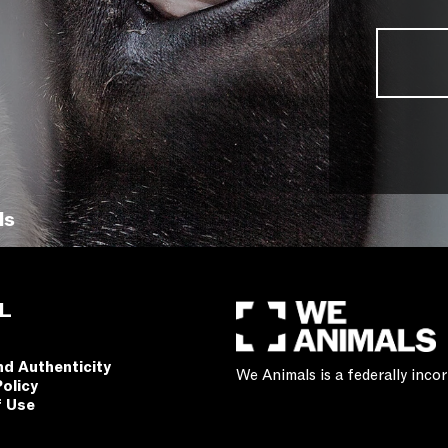
ls
L
nd Authenticity
We Animals is a federally inc
Policy
f Use