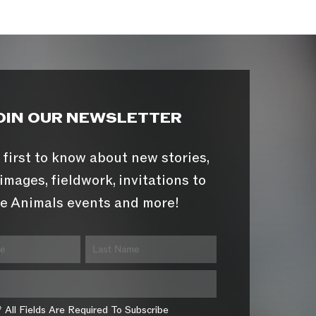
OIN OUR NEWSLETTER
 first to know about new stories,
images, fieldwork, invitations to
e Animals events and more!
* All Fields Are Required To Subscribe