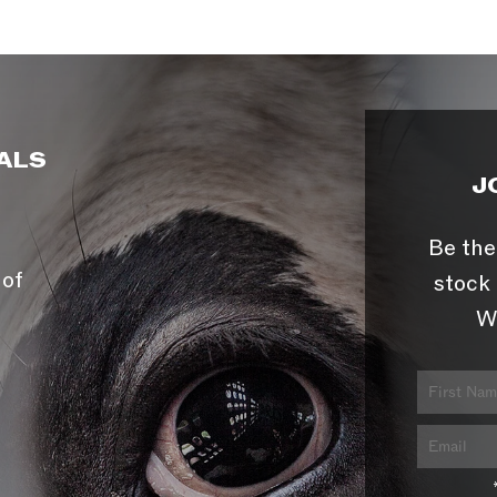
ALS
J
Be the
 of
stock 
W