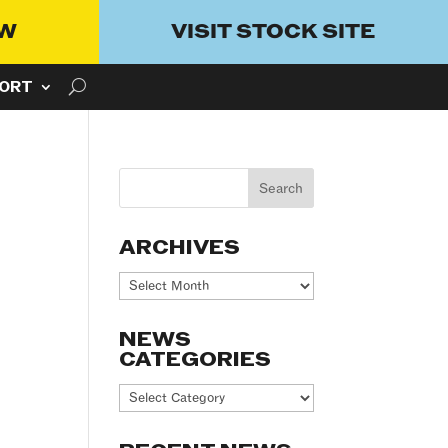
OW
VISIT STOCK SITE
ORT
ARCHIVES
Archives
NEWS
CATEGORIES
News
Categories