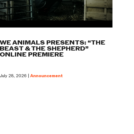
WE ANIMALS PRESENTS: “THE
BEAST & THE SHEPHERD”
ONLINE PREMIERE
July 28, 2026 |
Announcement