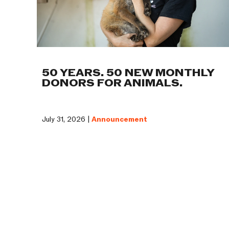
50 YEARS. 50 NEW MONTHLY
DONORS FOR ANIMALS.
July 31, 2026 |
Announcement