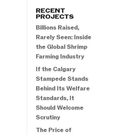
Categories
RECENT
PROJECTS
Billions Raised,
Rarely Seen: Inside
the Global Shrimp
Farming Industry
If the Calgary
Stampede Stands
Behind Its Welfare
Standards, It
Should Welcome
Scrutiny
The Price of