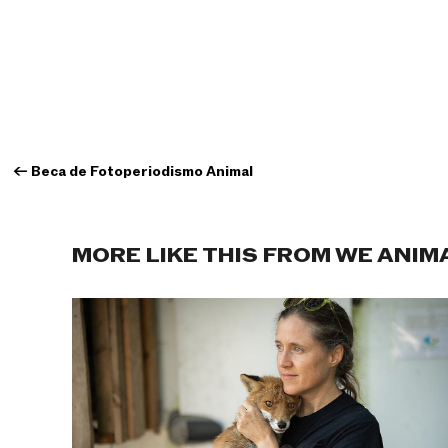
←
Beca de Fotoperiodismo Animal
MORE LIKE THIS FROM WE ANIM