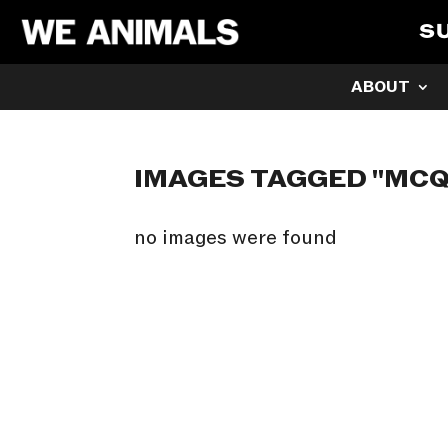
S
ABOUT
IMAGES TAGGED "MC
no images were found