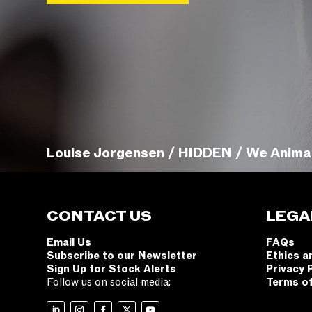
Louise Jorgensen / HIDDEN / We Anima
CONTACT US
LEGA
Email Us
FAQs
Subscribe to our Newsletter
Ethics a
Sign Up for Stock Alerts
Privacy 
Follow us on social media:
Terms o