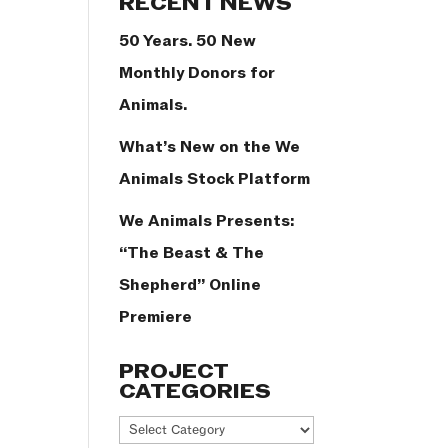
RECENT NEWS
50 Years. 50 New
Monthly Donors for
Animals.
What’s New on the We
Animals Stock Platform
We Animals Presents:
“The Beast & The
Shepherd” Online
Premiere
PROJECT
CATEGORIES
Project