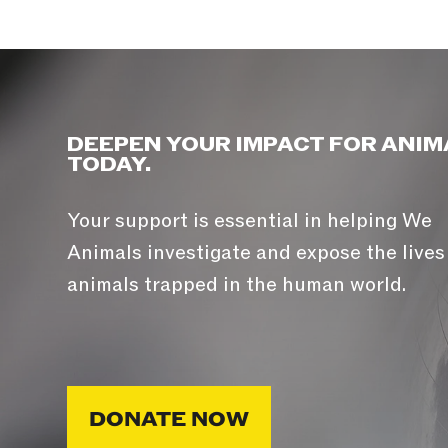
DEEPEN YOUR IMPACT FOR ANIM
TODAY.
Your support is essential in helping We
Animals investigate and expose the lives
animals trapped in the human world.
DONATE NOW