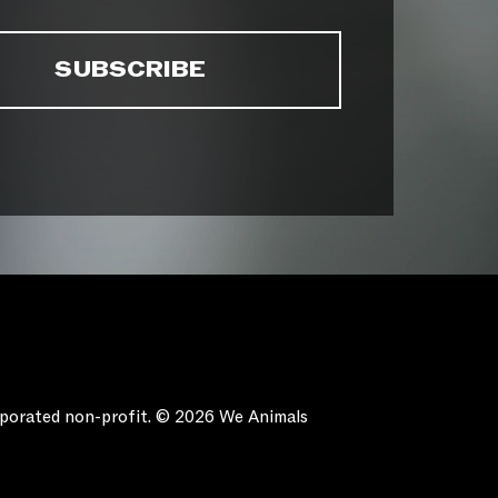
orporated non-profit. © 2026 We Animals