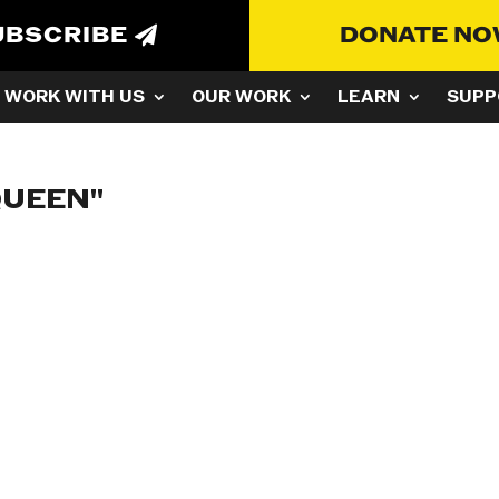
UBSCRIBE
DONATE N
WORK WITH US
OUR WORK
LEARN
SUPP
QUEEN"