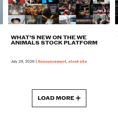
WHAT’S NEW ON THE WE
ANIMALS STOCK PLATFORM
July 29, 2026 |
Announcement
,
stock site
LOAD MORE