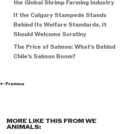
the Global Shrimp Farming Industry
If the Calgary Stampede Stands
Behind Its Welfare Standards, It
Should Welcome Scrutiny
The Price of Salmon: What’s Behind
Chile’s Salmon Boom?
←
Previous
MORE LIKE THIS FROM WE
ANIMALS: