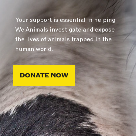
Your support is essential in helping
We Animals investigate and expose
the lives of animals trapped in the
human world.
DONATE NOW