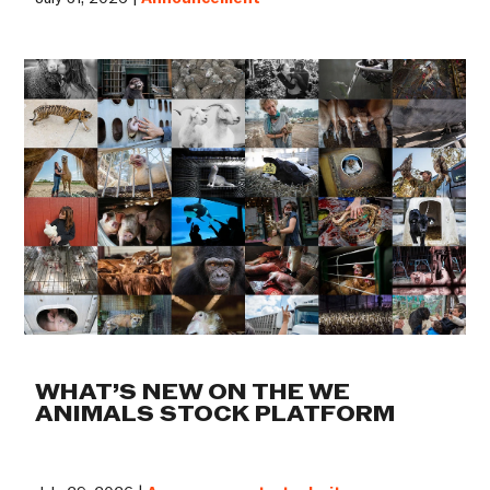
WHAT’S NEW ON THE WE
ANIMALS STOCK PLATFORM