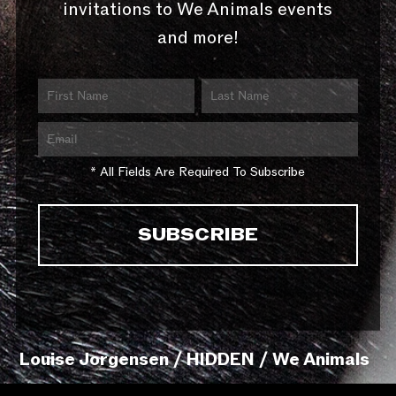
invitations to We Animals events
and more!
* All Fields Are Required To Subscribe
Louise Jorgensen / HIDDEN / We Animals