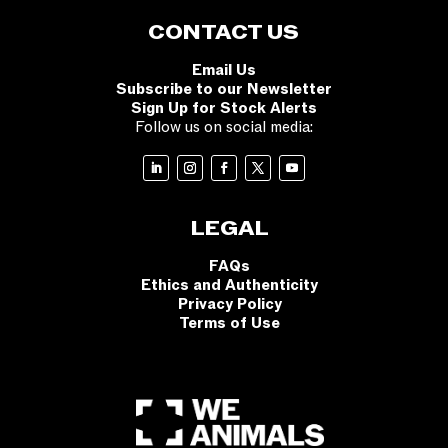
CONTACT US
Email Us
Subscribe to our Newsletter
Sign Up for Stock Alerts
Follow us on social media:
LEGAL
FAQs
Ethics and Authenticity
Privacy Policy
Terms of Use