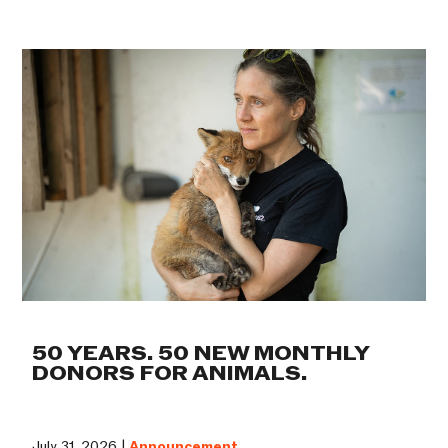
50 YEARS. 50 NEW MONTHLY
DONORS FOR ANIMALS.
July 31, 2026 |
Announcement