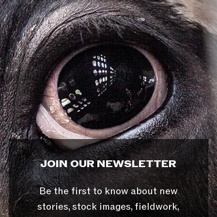
JOIN OUR NEWSLETTER
Be the first to know about new
stories, stock images, fieldwork,