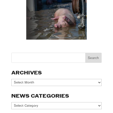
ARCHIVES
Archives
NEWS CATEGORIES
News