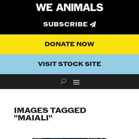
SUBSCRIBE
DONATE NOW
VISIT STOCK SITE
IMAGES TAGGED
"MAIALI"