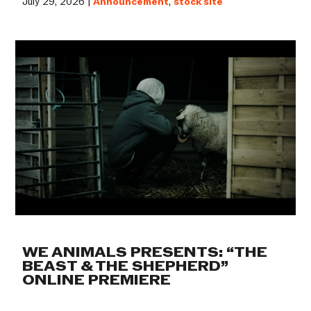
July 29, 2026 |
Announcement
,
stock site
WE ANIMALS PRESENTS: “THE
BEAST & THE SHEPHERD”
ONLINE PREMIERE