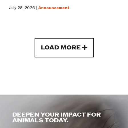
July 28, 2026 |
Announcement
LOAD MORE
DEEPEN YOUR IMPACT FOR
ANIMALS TODAY.