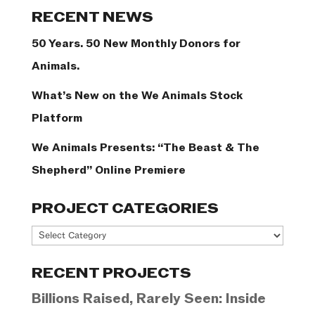
Categories
RECENT NEWS
50 Years. 50 New Monthly Donors for
Animals.
What’s New on the We Animals Stock
Platform
We Animals Presents: “The Beast & The
Shepherd” Online Premiere
PROJECT CATEGORIES
Project
Categories
RECENT PROJECTS
Billions Raised, Rarely Seen: Inside