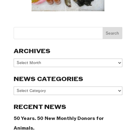
ARCHIVES
Archives
NEWS CATEGORIES
News
Categories
RECENT NEWS
50 Years. 50 New Monthly Donors for
Animals.