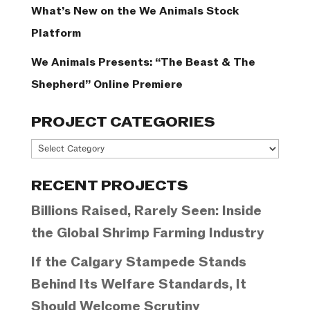
What’s New on the We Animals Stock
Platform
We Animals Presents: “The Beast & The
Shepherd” Online Premiere
PROJECT CATEGORIES
Project
Categories
RECENT PROJECTS
Billions Raised, Rarely Seen: Inside
the Global Shrimp Farming Industry
If the Calgary Stampede Stands
Behind Its Welfare Standards, It
Should Welcome Scrutiny