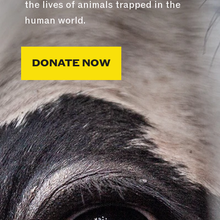
the lives of animals trapped in the
human world.
DONATE NOW