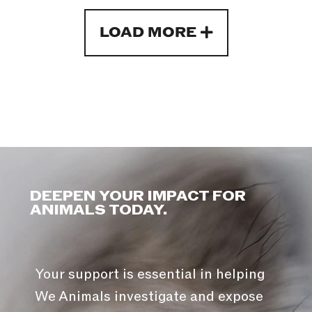
LOAD MORE
DEEPEN YOUR IMPACT FOR
ANIMALS TODAY.
Your support is essential in helping
We Animals investigate and expose