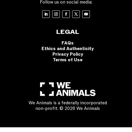
Follow us on social media:
LEGAL
FAQs
Ethics and Authenticity
Privacy Policy
Terms of Use
We Animals is a federally incorporated
non-profit. © 2026 We Animals