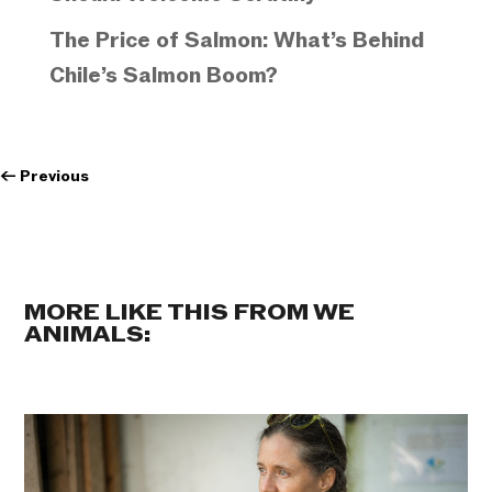
The Price of Salmon: What’s Behind
Chile’s Salmon Boom?
←
Previous
MORE LIKE THIS FROM WE
ANIMALS: