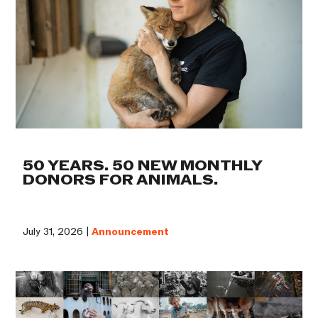
50 YEARS. 50 NEW MONTHLY
DONORS FOR ANIMALS.
July 31, 2026 |
Announcement