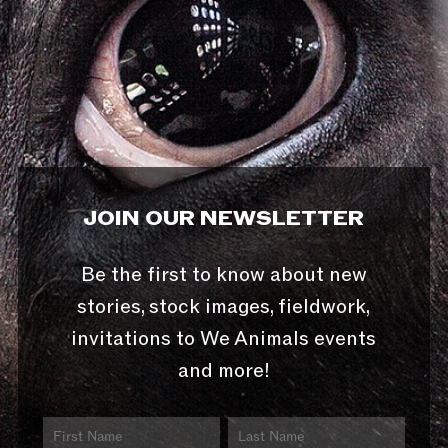
JOIN OUR NEWSLETTER
Be the first to know about new
stories, stock images, fieldwork,
invitations to We Animals events
and more!