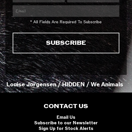
* All Fields Are Required To Subscribe
Louise Jorgensen / HIDDEN / We Animals
CONTACT US
Email Us
Subscribe to our Newsletter
Sign Up for Stock Alerts