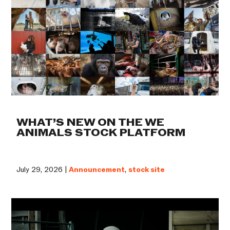
WHAT’S NEW ON THE WE
ANIMALS STOCK PLATFORM
July 29, 2026 |
Announcement
,
stock site