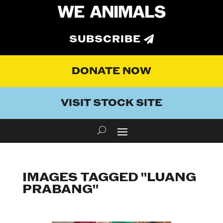
SUBSCRIBE
DONATE NOW
VISIT STOCK SITE
IMAGES TAGGED "LUANG
PRABANG"