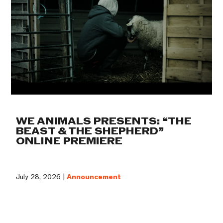
WE ANIMALS PRESENTS: “THE
BEAST & THE SHEPHERD”
ONLINE PREMIERE
July 28, 2026 |
Announcement