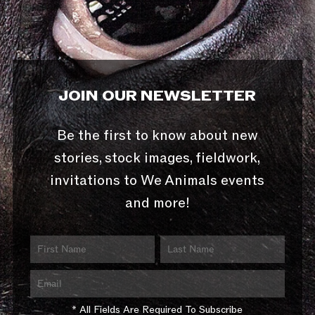
JOIN OUR NEWSLETTER
Be the first to know about new
stories, stock images, fieldwork,
invitations to We Animals events
and more!
* All Fields Are Required To Subscribe