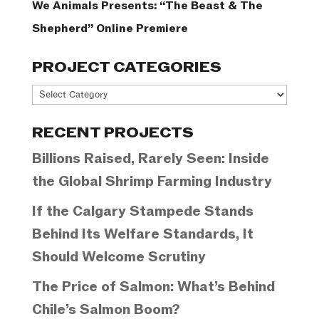
We Animals Presents: “The Beast & The
Shepherd” Online Premiere
PROJECT CATEGORIES
Project
Categories
RECENT PROJECTS
Billions Raised, Rarely Seen: Inside
the Global Shrimp Farming Industry
If the Calgary Stampede Stands
Behind Its Welfare Standards, It
Should Welcome Scrutiny
The Price of Salmon: What’s Behind
Chile’s Salmon Boom?