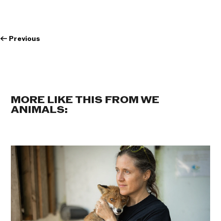
←
Previous
MORE LIKE THIS FROM WE
ANIMALS: