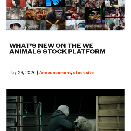
WHAT’S NEW ON THE WE
ANIMALS STOCK PLATFORM
July 29, 2026 |
Announcement
,
stock site