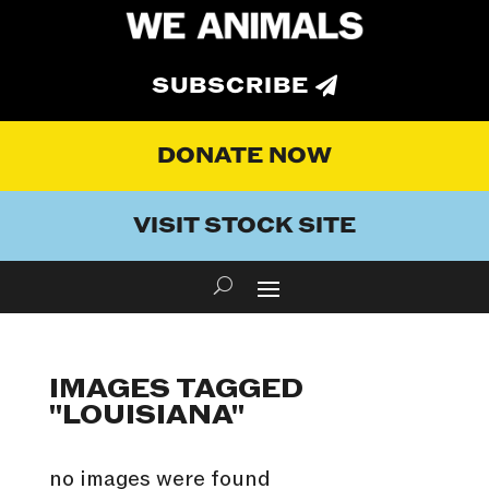
SUBSCRIBE
DONATE NOW
VISIT STOCK SITE
IMAGES TAGGED
"LOUISIANA"
no images were found