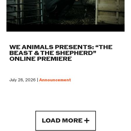
WE ANIMALS PRESENTS: “THE
BEAST & THE SHEPHERD”
ONLINE PREMIERE
July 28, 2026 |
Announcement
LOAD MORE