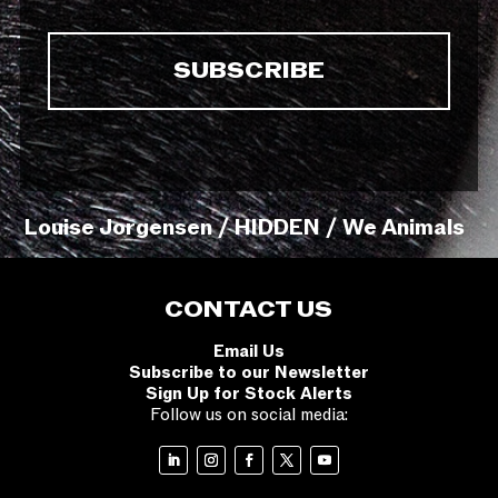
Louise Jorgensen / HIDDEN / We Animals
CONTACT US
Email Us
Subscribe to our Newsletter
Sign Up for Stock Alerts
Follow us on social media: