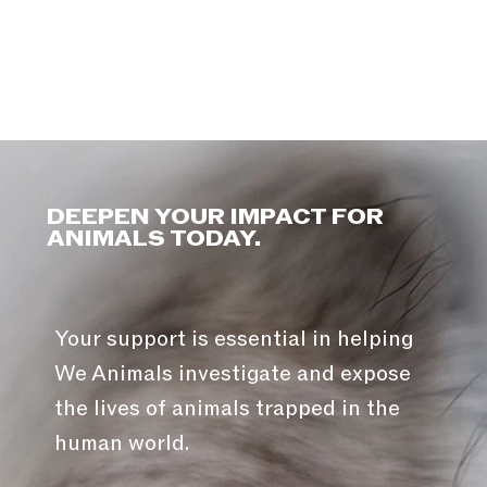
DEEPEN YOUR IMPACT FOR
ANIMALS TODAY.
Your support is essential in helping
We Animals investigate and expose
the lives of animals trapped in the
human world.