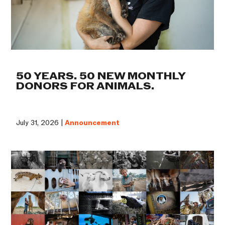
50 YEARS. 50 NEW MONTHLY
DONORS FOR ANIMALS.
July 31, 2026 |
Announcement