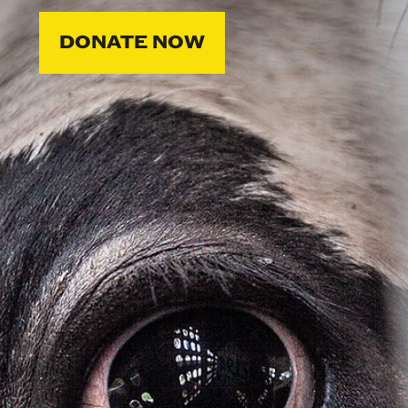
DONATE NOW