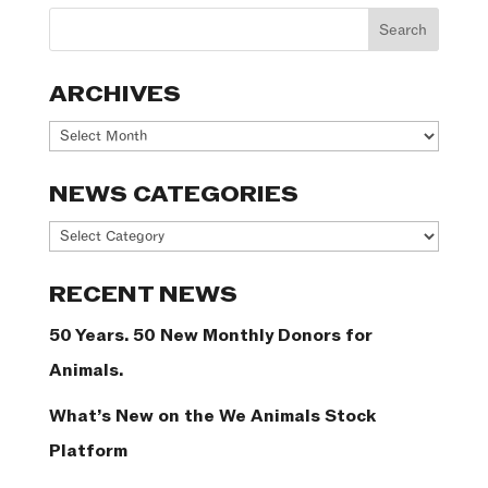
ARCHIVES
Archives
NEWS CATEGORIES
News
Categories
RECENT NEWS
50 Years. 50 New Monthly Donors for
Animals.
What’s New on the We Animals Stock
Platform