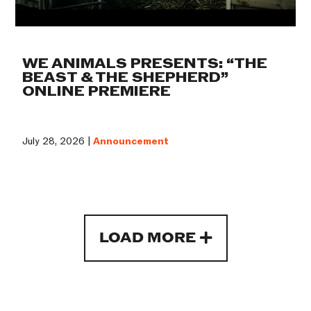
WE ANIMALS PRESENTS: “THE
BEAST & THE SHEPHERD”
ONLINE PREMIERE
July 28, 2026 |
Announcement
LOAD MORE