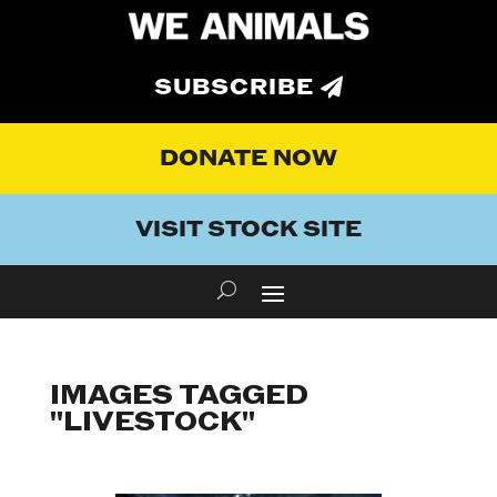
SUBSCRIBE
DONATE NOW
VISIT STOCK SITE
IMAGES TAGGED
"LIVESTOCK"