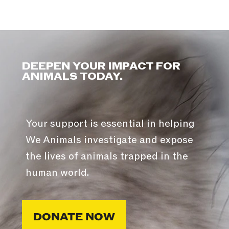
DEEPEN YOUR IMPACT FOR
ANIMALS TODAY.
Your support is essential in helping
We Animals investigate and expose
the lives of animals trapped in the
human world.
DONATE NOW