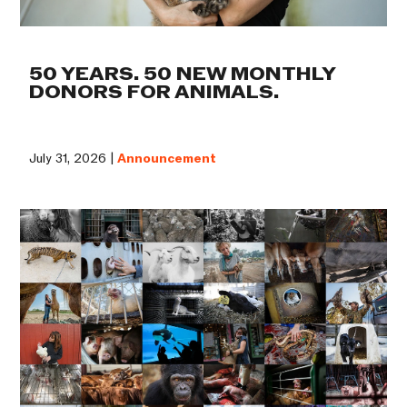
50 YEARS. 50 NEW MONTHLY
DONORS FOR ANIMALS.
July 31, 2026 |
Announcement