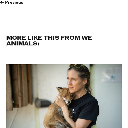
←
Previous
MORE LIKE THIS FROM WE
ANIMALS: