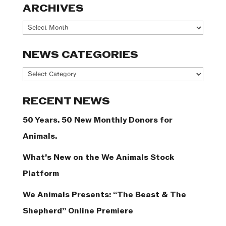
ARCHIVES
Archives
NEWS CATEGORIES
News
Categories
RECENT NEWS
50 Years. 50 New Monthly Donors for
Animals.
What’s New on the We Animals Stock
Platform
We Animals Presents: “The Beast & The
Shepherd” Online Premiere