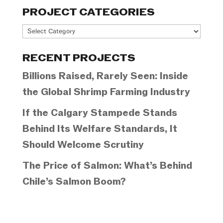
PROJECT CATEGORIES
Project
Categories
RECENT PROJECTS
Billions Raised, Rarely Seen: Inside
the Global Shrimp Farming Industry
If the Calgary Stampede Stands
Behind Its Welfare Standards, It
Should Welcome Scrutiny
The Price of Salmon: What’s Behind
Chile’s Salmon Boom?