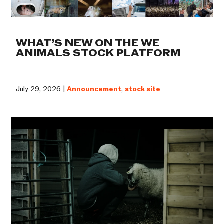
WHAT’S NEW ON THE WE
ANIMALS STOCK PLATFORM
July 29, 2026 |
Announcement
,
stock site