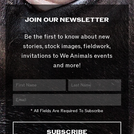
JOIN OUR NEWSLETTER
Be the first to know about new
stories, stock images, fieldwork,
invitations to We Animals events
and more!
* All Fields Are Required To Subscribe