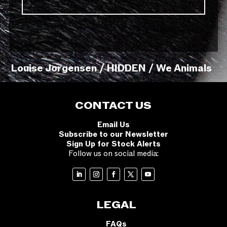
Louise Jorgensen / HIDDEN / We Animals
CONTACT US
Email Us
Subscribe to our Newsletter
Sign Up for Stock Alerts
Follow us on social media:
LEGAL
FAQs