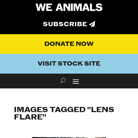
SUBSCRIBE
DONATE NOW
VISIT STOCK SITE
IMAGES TAGGED "LENS
FLARE"