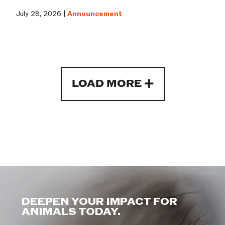
July 28, 2026 |
Announcement
LOAD MORE
DEEPEN YOUR IMPACT FOR
ANIMALS TODAY.