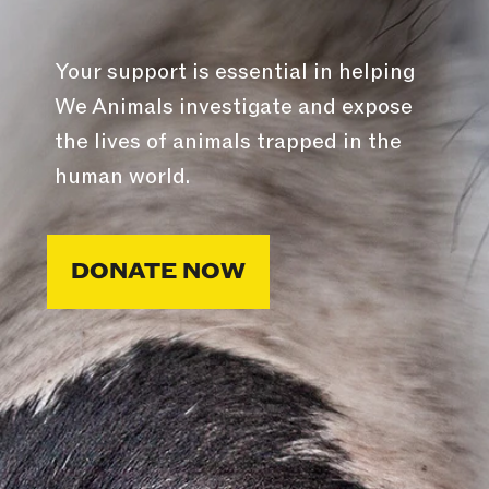
Your support is essential in helping
We Animals investigate and expose
the lives of animals trapped in the
human world.
DONATE NOW