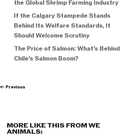
the Global Shrimp Farming Industry
If the Calgary Stampede Stands
Behind Its Welfare Standards, It
Should Welcome Scrutiny
The Price of Salmon: What’s Behind
Chile’s Salmon Boom?
←
Previous
MORE LIKE THIS FROM WE
ANIMALS: