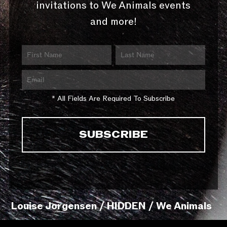
invitations to We Animals events
and more!
* All Fields Are Required To Subscribe
Louise Jorgensen / HIDDEN / We Animals