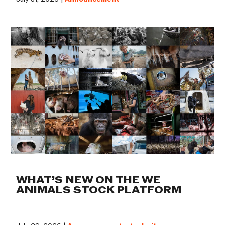
WHAT’S NEW ON THE WE
ANIMALS STOCK PLATFORM