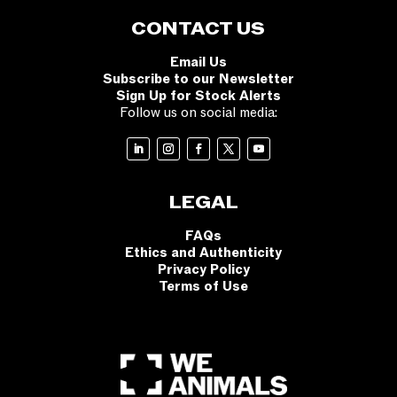
CONTACT US
Email Us
Subscribe to our Newsletter
Sign Up for Stock Alerts
Follow us on social media:
LEGAL
FAQs
Ethics and Authenticity
Privacy Policy
Terms of Use