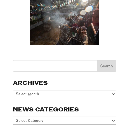
ARCHIVES
Archives
NEWS CATEGORIES
News