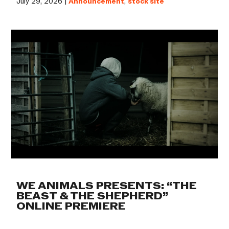
July 29, 2026 |
Announcement
,
stock site
WE ANIMALS PRESENTS: “THE
BEAST & THE SHEPHERD”
ONLINE PREMIERE