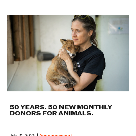
50 YEARS. 50 NEW MONTHLY
DONORS FOR ANIMALS.
July 31, 2026 |
Announcement