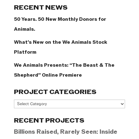
Categories
RECENT NEWS
50 Years. 50 New Monthly Donors for
Animals.
What’s New on the We Animals Stock
Platform
We Animals Presents: “The Beast & The
Shepherd” Online Premiere
PROJECT CATEGORIES
Project
Categories
RECENT PROJECTS
Billions Raised, Rarely Seen: Inside