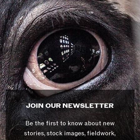
JOIN OUR NEWSLETTER
Be the first to know about new
stories, stock images, fieldwork,