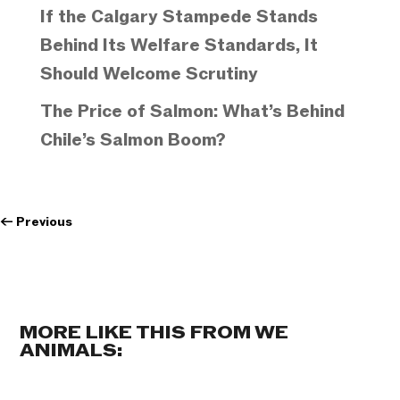
If the Calgary Stampede Stands
Behind Its Welfare Standards, It
Should Welcome Scrutiny
The Price of Salmon: What’s Behind
Chile’s Salmon Boom?
←
Previous
MORE LIKE THIS FROM WE
ANIMALS: