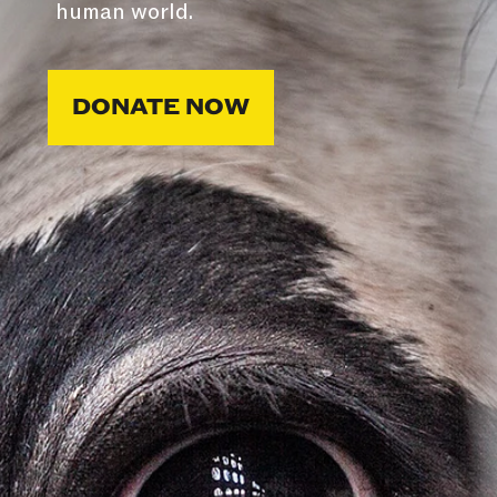
human world.
DONATE NOW