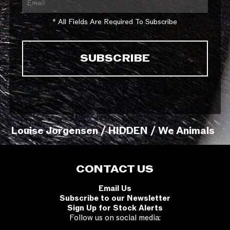
* All Fields Are Required To Subscribe
Louise Jorgensen / HIDDEN / We Animals
CONTACT US
Email Us
Subscribe to our Newsletter
Sign Up for Stock Alerts
Follow us on social media: