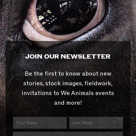
JOIN OUR NEWSLETTER
Be the first to know about new
stories, stock images, fieldwork,
invitations to We Animals events
and more!