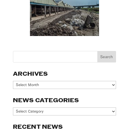
ARCHIVES
Archives
NEWS CATEGORIES
News
Categories
RECENT NEWS