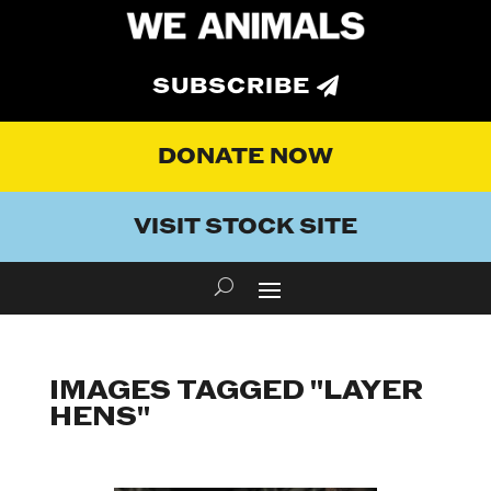
SUBSCRIBE
DONATE NOW
VISIT STOCK SITE
IMAGES TAGGED "LAYER
HENS"