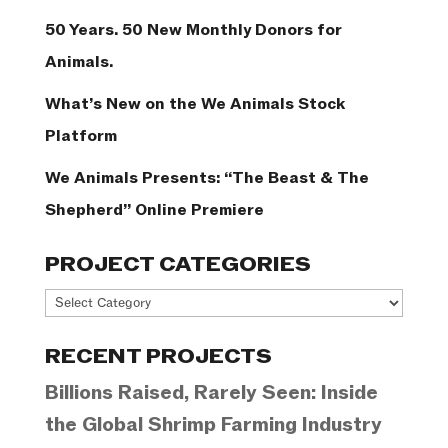
50 Years. 50 New Monthly Donors for
Animals.
What’s New on the We Animals Stock
Platform
We Animals Presents: “The Beast & The
Shepherd” Online Premiere
PROJECT CATEGORIES
Project
Categories
RECENT PROJECTS
Billions Raised, Rarely Seen: Inside
the Global Shrimp Farming Industry