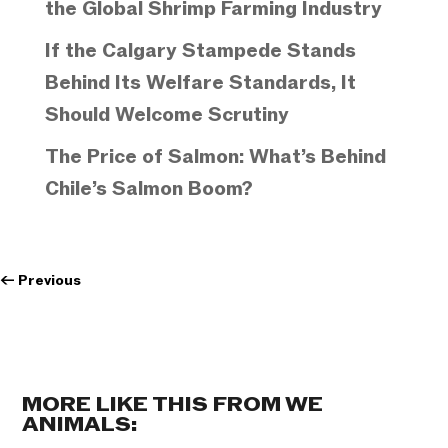
the Global Shrimp Farming Industry
If the Calgary Stampede Stands
Behind Its Welfare Standards, It
Should Welcome Scrutiny
The Price of Salmon: What’s Behind
Chile’s Salmon Boom?
←
Previous
MORE LIKE THIS FROM WE
ANIMALS: