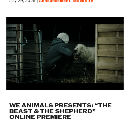
July 29, 2026 |
Announcement
,
stock site
WE ANIMALS PRESENTS: “THE
BEAST & THE SHEPHERD”
ONLINE PREMIERE