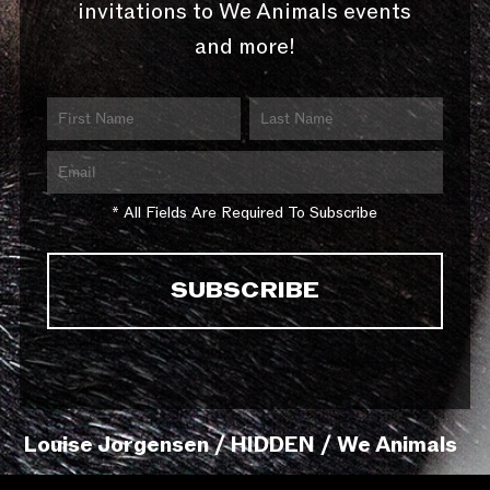
invitations to We Animals events
and more!
* All Fields Are Required To Subscribe
Louise Jorgensen / HIDDEN / We Animals