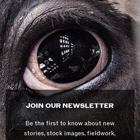
JOIN OUR NEWSLETTER
Be the first to know about new
stories, stock images, fieldwork,