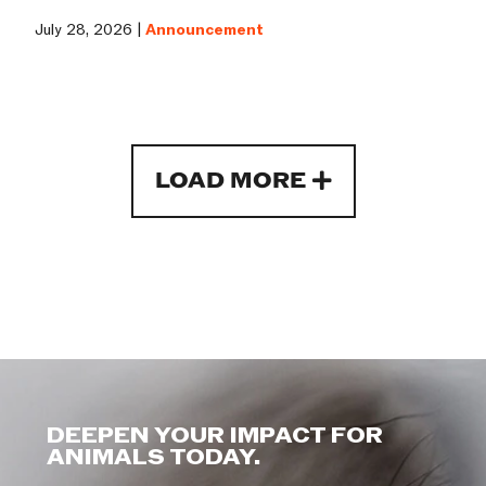
July 28, 2026 |
Announcement
LOAD MORE
DEEPEN YOUR IMPACT FOR
ANIMALS TODAY.