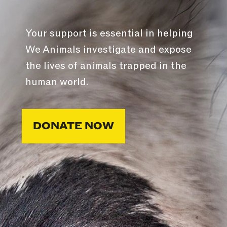
Your support is essential in helping
We Animals investigate and expose
the lives of animals trapped in the
human world.
DONATE NOW