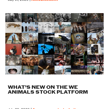
WHAT’S NEW ON THE WE
ANIMALS STOCK PLATFORM