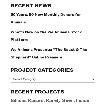
Categories
RECENT NEWS
50 Years. 50 New Monthly Donors for
Animals.
What’s New on the We Animals Stock
Platform
We Animals Presents: “The Beast & The
Shepherd” Online Premiere
PROJECT CATEGORIES
Project
Categories
RECENT PROJECTS
Billions Raised, Rarely Seen: Inside