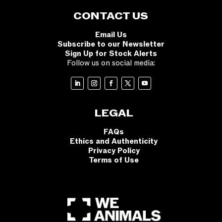
CONTACT US
Email Us
Subscribe to our Newsletter
Sign Up for Stock Alerts
Follow us on social media:
LEGAL
FAQs
Ethics and Authenticity
Privacy Policy
Terms of Use