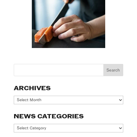
ARCHIVES
Archives
NEWS CATEGORIES
News