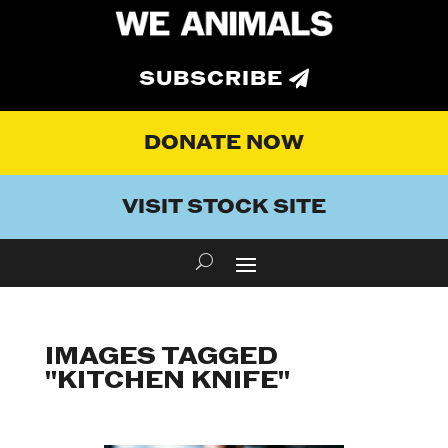
SUBSCRIBE
DONATE NOW
VISIT STOCK SITE
IMAGES TAGGED
"KITCHEN KNIFE"