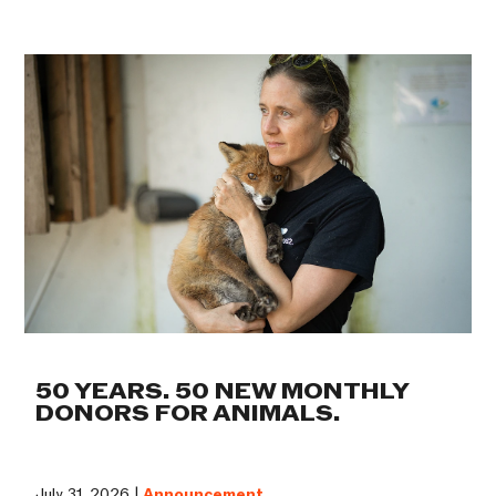
50 YEARS. 50 NEW MONTHLY
DONORS FOR ANIMALS.
July 31, 2026 |
Announcement