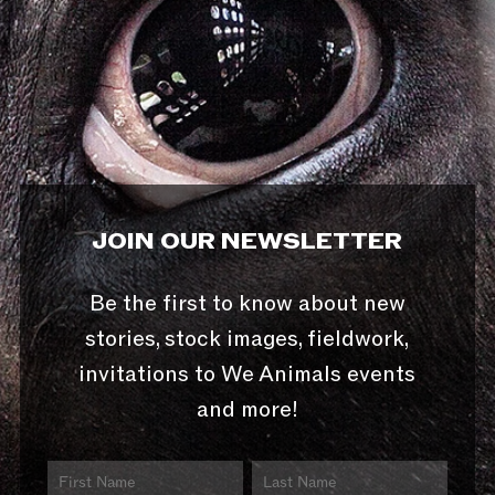
JOIN OUR NEWSLETTER
Be the first to know about new
stories, stock images, fieldwork,
invitations to We Animals events
and more!