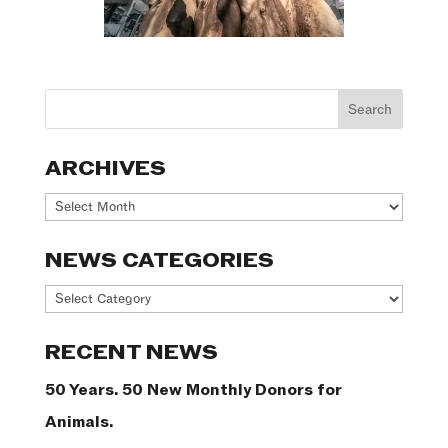
ARCHIVES
Archives
NEWS CATEGORIES
News
Categories
RECENT NEWS
50 Years. 50 New Monthly Donors for
Animals.