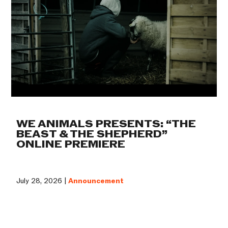
WE ANIMALS PRESENTS: “THE
BEAST & THE SHEPHERD”
ONLINE PREMIERE
July 28, 2026 |
Announcement