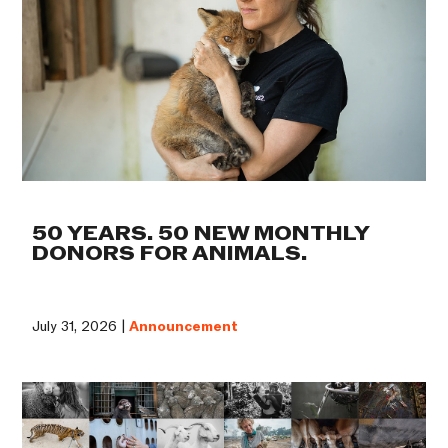
50 YEARS. 50 NEW MONTHLY
DONORS FOR ANIMALS.
July 31, 2026 |
Announcement