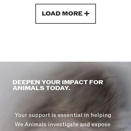
LOAD MORE
DEEPEN YOUR IMPACT FOR
ANIMALS TODAY.
Your support is essential in helping
We Animals investigate and expose