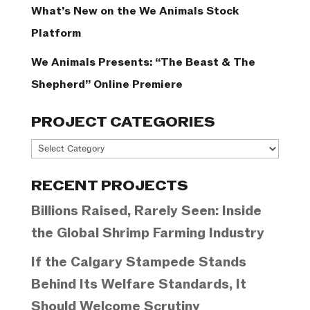
What’s New on the We Animals Stock
Platform
We Animals Presents: “The Beast & The
Shepherd” Online Premiere
PROJECT CATEGORIES
Project
Categories
RECENT PROJECTS
Billions Raised, Rarely Seen: Inside
the Global Shrimp Farming Industry
If the Calgary Stampede Stands
Behind Its Welfare Standards, It
Should Welcome Scrutiny