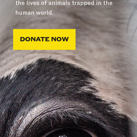
the lives of animals trapped in the
human world.
DONATE NOW