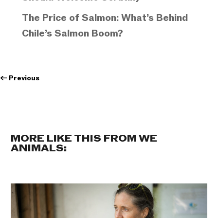
The Price of Salmon: What’s Behind
Chile’s Salmon Boom?
←
Previous
MORE LIKE THIS FROM WE
ANIMALS: