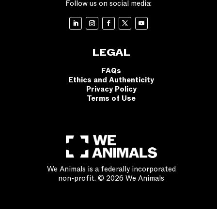
Follow us on social media:
LEGAL
FAQs
Ethics and Authenticity
Privacy Policy
Terms of Use
We Animals is a federally incorporated
non-profit. © 2026 We Animals