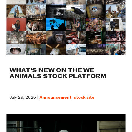
WHAT’S NEW ON THE WE
ANIMALS STOCK PLATFORM
July 29, 2026 |
Announcement
,
stock site