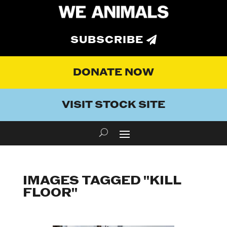
SUBSCRIBE
DONATE NOW
VISIT STOCK SITE
IMAGES TAGGED "KILL
FLOOR"