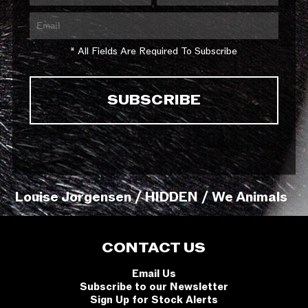
* All Fields Are Required To Subscribe
Louise Jorgensen / HIDDEN / We Animals
CONTACT US
Email Us
Subscribe to our Newsletter
Sign Up for Stock Alerts