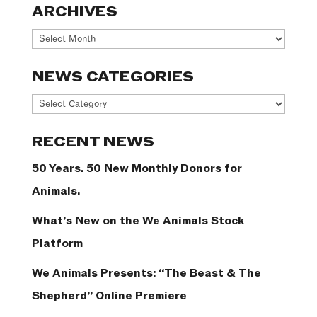
ARCHIVES
Archives
NEWS CATEGORIES
News
Categories
RECENT NEWS
50 Years. 50 New Monthly Donors for
Animals.
What’s New on the We Animals Stock
Platform
We Animals Presents: “The Beast & The
Shepherd” Online Premiere