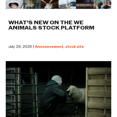
WHAT’S NEW ON THE WE
ANIMALS STOCK PLATFORM
July 29, 2026 |
Announcement
,
stock site