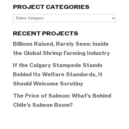
PROJECT CATEGORIES
Project
Categories
RECENT PROJECTS
Billions Raised, Rarely Seen: Inside
the Global Shrimp Farming Industry
If the Calgary Stampede Stands
Behind Its Welfare Standards, It
Should Welcome Scrutiny
The Price of Salmon: What’s Behind
Chile’s Salmon Boom?