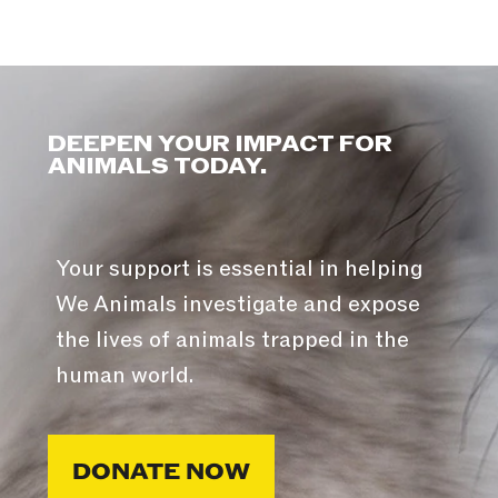
DEEPEN YOUR IMPACT FOR
ANIMALS TODAY.
Your support is essential in helping
We Animals investigate and expose
the lives of animals trapped in the
human world.
DONATE NOW