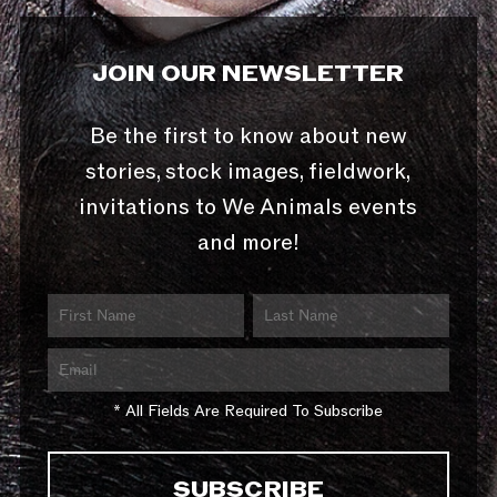
JOIN OUR NEWSLETTER
Be the first to know about new
stories, stock images, fieldwork,
invitations to We Animals events
and more!
* All Fields Are Required To Subscribe