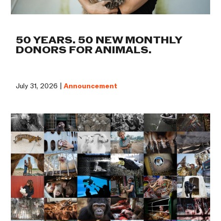
50 YEARS. 50 NEW MONTHLY
DONORS FOR ANIMALS.
July 31, 2026 |
Announcement