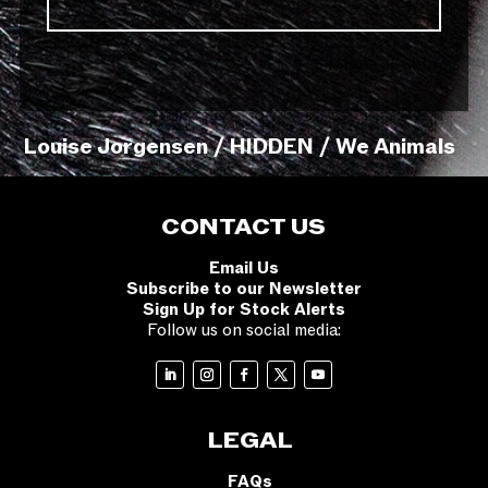
Louise Jorgensen / HIDDEN / We Animals
CONTACT US
Email Us
Subscribe to our Newsletter
Sign Up for Stock Alerts
Follow us on social media:
LEGAL
FAQs