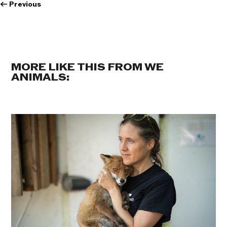
←
Previous
MORE LIKE THIS FROM WE
ANIMALS: