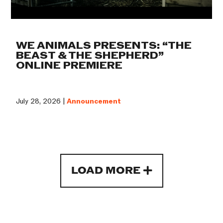
WE ANIMALS PRESENTS: “THE
BEAST & THE SHEPHERD”
ONLINE PREMIERE
July 28, 2026 |
Announcement
LOAD MORE