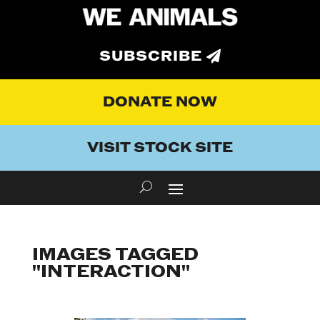
SUBSCRIBE
DONATE NOW
VISIT STOCK SITE
IMAGES TAGGED
"INTERACTION"