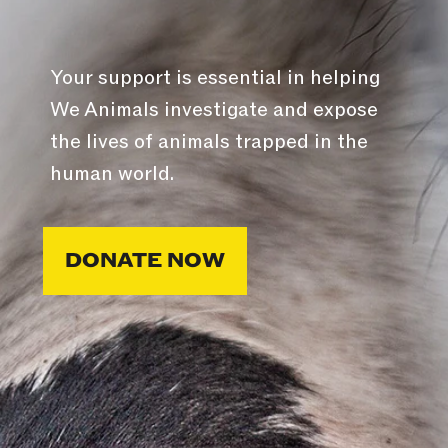
Your support is essential in helping
We Animals investigate and expose
the lives of animals trapped in the
human world.
DONATE NOW