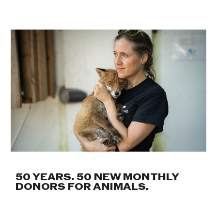
50 YEARS. 50 NEW MONTHLY
DONORS FOR ANIMALS.