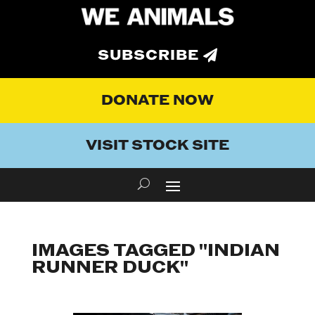
SUBSCRIBE
DONATE NOW
VISIT STOCK SITE
IMAGES TAGGED "INDIAN
RUNNER DUCK"