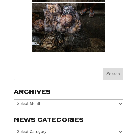
ARCHIVES
Archives
NEWS CATEGORIES
News