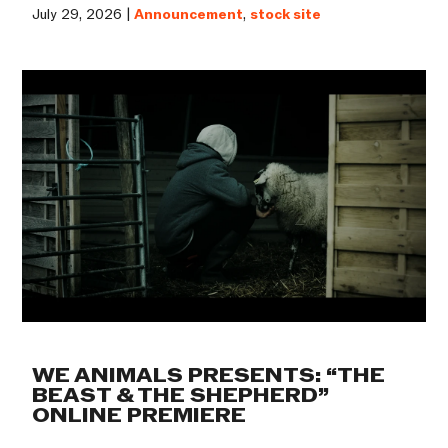
July 29, 2026 |
Announcement
,
stock site
WE ANIMALS PRESENTS: “THE
BEAST & THE SHEPHERD”
ONLINE PREMIERE