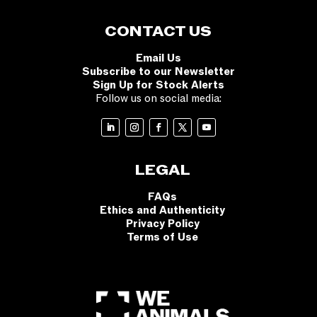
CONTACT US
Email Us
Subscribe to our Newsletter
Sign Up for Stock Alerts
Follow us on social media:
LEGAL
FAQs
Ethics and Authenticity
Privacy Policy
Terms of Use