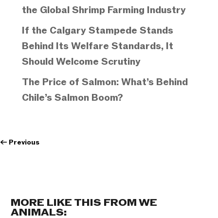
the Global Shrimp Farming Industry
If the Calgary Stampede Stands
Behind Its Welfare Standards, It
Should Welcome Scrutiny
The Price of Salmon: What’s Behind
Chile’s Salmon Boom?
←
Previous
MORE LIKE THIS FROM WE
ANIMALS: