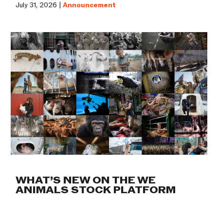
July 31, 2026 |
Announcement
WHAT’S NEW ON THE WE
ANIMALS STOCK PLATFORM