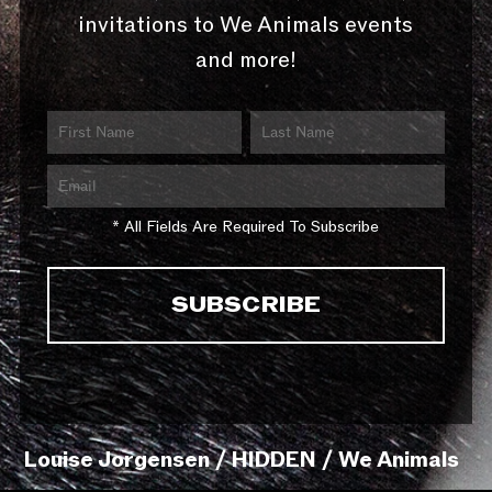
invitations to We Animals events
and more!
* All Fields Are Required To Subscribe
Louise Jorgensen / HIDDEN / We Animals