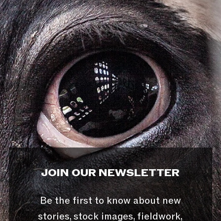
JOIN OUR NEWSLETTER
Be the first to know about new
stories, stock images, fieldwork,