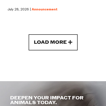
July 28, 2026 |
Announcement
LOAD MORE
DEEPEN YOUR IMPACT FOR
ANIMALS TODAY.