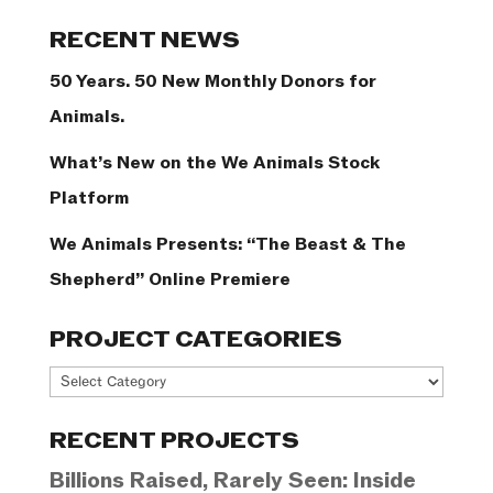
Categories
RECENT NEWS
50 Years. 50 New Monthly Donors for
Animals.
What’s New on the We Animals Stock
Platform
We Animals Presents: “The Beast & The
Shepherd” Online Premiere
PROJECT CATEGORIES
Project
Categories
RECENT PROJECTS
Billions Raised, Rarely Seen: Inside