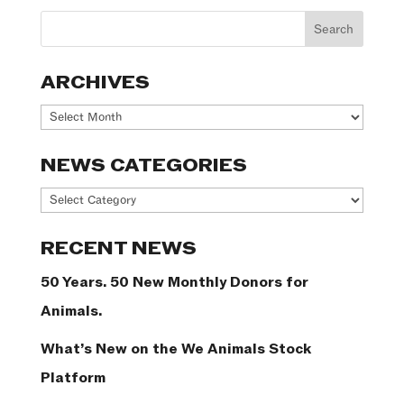
ARCHIVES
Archives
NEWS CATEGORIES
News
Categories
RECENT NEWS
50 Years. 50 New Monthly Donors for
Animals.
What’s New on the We Animals Stock
Platform