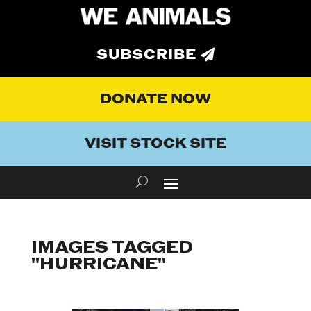
SUBSCRIBE
DONATE NOW
VISIT STOCK SITE
IMAGES TAGGED
"HURRICANE"