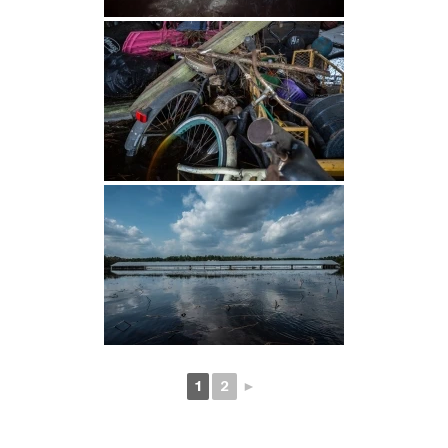
1
2
►