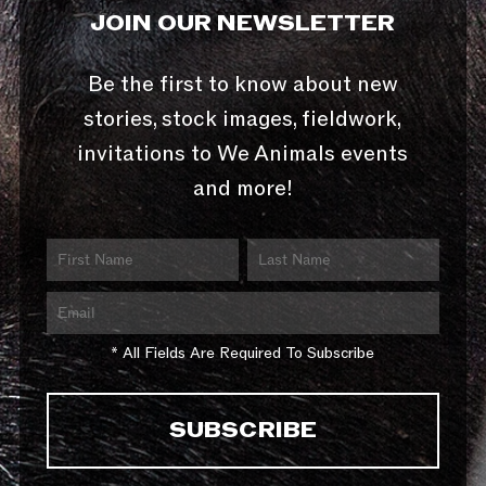
JOIN OUR NEWSLETTER
Be the first to know about new
stories, stock images, fieldwork,
invitations to We Animals events
and more!
* All Fields Are Required To Subscribe