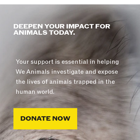
DEEPEN YOUR IMPACT FOR
ANIMALS TODAY.
Your support is essential in helping
We Animals investigate and expose
the lives of animals trapped in the
human world.
DONATE NOW