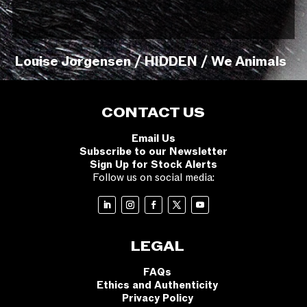
Louise Jorgensen / HIDDEN / We Animals
CONTACT US
Email Us
Subscribe to our Newsletter
Sign Up for Stock Alerts
Follow us on social media:
LEGAL
FAQs
Ethics and Authenticity
Privacy Policy