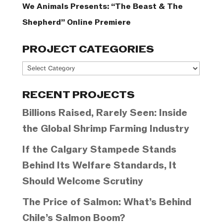
We Animals Presents: “The Beast & The
Shepherd” Online Premiere
PROJECT CATEGORIES
Project
Categories
RECENT PROJECTS
Billions Raised, Rarely Seen: Inside
the Global Shrimp Farming Industry
If the Calgary Stampede Stands
Behind Its Welfare Standards, It
Should Welcome Scrutiny
The Price of Salmon: What’s Behind
Chile’s Salmon Boom?