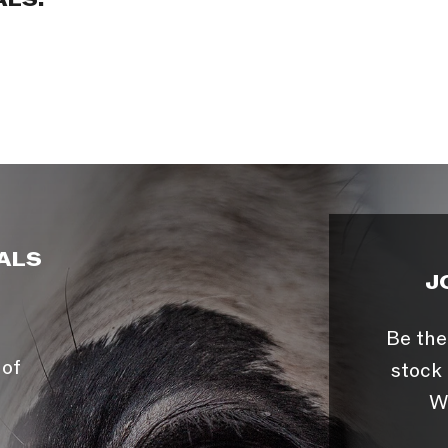
ALS:
ALS
J
Be the
 of
stock 
W