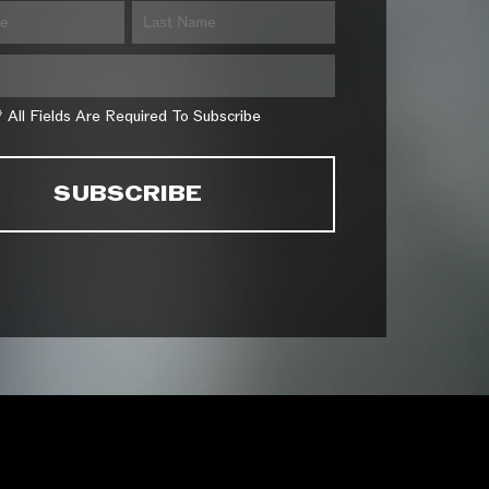
* All Fields Are Required To Subscribe