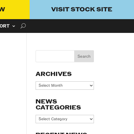
OW
VISIT STOCK SITE
ORT
ARCHIVES
Archives
NEWS
CATEGORIES
News
Categories