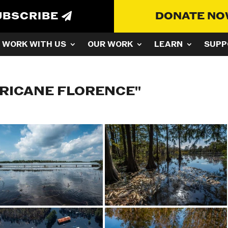
UBSCRIBE
DONATE N
WORK WITH US
OUR WORK
LEARN
SUPP
RICANE FLORENCE"