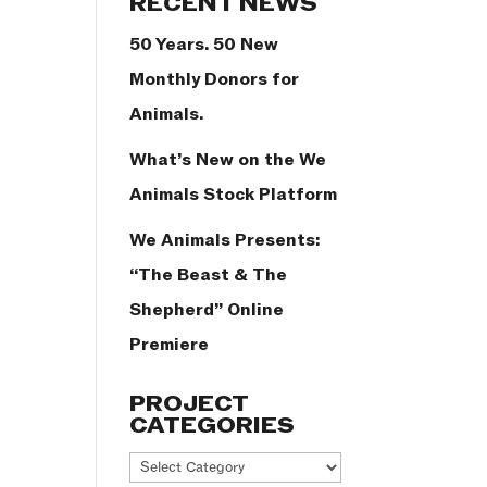
RECENT NEWS
50 Years. 50 New
Monthly Donors for
Animals.
What’s New on the We
Animals Stock Platform
We Animals Presents:
“The Beast & The
Shepherd” Online
Premiere
PROJECT
CATEGORIES
Project