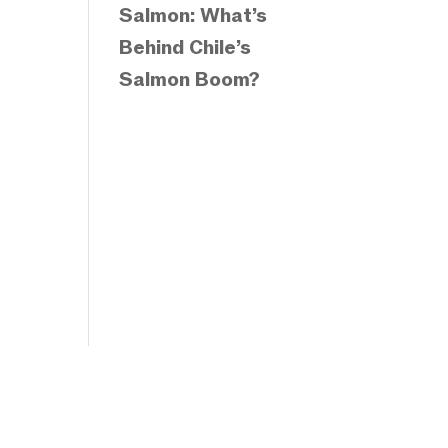
Salmon: What’s
Behind Chile’s
Salmon Boom?