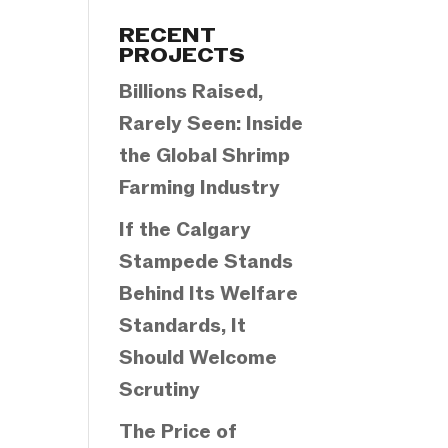
Categories
RECENT
PROJECTS
Billions Raised,
Rarely Seen: Inside
the Global Shrimp
Farming Industry
If the Calgary
Stampede Stands
Behind Its Welfare
Standards, It
Should Welcome
Scrutiny
The Price of