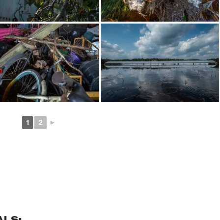
1
2
►