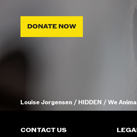
DONATE NOW
Louise Jorgensen / HIDDEN / We Anima
CONTACT US
LEGA