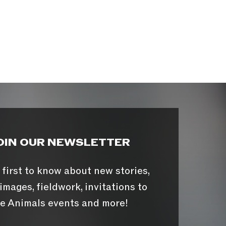
OIN OUR NEWSLETTER
 first to know about new stories,
images, fieldwork, invitations to
e Animals events and more!