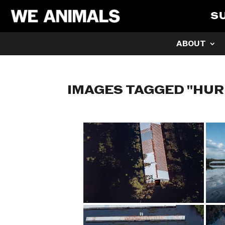
S
ABOUT
IMAGES TAGGED "HUR