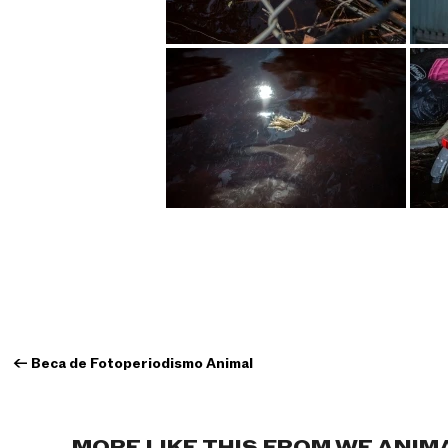
←
Beca de Fotoperiodismo Animal