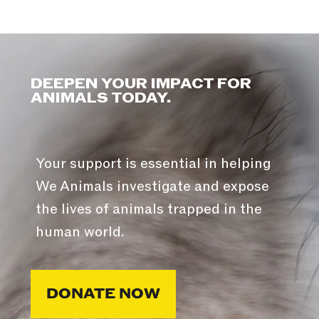
DEEPEN YOUR IMPACT FOR
ANIMALS TODAY.
Your support is essential in helping
We Animals investigate and expose
the lives of animals trapped in the
human world.
DONATE NOW