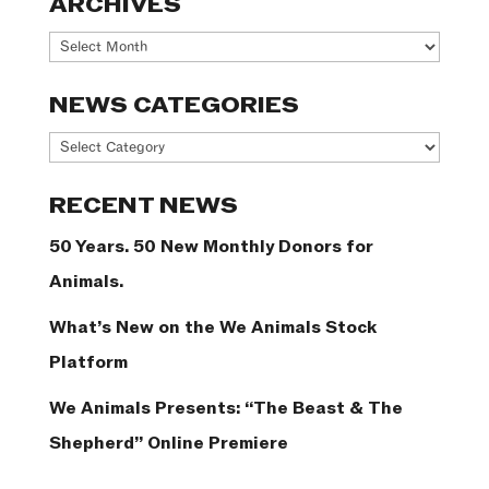
ARCHIVES
Archives
NEWS CATEGORIES
News
Categories
RECENT NEWS
50 Years. 50 New Monthly Donors for
Animals.
What’s New on the We Animals Stock
Platform
We Animals Presents: “The Beast & The
Shepherd” Online Premiere