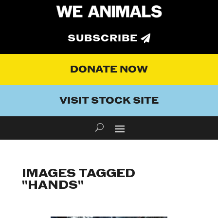
SUBSCRIBE
DONATE NOW
VISIT STOCK SITE
IMAGES TAGGED
"HANDS"