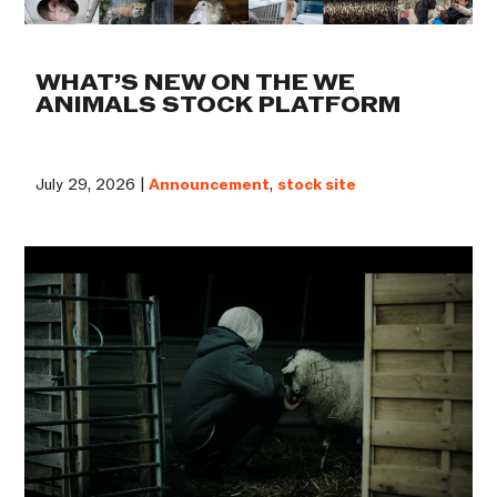
WHAT’S NEW ON THE WE
ANIMALS STOCK PLATFORM
July 29, 2026 |
Announcement
,
stock site