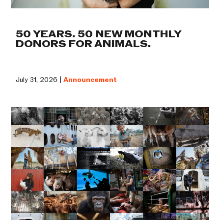
50 YEARS. 50 NEW MONTHLY
DONORS FOR ANIMALS.
July 31, 2026 |
Announcement