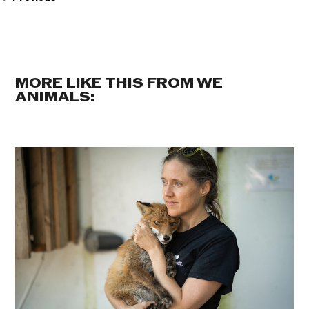
MORE LIKE THIS FROM WE
ANIMALS: