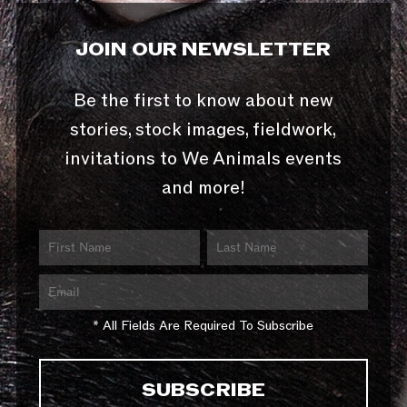
JOIN OUR NEWSLETTER
Be the first to know about new
stories, stock images, fieldwork,
invitations to We Animals events
and more!
* All Fields Are Required To Subscribe