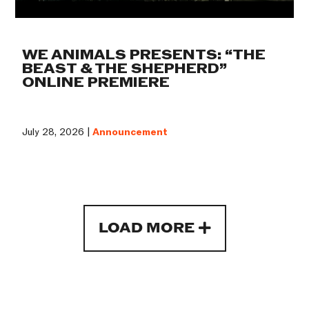
WE ANIMALS PRESENTS: “THE
BEAST & THE SHEPHERD”
ONLINE PREMIERE
July 28, 2026 |
Announcement
LOAD MORE