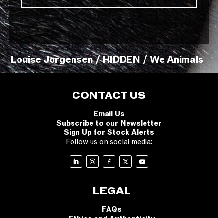
Louise Jorgensen / HIDDEN / We Animals
CONTACT US
Email Us
Subscribe to our Newsletter
Sign Up for Stock Alerts
Follow us on social media:
LEGAL
FAQs