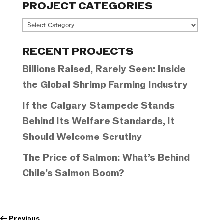
PROJECT CATEGORIES
Project
Categories
RECENT PROJECTS
Billions Raised, Rarely Seen: Inside
the Global Shrimp Farming Industry
If the Calgary Stampede Stands
Behind Its Welfare Standards, It
Should Welcome Scrutiny
The Price of Salmon: What’s Behind
Chile’s Salmon Boom?
←
Previous