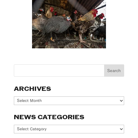
ARCHIVES
Archives
NEWS CATEGORIES
News