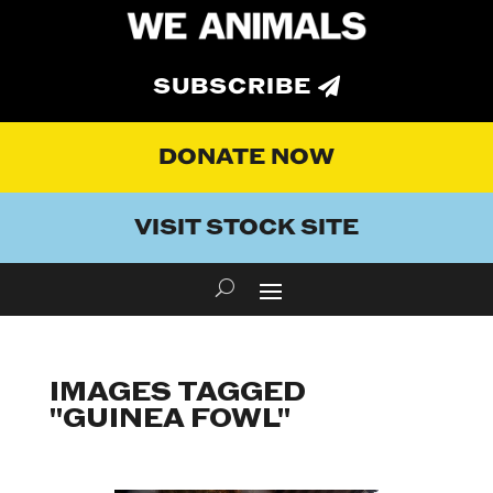
SUBSCRIBE
DONATE NOW
VISIT STOCK SITE
IMAGES TAGGED
"GUINEA FOWL"