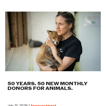
50 YEARS. 50 NEW MONTHLY
DONORS FOR ANIMALS.
July 31, 2026 |
Announcement