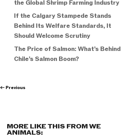
the Global Shrimp Farming Industry
If the Calgary Stampede Stands
Behind Its Welfare Standards, It
Should Welcome Scrutiny
The Price of Salmon: What’s Behind
Chile’s Salmon Boom?
←
Previous
MORE LIKE THIS FROM WE
ANIMALS: