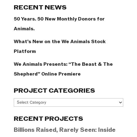
Categories
RECENT NEWS
50 Years. 50 New Monthly Donors for
Animals.
What’s New on the We Animals Stock
Platform
We Animals Presents: “The Beast & The
Shepherd” Online Premiere
PROJECT CATEGORIES
Project
Categories
RECENT PROJECTS
Billions Raised, Rarely Seen: Inside