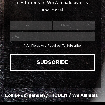
invitations to We Animals events
and more!
* All Fields Are Required To Subscribe
Louise Jorgensen / HIDDEN / We Animals