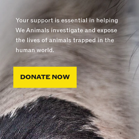
Your support is essential in helping
We Animals investigate and expose
the lives of animals trapped in the
human world.
DONATE NOW