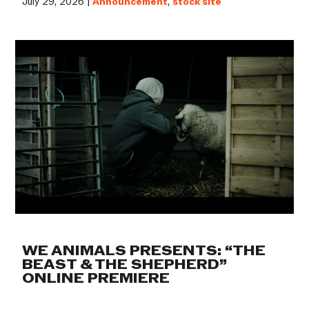
July 29, 2026 |
Announcement
,
stock site
WE ANIMALS PRESENTS: “THE
BEAST & THE SHEPHERD”
ONLINE PREMIERE