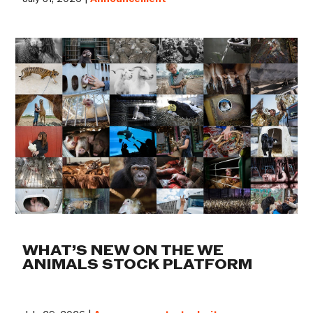
WHAT’S NEW ON THE WE
ANIMALS STOCK PLATFORM