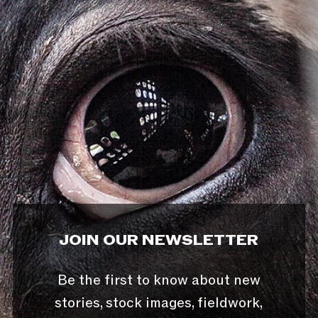
JOIN OUR NEWSLETTER
Be the first to know about new
stories, stock images, fieldwork,