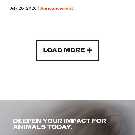
July 28, 2026 |
Announcement
LOAD MORE
DEEPEN YOUR IMPACT FOR
ANIMALS TODAY.