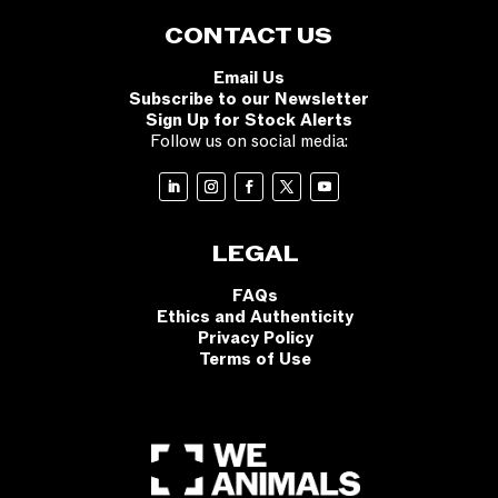
CONTACT US
Email Us
Subscribe to our Newsletter
Sign Up for Stock Alerts
Follow us on social media:
LEGAL
FAQs
Ethics and Authenticity
Privacy Policy
Terms of Use