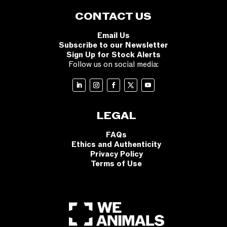
CONTACT US
Email Us
Subscribe to our Newsletter
Sign Up for Stock Alerts
Follow us on social media:
LEGAL
FAQs
Ethics and Authenticity
Privacy Policy
Terms of Use