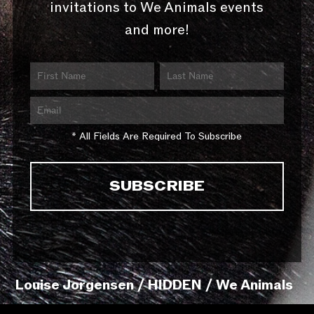
invitations to We Animals events
and more!
* All Fields Are Required To Subscribe
Louise Jorgensen / HIDDEN / We Animals