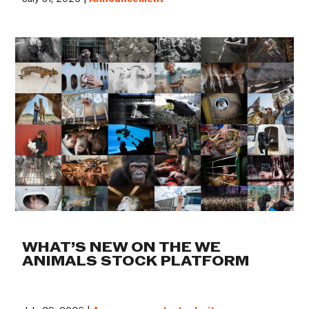
WHAT’S NEW ON THE WE
ANIMALS STOCK PLATFORM