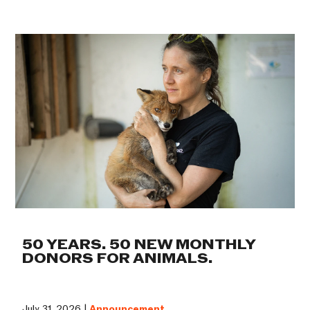
50 YEARS. 50 NEW MONTHLY
DONORS FOR ANIMALS.
July 31, 2026 |
Announcement