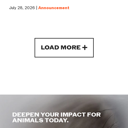
July 28, 2026 |
Announcement
LOAD MORE
DEEPEN YOUR IMPACT FOR
ANIMALS TODAY.