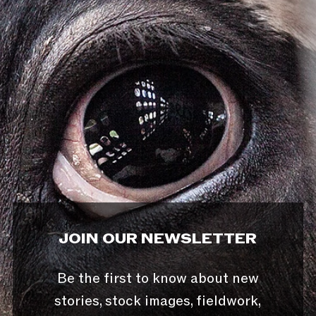
JOIN OUR NEWSLETTER
Be the first to know about new
stories, stock images, fieldwork,