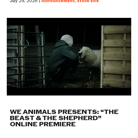
July 29, 2026 |
Announcement
,
stock site
WE ANIMALS PRESENTS: “THE
BEAST & THE SHEPHERD”
ONLINE PREMIERE