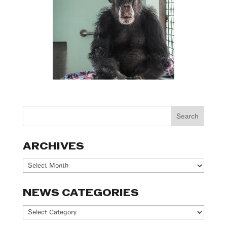
ARCHIVES
Archives
NEWS CATEGORIES
News