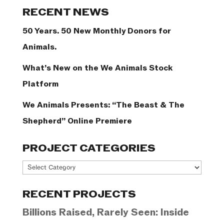
Categories
RECENT NEWS
50 Years. 50 New Monthly Donors for
Animals.
What’s New on the We Animals Stock
Platform
We Animals Presents: “The Beast & The
Shepherd” Online Premiere
PROJECT CATEGORIES
Project
Categories
RECENT PROJECTS
Billions Raised, Rarely Seen: Inside