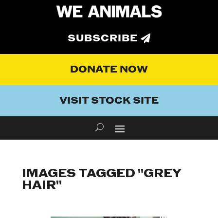
SUBSCRIBE
DONATE NOW
VISIT STOCK SITE
IMAGES TAGGED "GREY
HAIR"