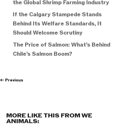
the Global Shrimp Farming Industry
If the Calgary Stampede Stands
Behind Its Welfare Standards, It
Should Welcome Scrutiny
The Price of Salmon: What’s Behind
Chile’s Salmon Boom?
←
Previous
MORE LIKE THIS FROM WE
ANIMALS: