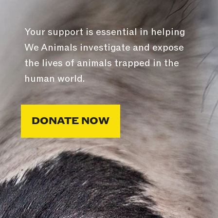
Your support is essential in helping
We Animals investigate and expose
the lives of animals trapped in the
human world.
DONATE NOW