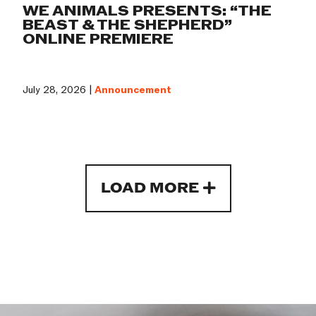
WE ANIMALS PRESENTS: “THE
BEAST & THE SHEPHERD”
ONLINE PREMIERE
July 28, 2026 |
Announcement
LOAD MORE