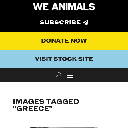
SUBSCRIBE
DONATE NOW
VISIT STOCK SITE
IMAGES TAGGED
"GREECE"