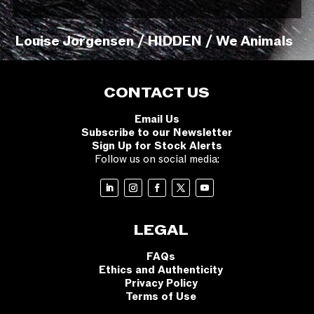
Louise Jorgensen / HIDDEN / We Animals
CONTACT US
Email Us
Subscribe to our Newsletter
Sign Up for Stock Alerts
Follow us on social media:
LEGAL
FAQs
Ethics and Authenticity
Privacy Policy
Terms of Use