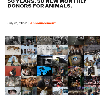
50 YEARS. 50 NEW MONTHLY
DONORS FOR ANIMALS.
July 31, 2026 |
Announcement