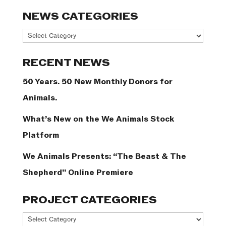
NEWS CATEGORIES
News
Categories
RECENT NEWS
50 Years. 50 New Monthly Donors for
Animals.
What’s New on the We Animals Stock
Platform
We Animals Presents: “The Beast & The
Shepherd” Online Premiere
PROJECT CATEGORIES
Project