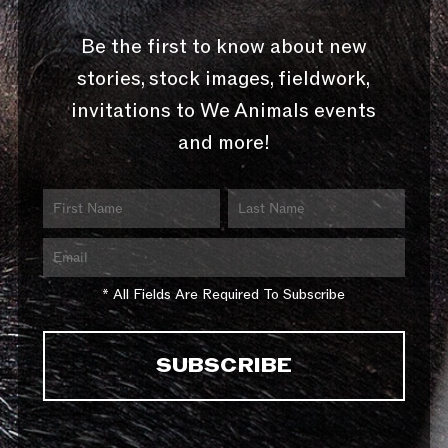
Be the first to know about new
stories, stock images, fieldwork,
invitations to We Animals events
and more!
* All Fields Are Required To Subscribe