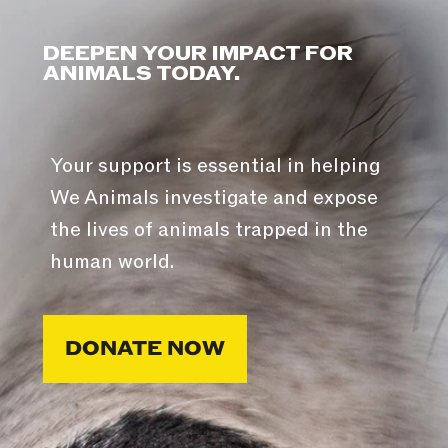
DEEPEN YOUR IMPACT FOR
ANIMALS TODAY.
Your support is essential in helping
We Animals investigate and expose
the lives of animals trapped in the
human world.
DONATE NOW