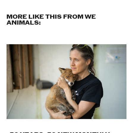
MORE LIKE THIS FROM WE
ANIMALS: