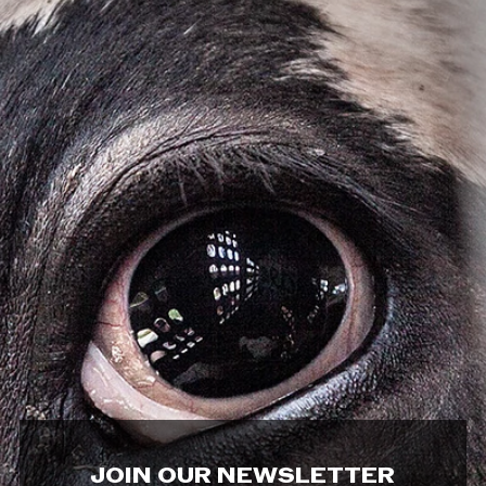
JOIN OUR NEWSLETTER