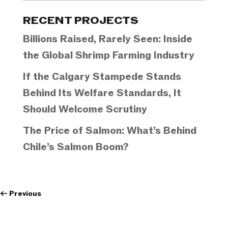
Categories
RECENT PROJECTS
Billions Raised, Rarely Seen: Inside
the Global Shrimp Farming Industry
If the Calgary Stampede Stands
Behind Its Welfare Standards, It
Should Welcome Scrutiny
The Price of Salmon: What’s Behind
Chile’s Salmon Boom?
←
Previous