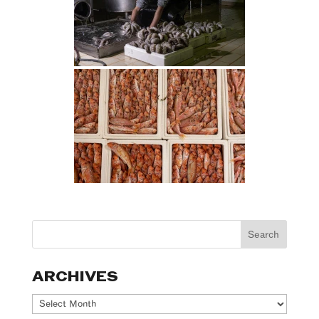
ARCHIVES
Archives