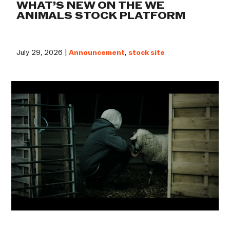
WHAT’S NEW ON THE WE
ANIMALS STOCK PLATFORM
July 29, 2026 |
Announcement
,
stock site