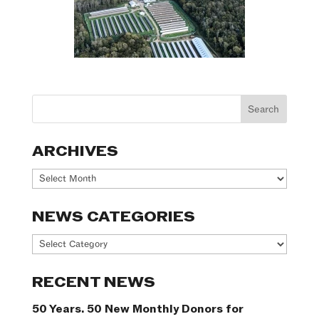
ARCHIVES
Archives
NEWS CATEGORIES
News
Categories
RECENT NEWS
50 Years. 50 New Monthly Donors for