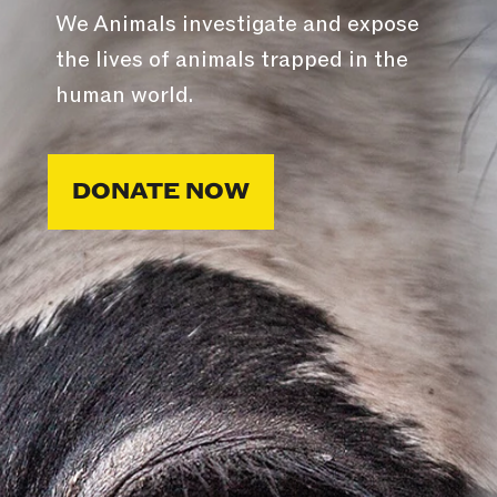
We Animals investigate and expose
the lives of animals trapped in the
human world.
DONATE NOW