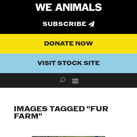
SUBSCRIBE
DONATE NOW
VISIT STOCK SITE
IMAGES TAGGED "FUR
FARM"