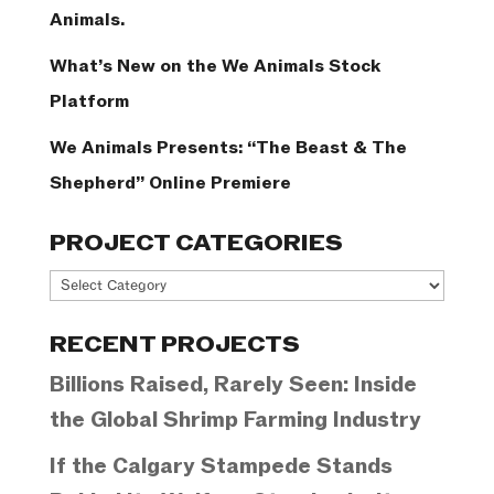
Animals.
What’s New on the We Animals Stock
Platform
We Animals Presents: “The Beast & The
Shepherd” Online Premiere
PROJECT CATEGORIES
Project
Categories
RECENT PROJECTS
Billions Raised, Rarely Seen: Inside
the Global Shrimp Farming Industry
If the Calgary Stampede Stands