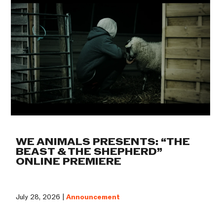
WE ANIMALS PRESENTS: “THE
BEAST & THE SHEPHERD”
ONLINE PREMIERE
July 28, 2026 |
Announcement