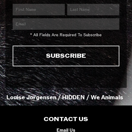
* All Fields Are Required To Subscribe
Louise Jorgensen / HIDDEN / We Animals
CONTACT US
Email Us