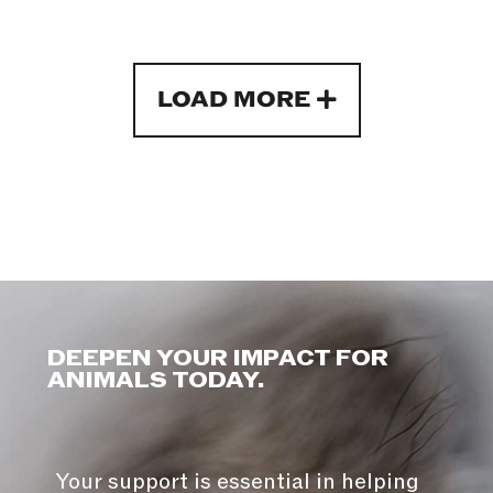
LOAD MORE
DEEPEN YOUR IMPACT FOR
ANIMALS TODAY.
Your support is essential in helping