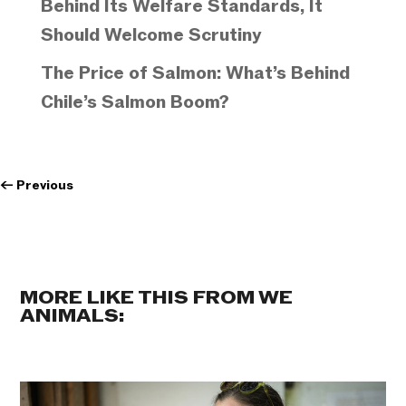
Behind Its Welfare Standards, It
Should Welcome Scrutiny
The Price of Salmon: What’s Behind
Chile’s Salmon Boom?
←
Previous
MORE LIKE THIS FROM WE
ANIMALS: