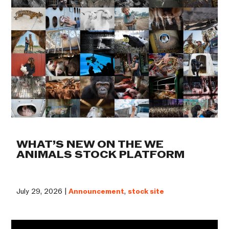
WHAT’S NEW ON THE WE
ANIMALS STOCK PLATFORM
July 29, 2026 |
Announcement
,
stock site