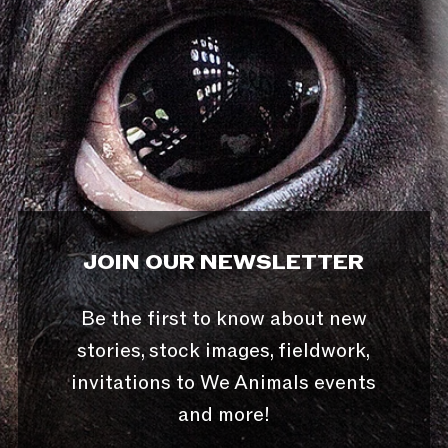
JOIN OUR NEWSLETTER
Be the first to know about new
stories, stock images, fieldwork,
invitations to We Animals events
and more!