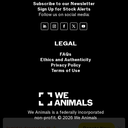
Subscribe to our Newsletter
Sign Up for Stock Alerts
Follow us on social media:
LEGAL
FAQs
Ethics and Authenticity
Privacy Policy
Terms of Use
We Animals is a federally incorporated
non-profit. © 2026 We Animals