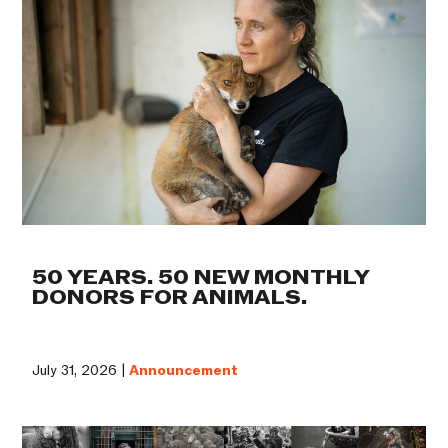
50 YEARS. 50 NEW MONTHLY
DONORS FOR ANIMALS.
July 31, 2026 |
Announcement