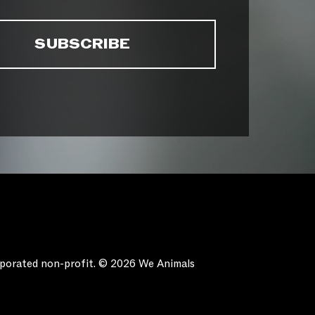
orporated non-profit. © 2026 We Animals