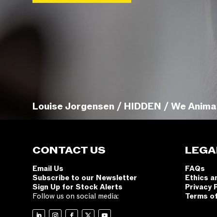
Louise Jorgensen / HIDDEN / We Anima
CONTACT US
LEGA
Email Us
FAQs
Subscribe to our Newsletter
Ethics a
Sign Up for Stock Alerts
Privacy 
Follow us on social media:
Terms o