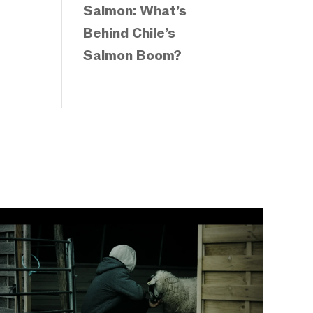
Salmon: What’s
Behind Chile’s
Salmon Boom?