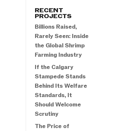
Categories
RECENT
PROJECTS
Billions Raised,
Rarely Seen: Inside
the Global Shrimp
Farming Industry
If the Calgary
Stampede Stands
Behind Its Welfare
Standards, It
Should Welcome
Scrutiny
The Price of