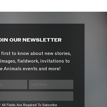
OIN OUR NEWSLETTER
 first to know about new stories,
images, fieldwork, invitations to
e Animals events and more!
* All Fields Are Required To Subscribe