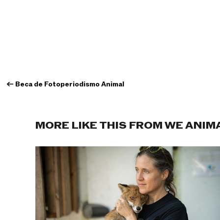
←
Beca de Fotoperiodismo Animal
MORE LIKE THIS FROM WE ANIM