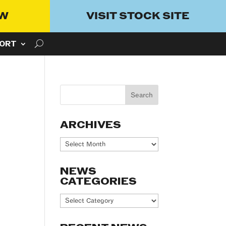
OW
VISIT STOCK SITE
ORT
ARCHIVES
Archives
NEWS
CATEGORIES
News
Categories