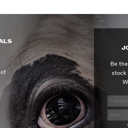
ALS
J
Be the
 of
stock 
W