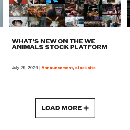
WHAT’S NEW ON THE WE
ANIMALS STOCK PLATFORM
July 29, 2026 |
Announcement
,
stock site
LOAD MORE