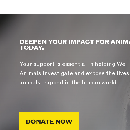
DEEPEN YOUR IMPACT FOR ANIM
TODAY.
Your support is essential in helping We
Animals investigate and expose the lives
animals trapped in the human world.
DONATE NOW