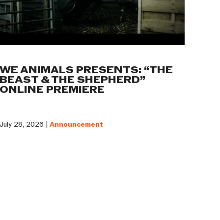
WE ANIMALS PRESENTS: “THE
BEAST & THE SHEPHERD”
ONLINE PREMIERE
July 28, 2026 |
Announcement