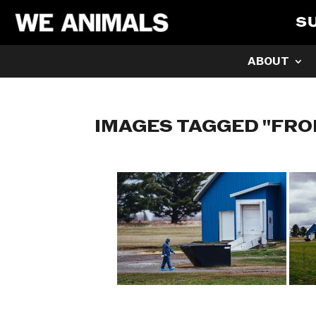
S
ABOUT
IMAGES TAGGED "FRO