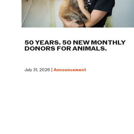
50 YEARS. 50 NEW MONTHLY
DONORS FOR ANIMALS.
July 31, 2026 |
Announcement