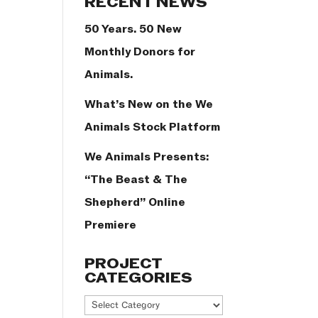
RECENT NEWS
50 Years. 50 New
Monthly Donors for
Animals.
What’s New on the We
Animals Stock Platform
We Animals Presents:
“The Beast & The
Shepherd” Online
Premiere
PROJECT
CATEGORIES
Project