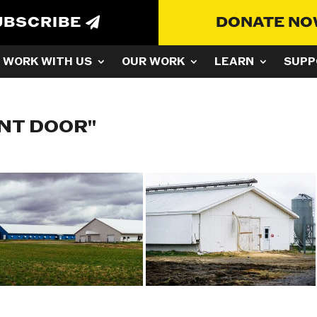
UBSCRIBE
DONATE N
WORK WITH US
OUR WORK
LEARN
SUPP
NT DOOR"