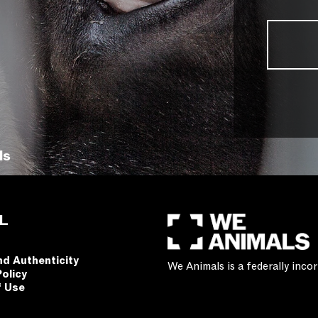
ls
L
nd Authenticity
We Animals is a federally inc
Policy
f Use