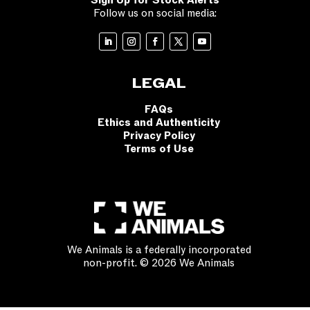
Sign Up for Stock Alerts
Follow us on social media:
LEGAL
FAQs
Ethics and Authenticity
Privacy Policy
Terms of Use
We Animals is a federally incorporated
non-profit. © 2026 We Animals