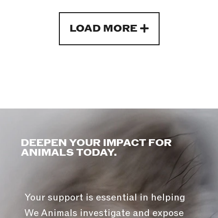
LOAD MORE
DEEPEN YOUR IMPACT FOR
ANIMALS TODAY.
Your support is essential in helping
We Animals investigate and expose