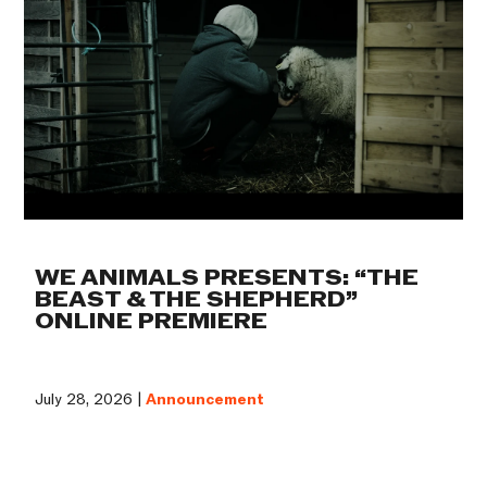
WE ANIMALS PRESENTS: “THE
BEAST & THE SHEPHERD”
ONLINE PREMIERE
July 28, 2026 |
Announcement