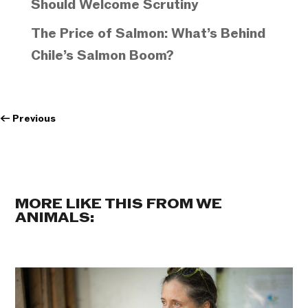
Should Welcome Scrutiny
The Price of Salmon: What’s Behind
Chile’s Salmon Boom?
←
Previous
MORE LIKE THIS FROM WE
ANIMALS: