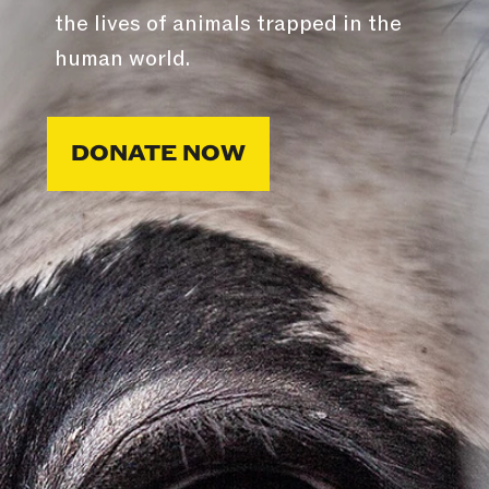
the lives of animals trapped in the
human world.
DONATE NOW