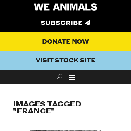
SUBSCRIBE
DONATE NOW
VISIT STOCK SITE
IMAGES TAGGED
"FRANCE"