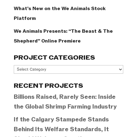
What’s New on the We Animals Stock
Platform
We Animals Presents: “The Beast & The
Shepherd” Online Premiere
PROJECT CATEGORIES
Project
Categories
RECENT PROJECTS
Billions Raised, Rarely Seen: Inside
the Global Shrimp Farming Industry
If the Calgary Stampede Stands
Behind Its Welfare Standards, It