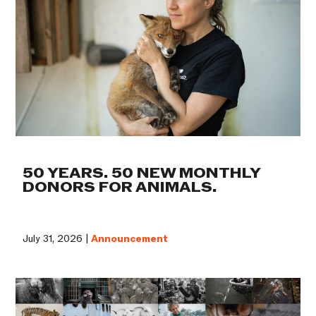
50 YEARS. 50 NEW MONTHLY
DONORS FOR ANIMALS.
July 31, 2026 |
Announcement