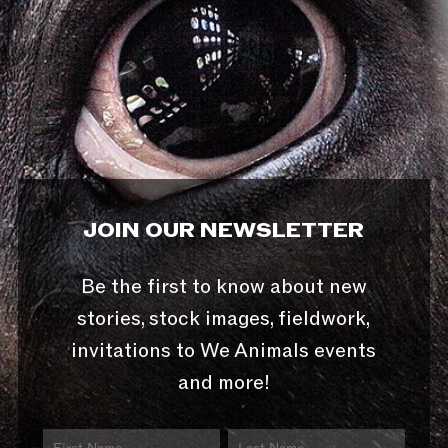
JOIN OUR NEWSLETTER
Be the first to know about new
stories, stock images, fieldwork,
invitations to We Animals events
and more!