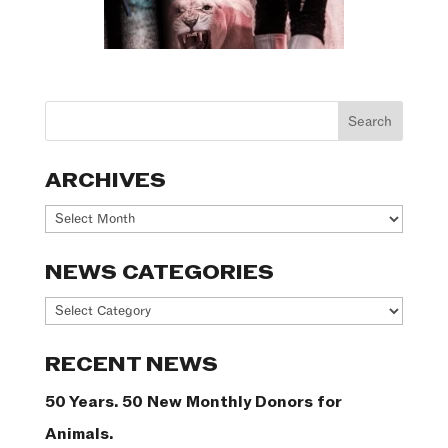
ARCHIVES
Archives
NEWS CATEGORIES
News
Categories
RECENT NEWS
50 Years. 50 New Monthly Donors for
Animals.