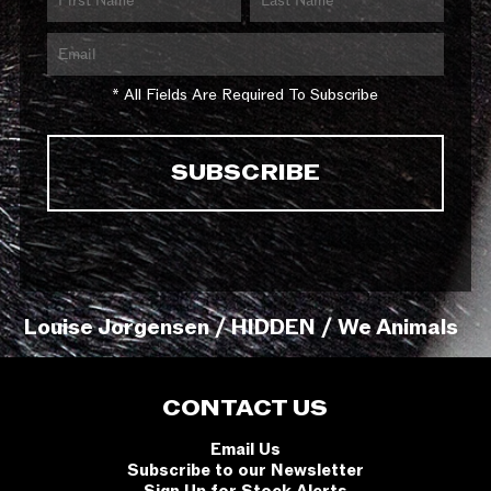
* All Fields Are Required To Subscribe
Louise Jorgensen / HIDDEN / We Animals
CONTACT US
Email Us
Subscribe to our Newsletter