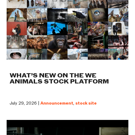
WHAT’S NEW ON THE WE
ANIMALS STOCK PLATFORM
July 29, 2026 |
Announcement
,
stock site