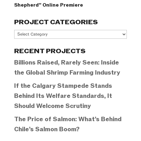
Shepherd” Online Premiere
PROJECT CATEGORIES
Project
Categories
RECENT PROJECTS
Billions Raised, Rarely Seen: Inside
the Global Shrimp Farming Industry
If the Calgary Stampede Stands
Behind Its Welfare Standards, It
Should Welcome Scrutiny
The Price of Salmon: What’s Behind
Chile’s Salmon Boom?