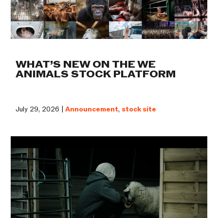
WHAT’S NEW ON THE WE
ANIMALS STOCK PLATFORM
July 29, 2026 |
Announcement
,
stock site