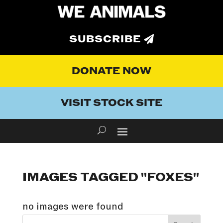
SUBSCRIBE
DONATE NOW
VISIT STOCK SITE
IMAGES TAGGED "FOXES"
no images were found