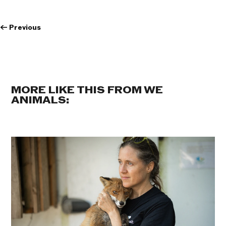
←
Previous
MORE LIKE THIS FROM WE
ANIMALS: