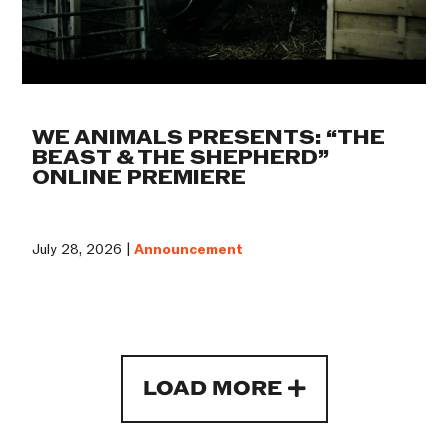
WE ANIMALS PRESENTS: “THE
BEAST & THE SHEPHERD”
ONLINE PREMIERE
July 28, 2026 |
Announcement
LOAD MORE