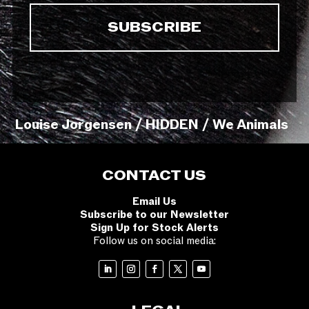
Louise Jorgensen / HIDDEN / We Animals
CONTACT US
Email Us
Subscribe to our Newsletter
Sign Up for Stock Alerts
Follow us on social media: