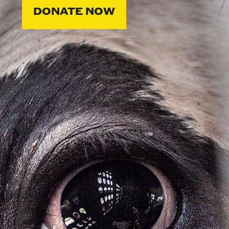
DONATE NOW