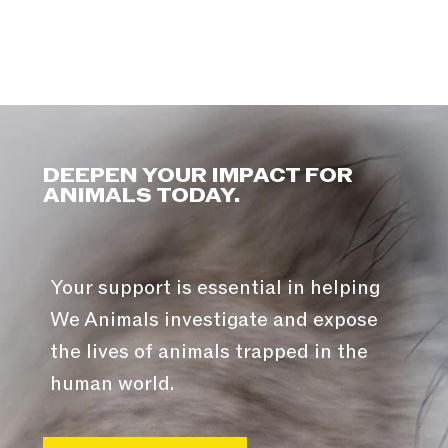
DEEPEN YOUR IMPACT FOR
ANIMALS TODAY.
Your support is essential in helping
We Animals investigate and expose
the lives of animals trapped in the
human world.