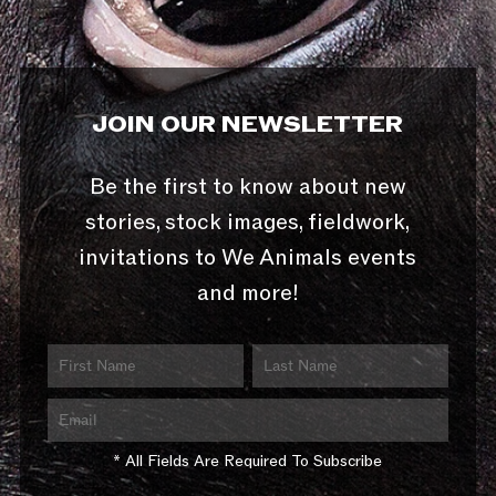
JOIN OUR NEWSLETTER
Be the first to know about new
stories, stock images, fieldwork,
invitations to We Animals events
and more!
* All Fields Are Required To Subscribe