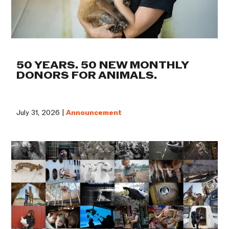
50 YEARS. 50 NEW MONTHLY
DONORS FOR ANIMALS.
July 31, 2026 |
Announcement