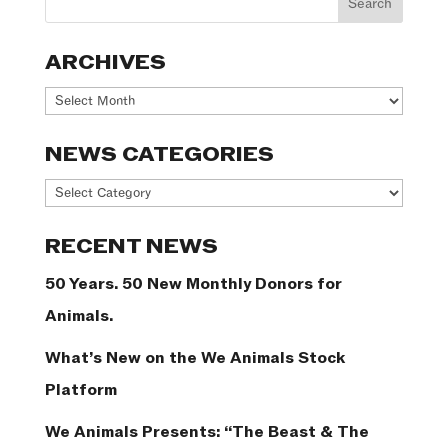
ARCHIVES
Archives
NEWS CATEGORIES
News
Categories
RECENT NEWS
50 Years. 50 New Monthly Donors for
Animals.
What’s New on the We Animals Stock
Platform
We Animals Presents: “The Beast & The