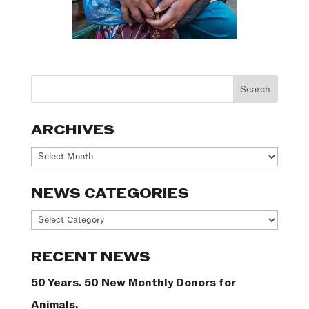
ARCHIVES
Archives
NEWS CATEGORIES
News
Categories
RECENT NEWS
50 Years. 50 New Monthly Donors for
Animals.