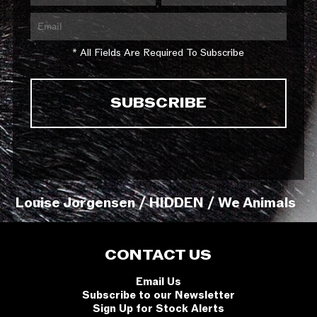
* All Fields Are Required To Subscribe
Louise Jorgensen / HIDDEN / We Animals
CONTACT US
Email Us
Subscribe to our Newsletter
Sign Up for Stock Alerts