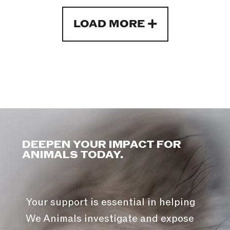
LOAD MORE
DEEPEN YOUR IMPACT FOR
ANIMALS TODAY.
Your support is essential in helping
We Animals investigate and expose