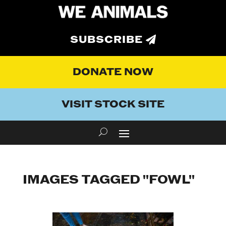
SUBSCRIBE
DONATE NOW
VISIT STOCK SITE
IMAGES TAGGED "FOWL"