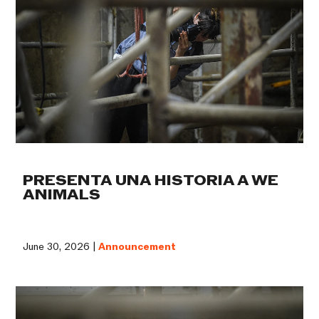
PRESENTA UNA HISTORIA A WE
ANIMALS
June 30, 2026 |
Announcement