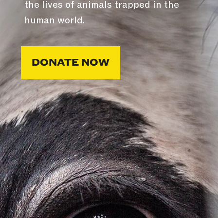
the lives of animals trapped in the
human world.
DONATE NOW