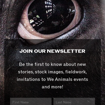
JOIN OUR NEWSLETTER
Be the first to know about new
stories, stock images, fieldwork,
invitations to We Animals events
and more!