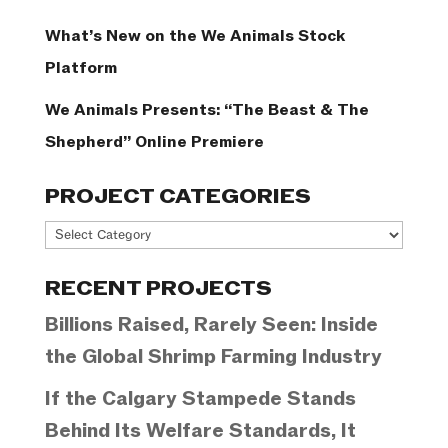
What’s New on the We Animals Stock
Platform
We Animals Presents: “The Beast & The
Shepherd” Online Premiere
PROJECT CATEGORIES
Project
Categories
RECENT PROJECTS
Billions Raised, Rarely Seen: Inside
the Global Shrimp Farming Industry
If the Calgary Stampede Stands
Behind Its Welfare Standards, It