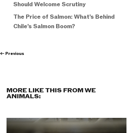
Should Welcome Scrutiny
The Price of Salmon: What’s Behind
Chile’s Salmon Boom?
←
Previous
MORE LIKE THIS FROM WE
ANIMALS: