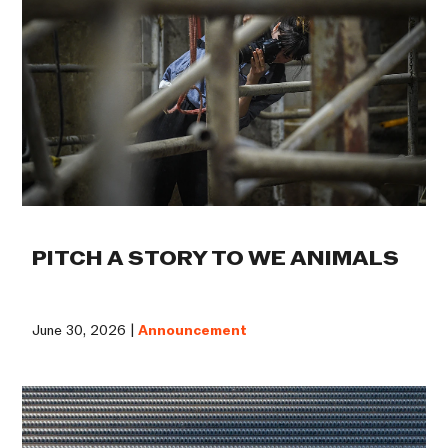
PITCH A STORY TO WE ANIMALS
June 30, 2026 |
Announcement