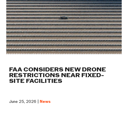
FAA CONSIDERS NEW DRONE
RESTRICTIONS NEAR FIXED-
SITE FACILITIES
June 25, 2026 |
News