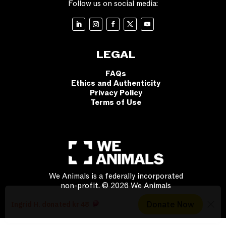
Follow us on social media:
LEGAL
FAQs
Ethics and Authenticity
Privacy Policy
Terms of Use
We Animals is a federally incorporated
non-profit. © 2026 We Animals