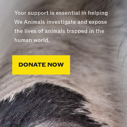
Your support is essential in helping
We Animals investigate and expose
the lives of animals trapped in the
human world.
DONATE NOW