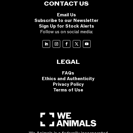
CONTACT US
Email Us
Subscribe to our Newsletter
Sign Up for Stock Alerts
Follow us on social media:
LEGAL
FAQs
Ethics and Authenticity
Privacy Policy
Terms of Use