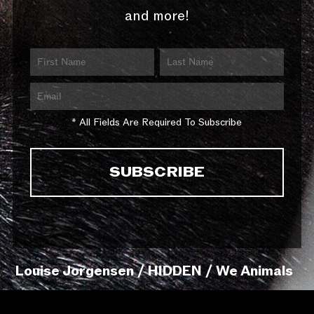
and more!
* All Fields Are Required To Subscribe
Louise Jorgensen / HIDDEN / We Animals