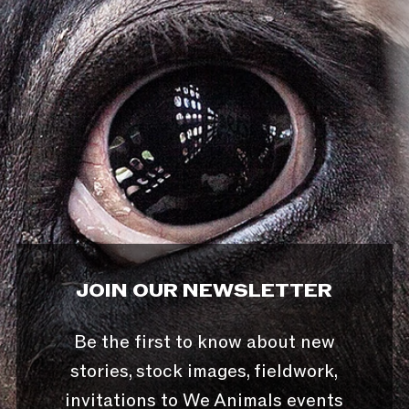
JOIN OUR NEWSLETTER
Be the first to know about new
stories, stock images, fieldwork,
invitations to We Animals events