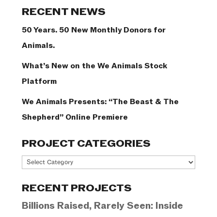
Categories
RECENT NEWS
50 Years. 50 New Monthly Donors for
Animals.
What’s New on the We Animals Stock
Platform
We Animals Presents: “The Beast & The
Shepherd” Online Premiere
PROJECT CATEGORIES
Project
Categories
RECENT PROJECTS
Billions Raised, Rarely Seen: Inside