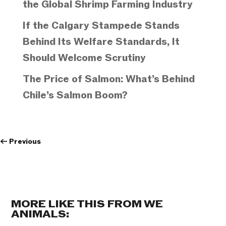
the Global Shrimp Farming Industry
If the Calgary Stampede Stands
Behind Its Welfare Standards, It
Should Welcome Scrutiny
The Price of Salmon: What’s Behind
Chile’s Salmon Boom?
←
Previous
MORE LIKE THIS FROM WE
ANIMALS: