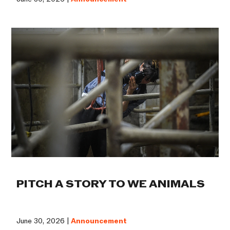
PITCH A STORY TO WE ANIMALS
June 30, 2026 |
Announcement