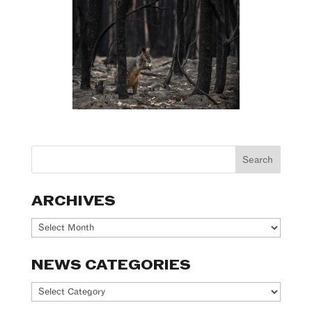
ARCHIVES
Archives
NEWS CATEGORIES
News