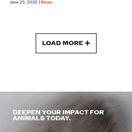
June 25, 2026 |
News
LOAD MORE
DEEPEN YOUR IMPACT FOR
ANIMALS TODAY.