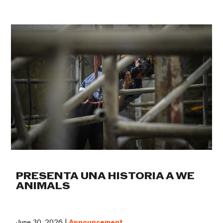
PRESENTA UNA HISTORIA A WE
ANIMALS
June 30, 2026 |
Announcement