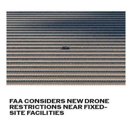
FAA CONSIDERS NEW DRONE
RESTRICTIONS NEAR FIXED-
SITE FACILITIES