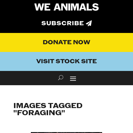
SUBSCRIBE
DONATE NOW
VISIT STOCK SITE
IMAGES TAGGED
"FORAGING"