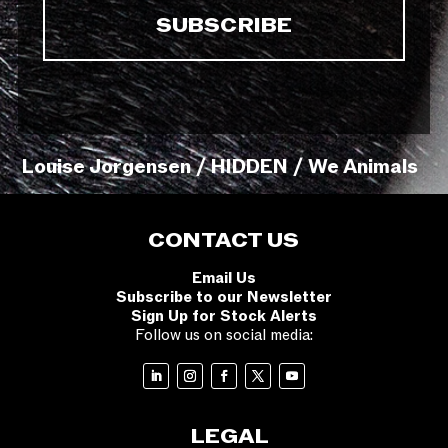
Louise Jorgensen / HIDDEN / We Animals
CONTACT US
Email Us
Subscribe to our Newsletter
Sign Up for Stock Alerts
Follow us on social media:
LEGAL