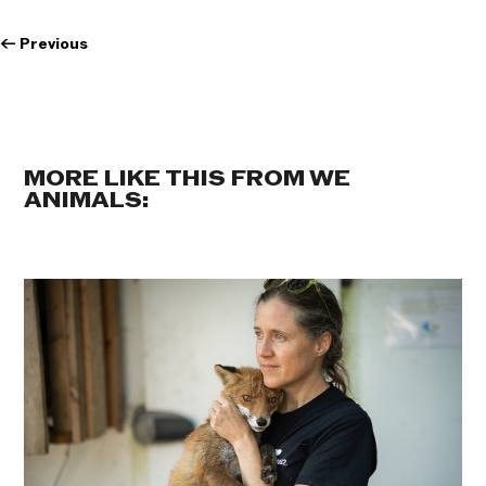
←
Previous
MORE LIKE THIS FROM WE
ANIMALS: