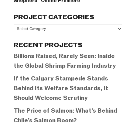
Shepherd” Online Premiere
PROJECT CATEGORIES
Project
Categories
RECENT PROJECTS
Billions Raised, Rarely Seen: Inside
the Global Shrimp Farming Industry
If the Calgary Stampede Stands
Behind Its Welfare Standards, It
Should Welcome Scrutiny
The Price of Salmon: What’s Behind
Chile’s Salmon Boom?