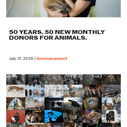
50 YEARS. 50 NEW MONTHLY
DONORS FOR ANIMALS.
July 31, 2026 |
Announcement