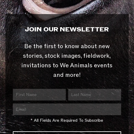
JOIN OUR NEWSLETTER
Be the first to know about new
stories, stock images, fieldwork,
invitations to We Animals events
and more!
* All Fields Are Required To Subscribe