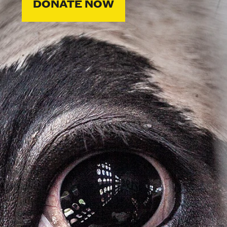
DONATE NOW