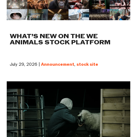
WHAT’S NEW ON THE WE
ANIMALS STOCK PLATFORM
July 29, 2026 |
Announcement
,
stock site