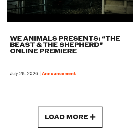
WE ANIMALS PRESENTS: “THE
BEAST & THE SHEPHERD”
ONLINE PREMIERE
July 28, 2026 |
Announcement
LOAD MORE