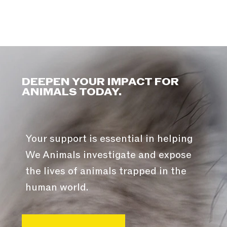
DEEPEN YOUR IMPACT FOR
ANIMALS TODAY.
Your support is essential in helping
We Animals investigate and expose
the lives of animals trapped in the
human world.