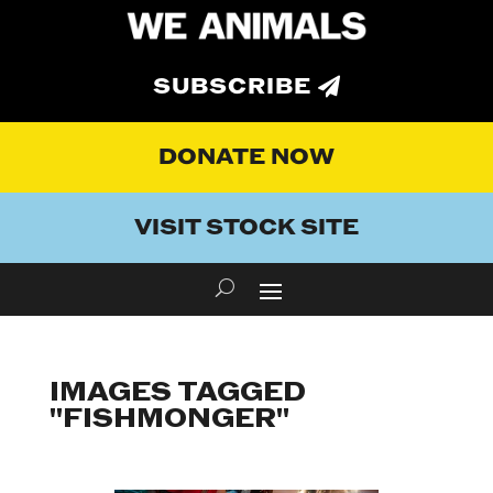
SUBSCRIBE
DONATE NOW
VISIT STOCK SITE
IMAGES TAGGED
"FISHMONGER"