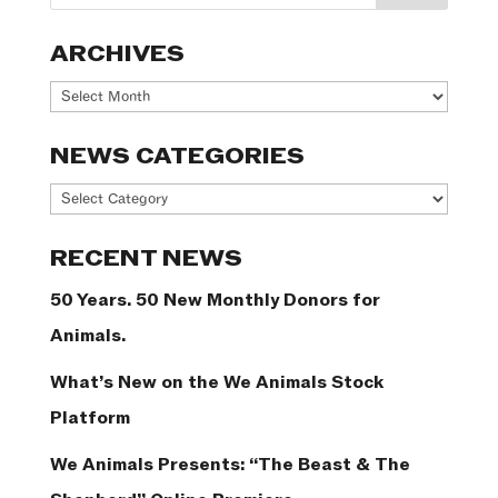
ARCHIVES
Archives
NEWS CATEGORIES
News
Categories
RECENT NEWS
50 Years. 50 New Monthly Donors for
Animals.
What’s New on the We Animals Stock
Platform
We Animals Presents: “The Beast & The