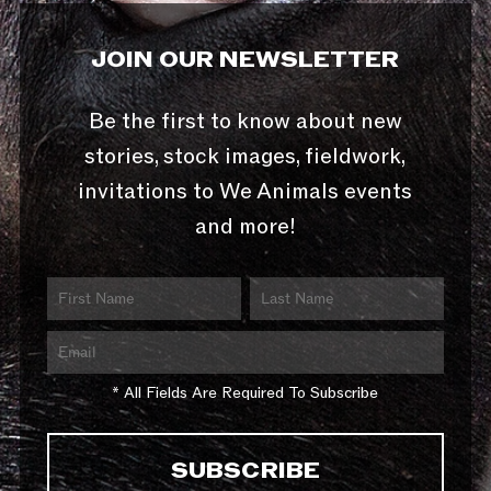
JOIN OUR NEWSLETTER
Be the first to know about new
stories, stock images, fieldwork,
invitations to We Animals events
and more!
* All Fields Are Required To Subscribe