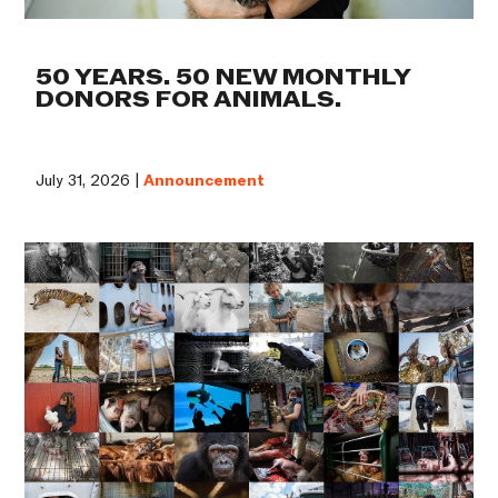
50 YEARS. 50 NEW MONTHLY
DONORS FOR ANIMALS.
July 31, 2026 |
Announcement