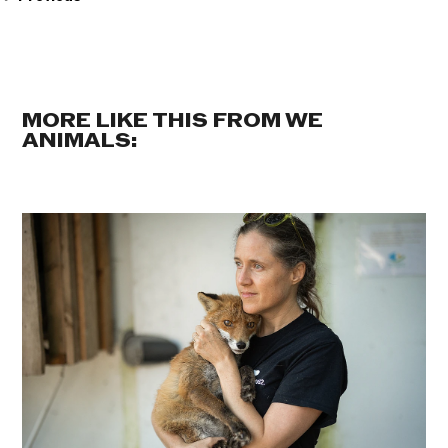
MORE LIKE THIS FROM WE
ANIMALS: