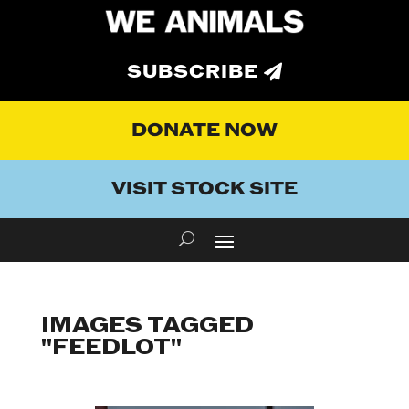
SUBSCRIBE
DONATE NOW
VISIT STOCK SITE
IMAGES TAGGED
"FEEDLOT"