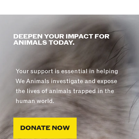
DEEPEN YOUR IMPACT FOR
ANIMALS TODAY.
Your support is essential in helping
We Animals investigate and expose
the lives of animals trapped in the
human world.
DONATE NOW