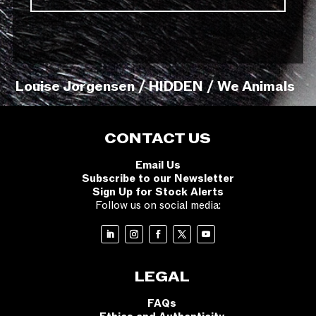
Louise Jorgensen / HIDDEN / We Animals
CONTACT US
Email Us
Subscribe to our Newsletter
Sign Up for Stock Alerts
Follow us on social media:
LEGAL
FAQs