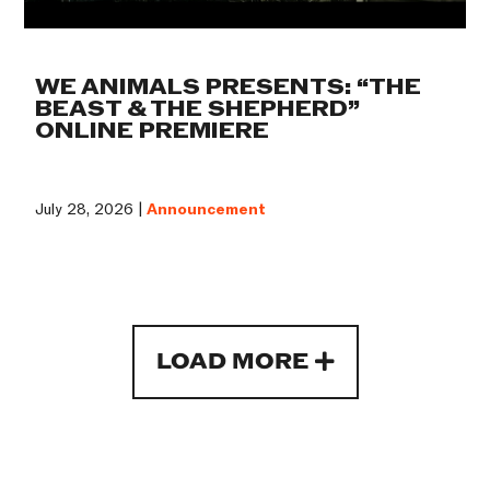
WE ANIMALS PRESENTS: “THE
BEAST & THE SHEPHERD”
ONLINE PREMIERE
July 28, 2026 |
Announcement
LOAD MORE