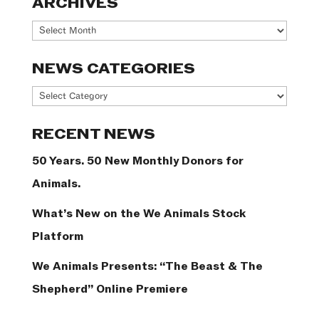
ARCHIVES
Archives
NEWS CATEGORIES
News
Categories
RECENT NEWS
50 Years. 50 New Monthly Donors for
Animals.
What’s New on the We Animals Stock
Platform
We Animals Presents: “The Beast & The
Shepherd” Online Premiere