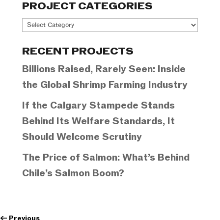
PROJECT CATEGORIES
Project
Categories
RECENT PROJECTS
Billions Raised, Rarely Seen: Inside
the Global Shrimp Farming Industry
If the Calgary Stampede Stands
Behind Its Welfare Standards, It
Should Welcome Scrutiny
The Price of Salmon: What’s Behind
Chile’s Salmon Boom?
←
Previous