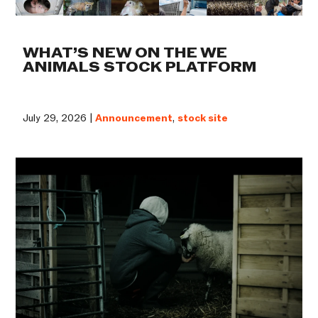
WHAT’S NEW ON THE WE
ANIMALS STOCK PLATFORM
July 29, 2026 |
Announcement
,
stock site