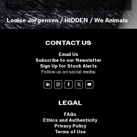
Louise Jorgensen / HIDDEN / We Animals
CONTACT US
Email Us
Subscribe to our Newsletter
Sign Up for Stock Alerts
Follow us on social media:
LEGAL
FAQs
Ethics and Authenticity
Privacy Policy
Terms of Use