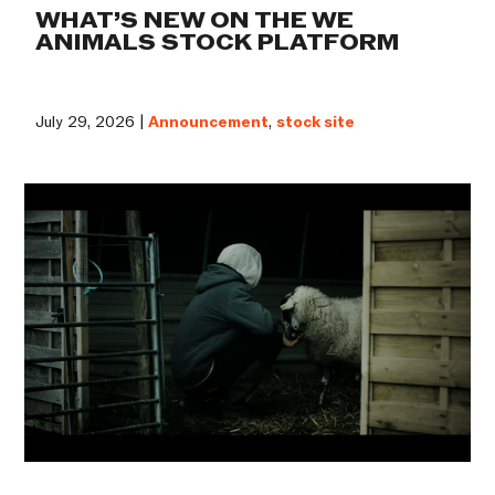
WHAT’S NEW ON THE WE
ANIMALS STOCK PLATFORM
July 29, 2026 |
Announcement
,
stock site