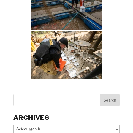
ARCHIVES
Archives