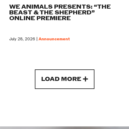
WE ANIMALS PRESENTS: “THE
BEAST & THE SHEPHERD”
ONLINE PREMIERE
July 28, 2026 |
Announcement
LOAD MORE