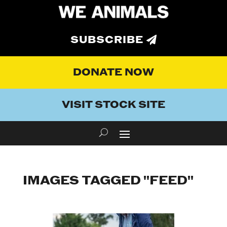
SUBSCRIBE
DONATE NOW
VISIT STOCK SITE
IMAGES TAGGED "FEED"