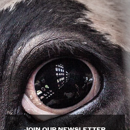
JOIN OUR NEWSLETTER