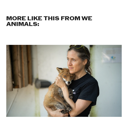
MORE LIKE THIS FROM WE
ANIMALS: