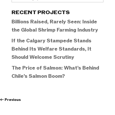
Categories
RECENT PROJECTS
Billions Raised, Rarely Seen: Inside
the Global Shrimp Farming Industry
If the Calgary Stampede Stands
Behind Its Welfare Standards, It
Should Welcome Scrutiny
The Price of Salmon: What’s Behind
Chile’s Salmon Boom?
←
Previous