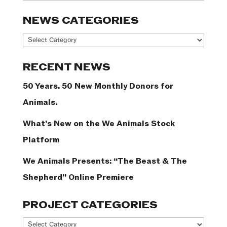
NEWS CATEGORIES
News
Categories
RECENT NEWS
50 Years. 50 New Monthly Donors for
Animals.
What’s New on the We Animals Stock
Platform
We Animals Presents: “The Beast & The
Shepherd” Online Premiere
PROJECT CATEGORIES
Project