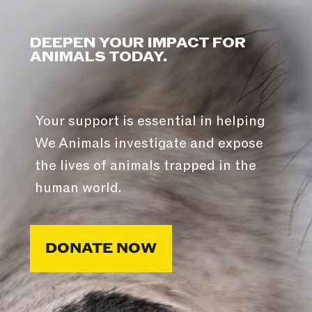
DEEPEN YOUR IMPACT FOR
ANIMALS TODAY.
Your support is essential in helping
We Animals investigate and expose
the lives of animals trapped in the
human world.
DONATE NOW