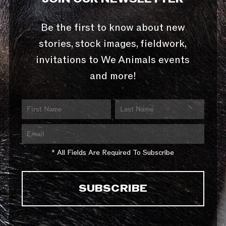
Be the first to know about new
stories, stock images, fieldwork,
invitations to We Animals events
and more!
* All Fields Are Required To Subscribe