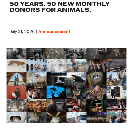
50 YEARS. 50 NEW MONTHLY
DONORS FOR ANIMALS.
July 31, 2026 |
Announcement