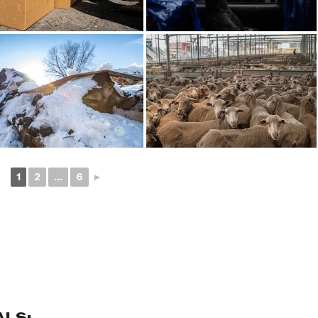
1
2
...
6
►