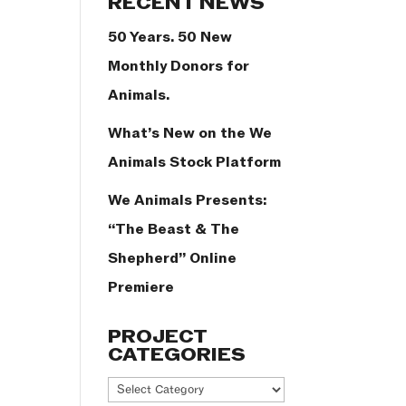
RECENT NEWS
50 Years. 50 New
Monthly Donors for
Animals.
What’s New on the We
Animals Stock Platform
We Animals Presents:
“The Beast & The
Shepherd” Online
Premiere
PROJECT
CATEGORIES
Project