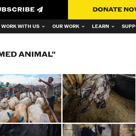
UBSCRIBE
DONATE N
WORK WITH US
OUR WORK
LEARN
SUPP
MED ANIMAL"