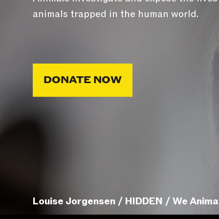
animals trapped in the human world.
DONATE NOW
Louise Jorgensen / HIDDEN / We Anima