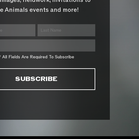
images, fieldwork, invitations to
e Animals events and more!
* All Fields Are Required To Subscribe