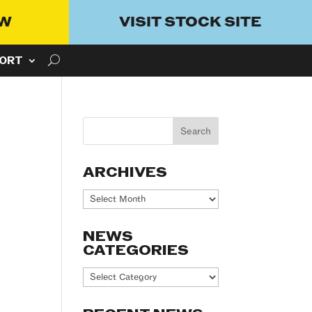
OW
VISIT STOCK SITE
ORT
ARCHIVES
Archives
NEWS
CATEGORIES
News
Categories