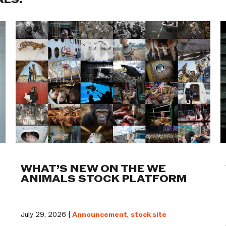
ALS:
WHAT’S NEW ON THE WE
ANIMALS STOCK PLATFORM
July 29, 2026 |
Announcement
,
stock site