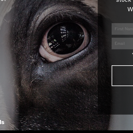
stock 
W
ls