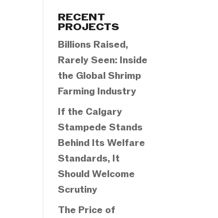
Categories
RECENT
PROJECTS
Billions Raised,
Rarely Seen: Inside
the Global Shrimp
Farming Industry
If the Calgary
Stampede Stands
Behind Its Welfare
Standards, It
Should Welcome
Scrutiny
The Price of