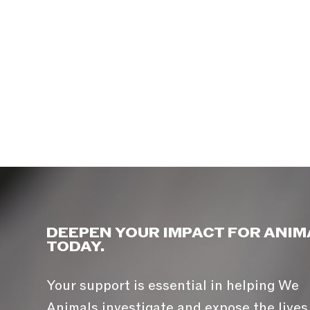
DEEPEN YOUR IMPACT FOR ANIM
TODAY.
Your support is essential in helping We
Animals investigate and expose the lives