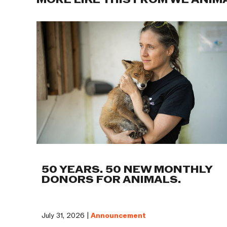
MORE LIKE THIS FROM WE ANIM
50 YEARS. 50 NEW MONTHLY
DONORS FOR ANIMALS.
July 31, 2026 |
Announcement