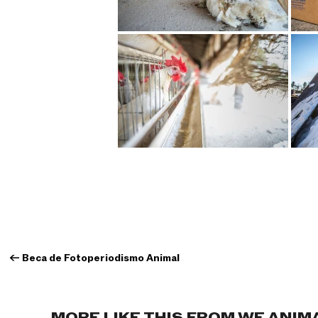
←
Beca de Fotoperiodismo Animal