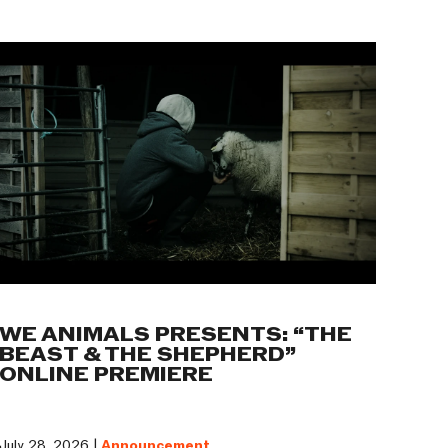
WE ANIMALS PRESENTS: “THE
BEAST & THE SHEPHERD”
ONLINE PREMIERE
July 28, 2026 |
Announcement