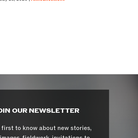
OIN OUR NEWSLETTER
 first to know about new stories,