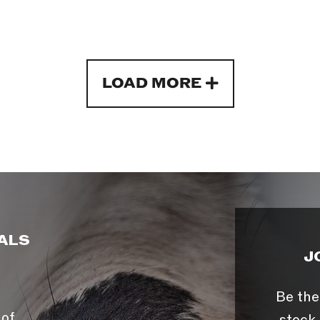
LOAD MORE
ALS
J
Be the
 of