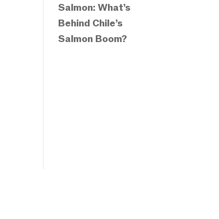
Salmon: What’s
Behind Chile’s
Salmon Boom?