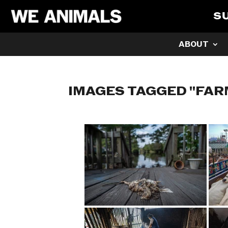
S
ABOUT
IMAGES TAGGED "FAR