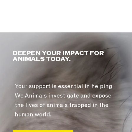
DEEPEN YOUR IMPACT FOR
ANIMALS TODAY.
Your support is essential in helping
We Animals investigate and expose
the lives of animals trapped in the
human world.