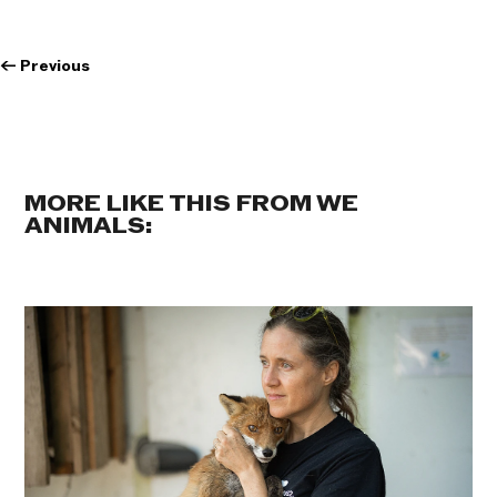
←
Previous
MORE LIKE THIS FROM WE
ANIMALS: