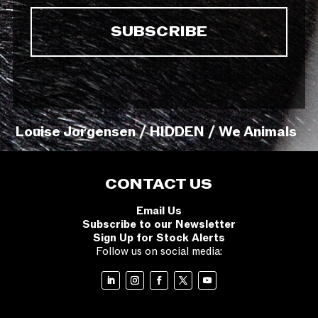
Louise Jorgensen / HIDDEN / We Animals
CONTACT US
Email Us
Subscribe to our Newsletter
Sign Up for Stock Alerts
Follow us on social media: