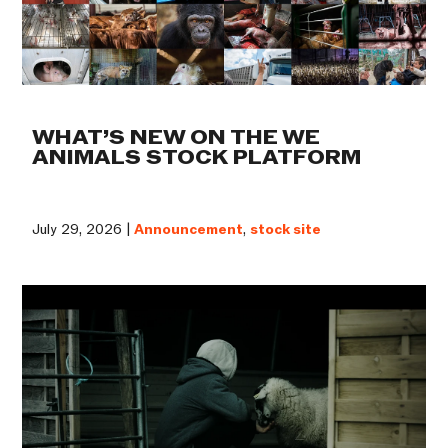
WHAT’S NEW ON THE WE
ANIMALS STOCK PLATFORM
July 29, 2026 |
Announcement
,
stock site