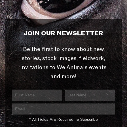
JOIN OUR NEWSLETTER
Be the first to know about new
stories, stock images, fieldwork,
invitations to We Animals events
and more!
* All Fields Are Required To Subscribe