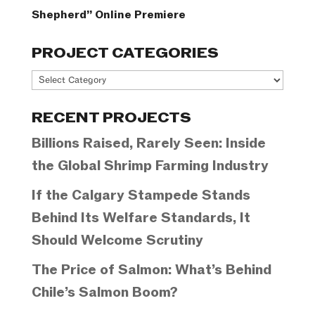
Shepherd” Online Premiere
PROJECT CATEGORIES
Project
Categories
RECENT PROJECTS
Billions Raised, Rarely Seen: Inside
the Global Shrimp Farming Industry
If the Calgary Stampede Stands
Behind Its Welfare Standards, It
Should Welcome Scrutiny
The Price of Salmon: What’s Behind
Chile’s Salmon Boom?