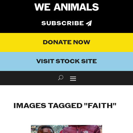
SUBSCRIBE
DONATE NOW
VISIT STOCK SITE
IMAGES TAGGED "FAITH"