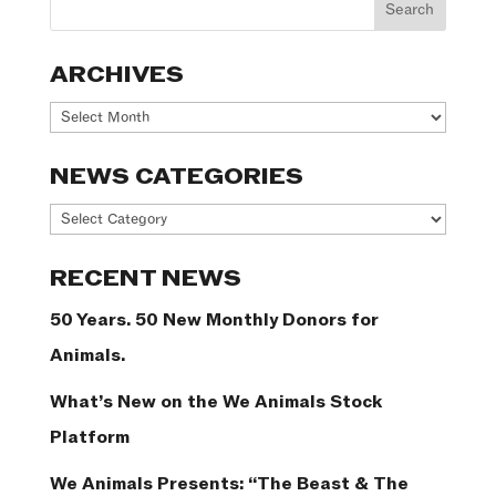
ARCHIVES
Archives
NEWS CATEGORIES
News
Categories
RECENT NEWS
50 Years. 50 New Monthly Donors for
Animals.
What’s New on the We Animals Stock
Platform
We Animals Presents: “The Beast & The