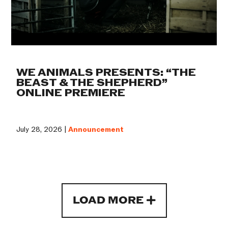
WE ANIMALS PRESENTS: “THE
BEAST & THE SHEPHERD”
ONLINE PREMIERE
July 28, 2026 |
Announcement
LOAD MORE