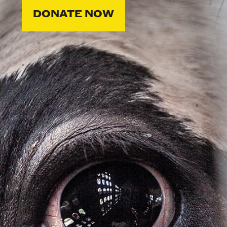
DONATE NOW