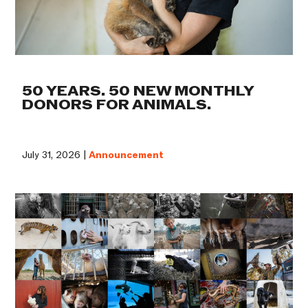
50 YEARS. 50 NEW MONTHLY
DONORS FOR ANIMALS.
July 31, 2026 |
Announcement