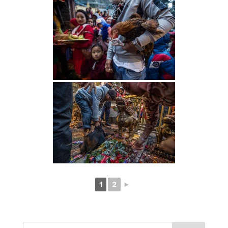
1
2
►