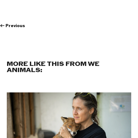
←
Previous
MORE LIKE THIS FROM WE
ANIMALS: