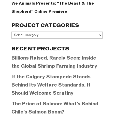
We Animals Presents: “The Beast & The
Shepherd” Online Premiere
PROJECT CATEGORIES
Project
Categories
RECENT PROJECTS
Billions Raised, Rarely Seen: Inside
the Global Shrimp Farming Industry
If the Calgary Stampede Stands
Behind Its Welfare Standards, It
Should Welcome Scrutiny
The Price of Salmon: What’s Behind
Chile’s Salmon Boom?