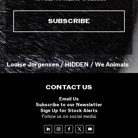
Louise Jorgensen / HIDDEN / We Animals
CONTACT US
Email Us
Subscribe to our Newsletter
Sign Up for Stock Alerts
Follow us on social media: