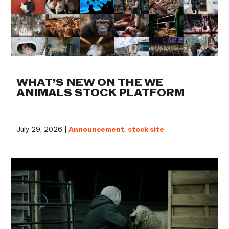
WHAT’S NEW ON THE WE
ANIMALS STOCK PLATFORM
July 29, 2026 |
Announcement
,
stock site