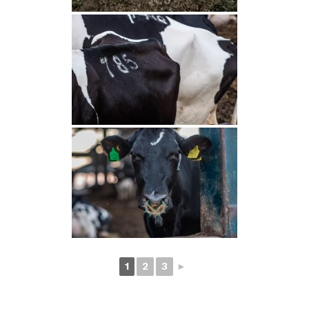
1
2
3
►