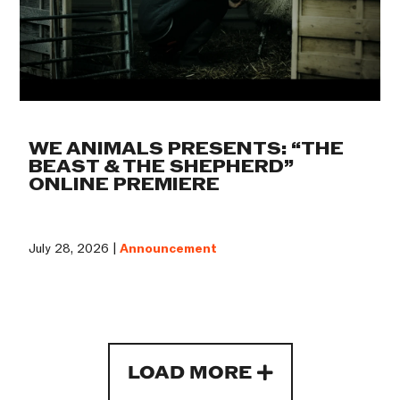
WE ANIMALS PRESENTS: “THE
BEAST & THE SHEPHERD”
ONLINE PREMIERE
July 28, 2026 |
Announcement
LOAD MORE