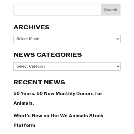
ARCHIVES
Archives
NEWS CATEGORIES
News
Categories
RECENT NEWS
50 Years. 50 New Monthly Donors for
Animals.
What’s New on the We Animals Stock
Platform