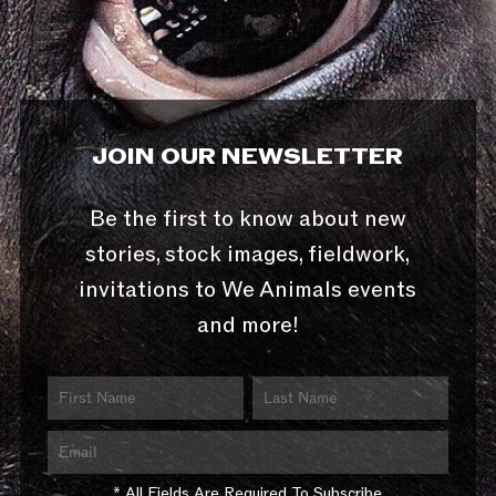
JOIN OUR NEWSLETTER
Be the first to know about new
stories, stock images, fieldwork,
invitations to We Animals events
and more!
* All Fields Are Required To Subscribe