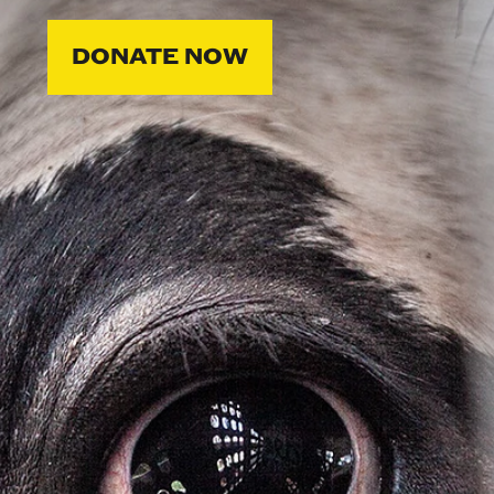
DONATE NOW