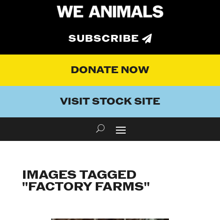
SUBSCRIBE
DONATE NOW
VISIT STOCK SITE
IMAGES TAGGED
"FACTORY FARMS"