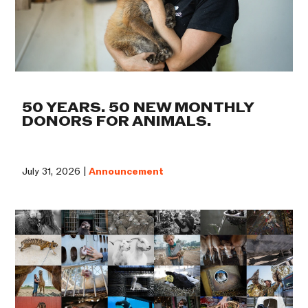
50 YEARS. 50 NEW MONTHLY
DONORS FOR ANIMALS.
July 31, 2026 |
Announcement