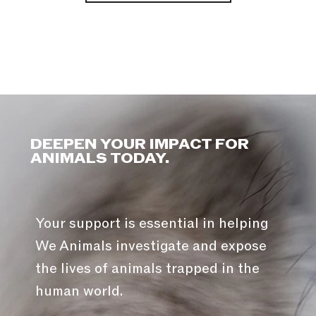
DEEPEN YOUR IMPACT FOR
ANIMALS TODAY.
Your support is essential in helping
We Animals investigate and expose
the lives of animals trapped in the
human world.