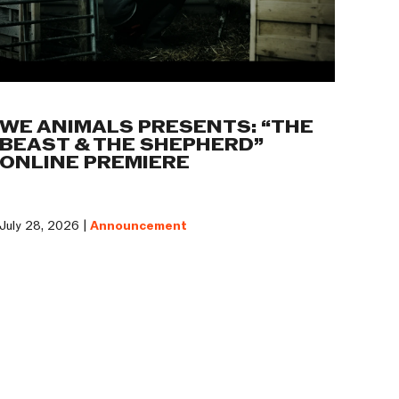
WE ANIMALS PRESENTS: “THE
BEAST & THE SHEPHERD”
ONLINE PREMIERE
July 28, 2026 |
Announcement