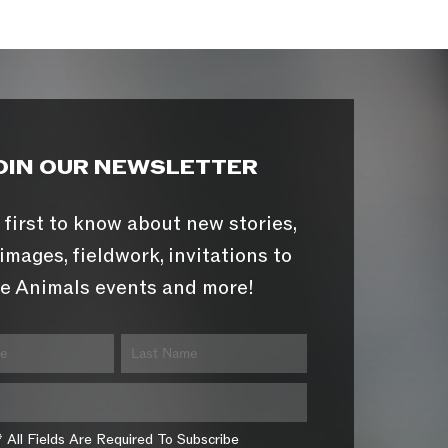
OIN OUR NEWSLETTER
 first to know about new stories,
images, fieldwork, invitations to
e Animals events and more!
* All Fields Are Required To Subscribe