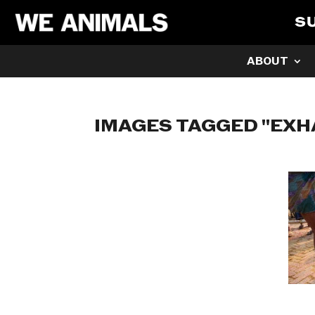
S
ABOUT
IMAGES TAGGED "EXH