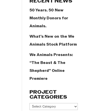
RECENT NEWS
50 Years. 50 New
Monthly Donors for
Animals.
What’s New on the We
Animals Stock Platform
We Animals Presents:
“The Beast & The
Shepherd” Online
Premiere
PROJECT
CATEGORIES
Project