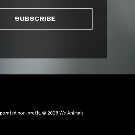
orporated non-profit. © 2026 We Animals