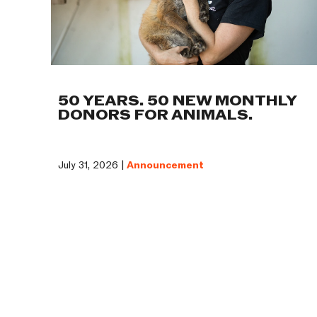
50 YEARS. 50 NEW MONTHLY
DONORS FOR ANIMALS.
July 31, 2026 |
Announcement