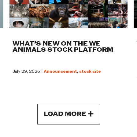
WHAT’S NEW ON THE WE
ANIMALS STOCK PLATFORM
July 29, 2026 |
Announcement
,
stock site
LOAD MORE