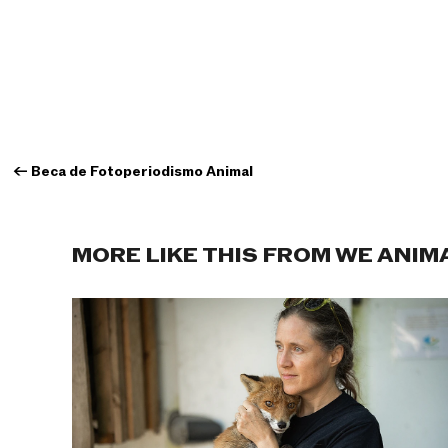
←
Beca de Fotoperiodismo Animal
MORE LIKE THIS FROM WE ANIM