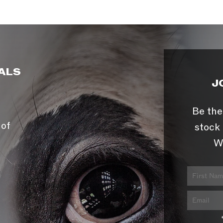
ALS
J
Be the
 of
stock 
W