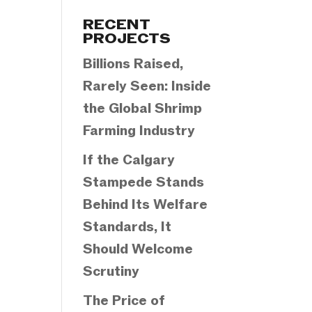
Categories
RECENT
PROJECTS
Billions Raised,
Rarely Seen: Inside
the Global Shrimp
Farming Industry
If the Calgary
Stampede Stands
Behind Its Welfare
Standards, It
Should Welcome
Scrutiny
The Price of