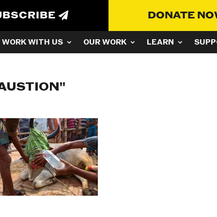
UBSCRIBE
DONATE N
WORK WITH US
OUR WORK
LEARN
SUPP
AUSTION"