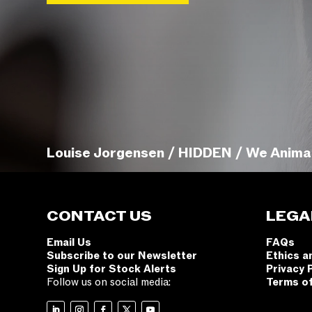
Louise Jorgensen / HIDDEN / We Anima
CONTACT US
LEGA
Email Us
FAQs
Subscribe to our Newsletter
Ethics a
Sign Up for Stock Alerts
Privacy 
Follow us on social media:
Terms o