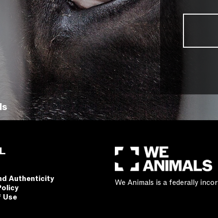
ls
L
nd Authenticity
We Animals is a federally inc
Policy
f Use