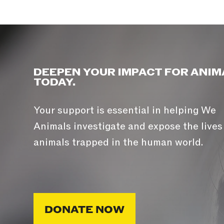
DEEPEN YOUR IMPACT FOR ANIM
TODAY.
Your support is essential in helping We
Animals investigate and expose the lives
animals trapped in the human world.
DONATE NOW