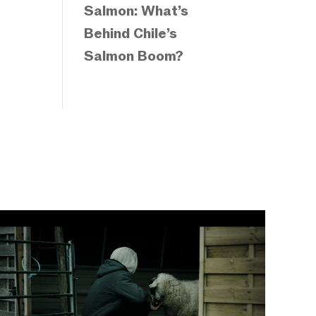
Salmon: What’s
Behind Chile’s
Salmon Boom?