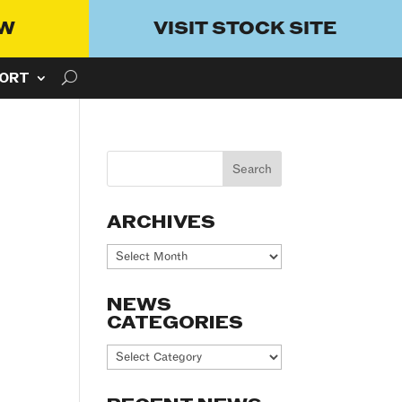
OW
VISIT STOCK SITE
ORT
ARCHIVES
Archives
NEWS
CATEGORIES
News
Categories