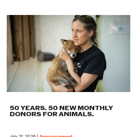
50 YEARS. 50 NEW MONTHLY
DONORS FOR ANIMALS.
July 31, 2026 |
Announcement