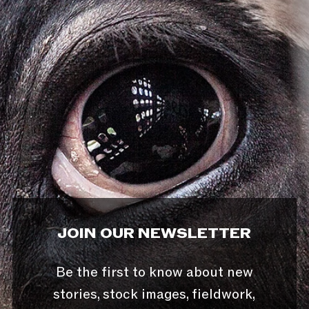
JOIN OUR NEWSLETTER
Be the first to know about new
stories, stock images, fieldwork,