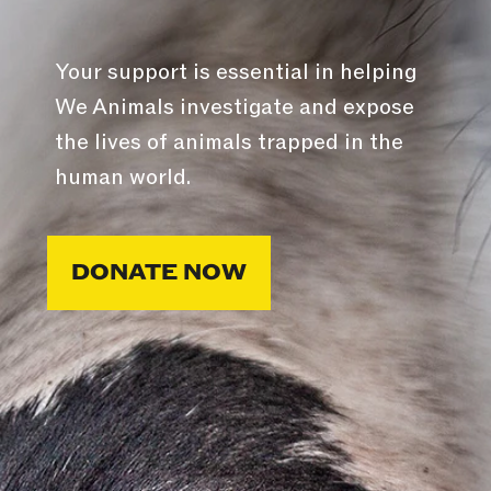
Your support is essential in helping
We Animals investigate and expose
the lives of animals trapped in the
human world.
DONATE NOW