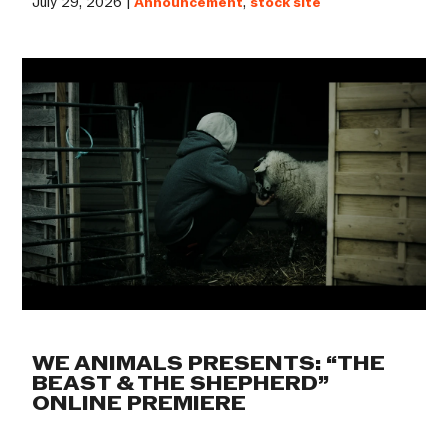
July 29, 2026 |
Announcement
,
stock site
WE ANIMALS PRESENTS: “THE
BEAST & THE SHEPHERD”
ONLINE PREMIERE