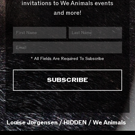
invitations to We Animals events
and more!
* All Fields Are Required To Subscribe
Louise Jorgensen / HIDDEN / We Animals