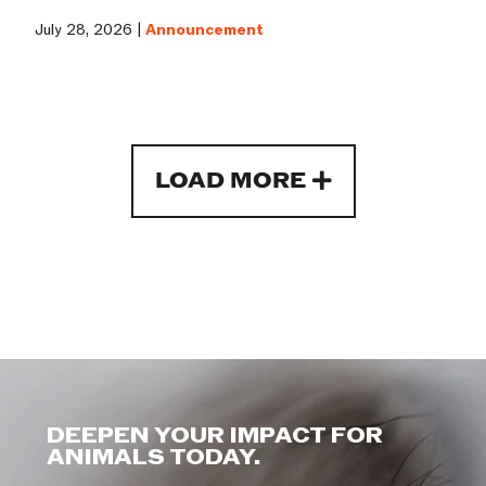
July 28, 2026 |
Announcement
LOAD MORE
DEEPEN YOUR IMPACT FOR
ANIMALS TODAY.