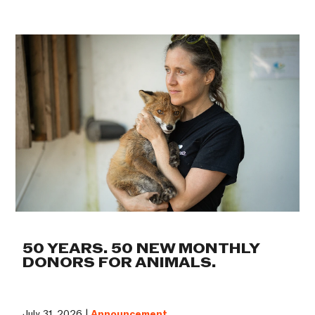
50 YEARS. 50 NEW MONTHLY
DONORS FOR ANIMALS.
July 31, 2026 |
Announcement