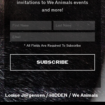
invitations to We Animals events
and more!
* All Fields Are Required To Subscribe
Louise Jorgensen / HIDDEN / We Animals