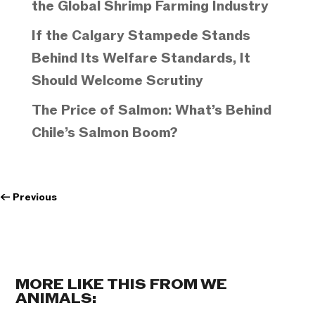
the Global Shrimp Farming Industry
If the Calgary Stampede Stands
Behind Its Welfare Standards, It
Should Welcome Scrutiny
The Price of Salmon: What’s Behind
Chile’s Salmon Boom?
←
Previous
MORE LIKE THIS FROM WE
ANIMALS: