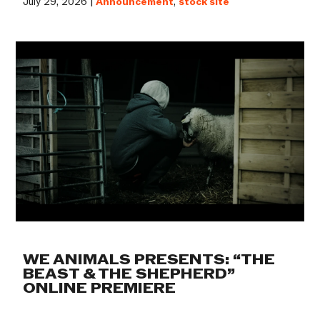
July 29, 2026 |
Announcement
,
stock site
WE ANIMALS PRESENTS: “THE
BEAST & THE SHEPHERD”
ONLINE PREMIERE