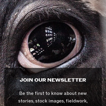
JOIN OUR NEWSLETTER
Be the first to know about new
stories, stock images, fieldwork,