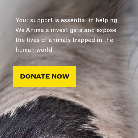
Your support is essential in helping
We Animals investigate and expose
the lives of animals trapped in the
human world.
DONATE NOW