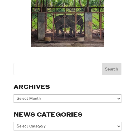
ARCHIVES
Archives
NEWS CATEGORIES
News