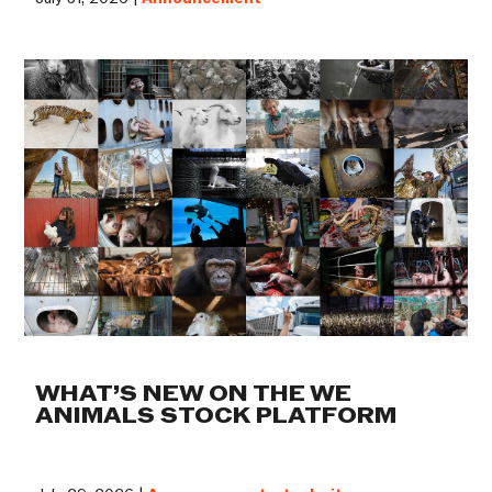
WHAT’S NEW ON THE WE
ANIMALS STOCK PLATFORM