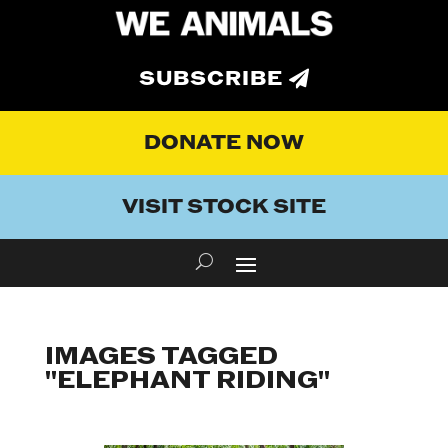
SUBSCRIBE
DONATE NOW
VISIT STOCK SITE
IMAGES TAGGED
"ELEPHANT RIDING"