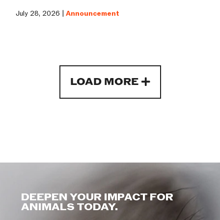
July 28, 2026 |
Announcement
LOAD MORE
DEEPEN YOUR IMPACT FOR
ANIMALS TODAY.