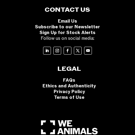
CONTACT US
Email Us
Subscribe to our Newsletter
Sign Up for Stock Alerts
Follow us on social media:
LEGAL
FAQs
Ethics and Authenticity
Privacy Policy
Terms of Use