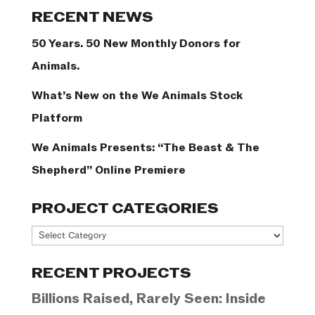
Categories
RECENT NEWS
50 Years. 50 New Monthly Donors for
Animals.
What’s New on the We Animals Stock
Platform
We Animals Presents: “The Beast & The
Shepherd” Online Premiere
PROJECT CATEGORIES
Project
Categories
RECENT PROJECTS
Billions Raised, Rarely Seen: Inside