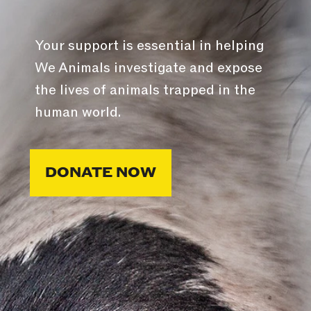
Your support is essential in helping
We Animals investigate and expose
the lives of animals trapped in the
human world.
DONATE NOW