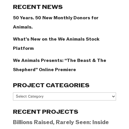
Categories
RECENT NEWS
50 Years. 50 New Monthly Donors for
Animals.
What’s New on the We Animals Stock
Platform
We Animals Presents: “The Beast & The
Shepherd” Online Premiere
PROJECT CATEGORIES
Project
Categories
RECENT PROJECTS
Billions Raised, Rarely Seen: Inside