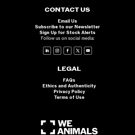
CONTACT US
Email Us
Subscribe to our Newsletter
Sign Up for Stock Alerts
Follow us on social media:
LEGAL
FAQs
Ethics and Authenticity
Privacy Policy
Terms of Use