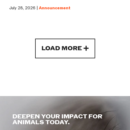
July 28, 2026 |
Announcement
LOAD MORE
DEEPEN YOUR IMPACT FOR
ANIMALS TODAY.