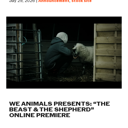
July 29, 2026 |
Announcement
,
stock site
WE ANIMALS PRESENTS: “THE
BEAST & THE SHEPHERD”
ONLINE PREMIERE