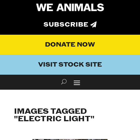
SUBSCRIBE
DONATE NOW
VISIT STOCK SITE
IMAGES TAGGED
"ELECTRIC LIGHT"