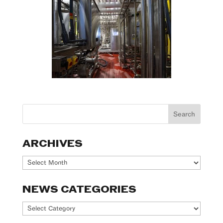
ARCHIVES
Archives
NEWS CATEGORIES
News