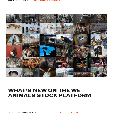
WHAT’S NEW ON THE WE
ANIMALS STOCK PLATFORM