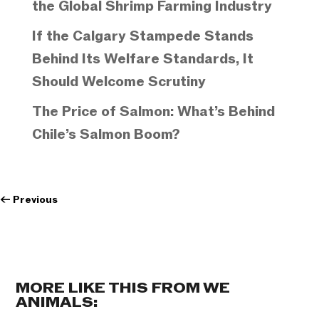
the Global Shrimp Farming Industry
If the Calgary Stampede Stands
Behind Its Welfare Standards, It
Should Welcome Scrutiny
The Price of Salmon: What’s Behind
Chile’s Salmon Boom?
←
Previous
MORE LIKE THIS FROM WE
ANIMALS: