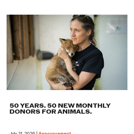
50 YEARS. 50 NEW MONTHLY
DONORS FOR ANIMALS.
July 31, 2026 |
Announcement