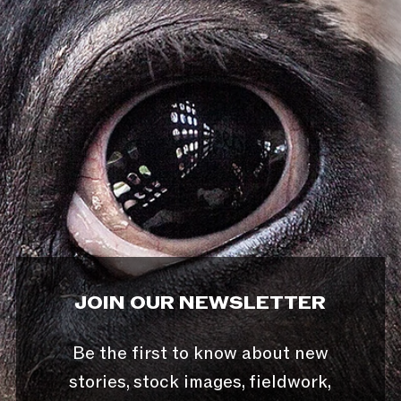
JOIN OUR NEWSLETTER
Be the first to know about new
stories, stock images, fieldwork,