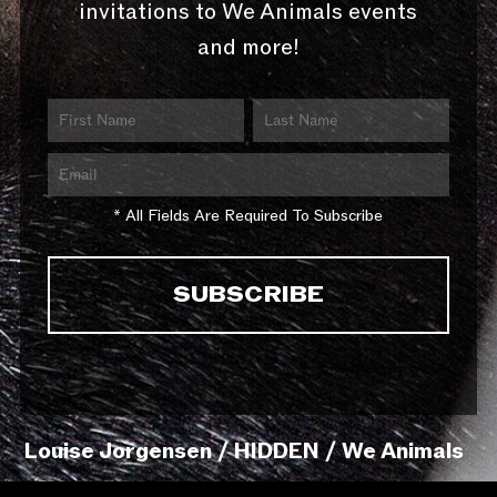
invitations to We Animals events
and more!
* All Fields Are Required To Subscribe
Louise Jorgensen / HIDDEN / We Animals