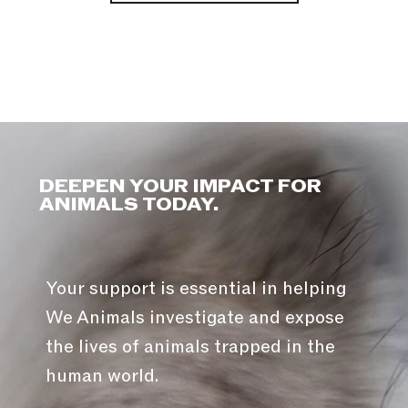
DEEPEN YOUR IMPACT FOR
ANIMALS TODAY.
Your support is essential in helping
We Animals investigate and expose
the lives of animals trapped in the
human world.