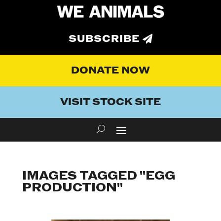
SUBSCRIBE
DONATE NOW
VISIT STOCK SITE
IMAGES TAGGED "EGG
PRODUCTION"