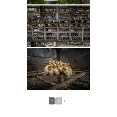
1
2
►