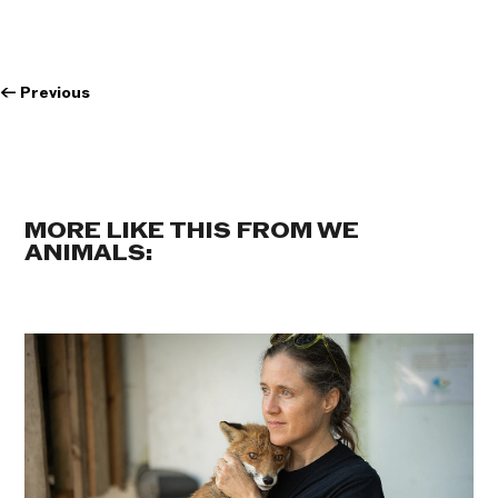
←
Previous
MORE LIKE THIS FROM WE
ANIMALS: