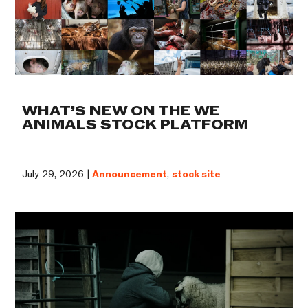
WHAT’S NEW ON THE WE
ANIMALS STOCK PLATFORM
July 29, 2026 |
Announcement
,
stock site