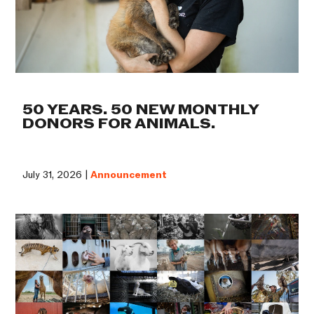
50 YEARS. 50 NEW MONTHLY
DONORS FOR ANIMALS.
July 31, 2026 |
Announcement