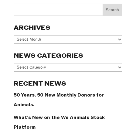
ARCHIVES
Archives
NEWS CATEGORIES
News
Categories
RECENT NEWS
50 Years. 50 New Monthly Donors for
Animals.
What’s New on the We Animals Stock
Platform