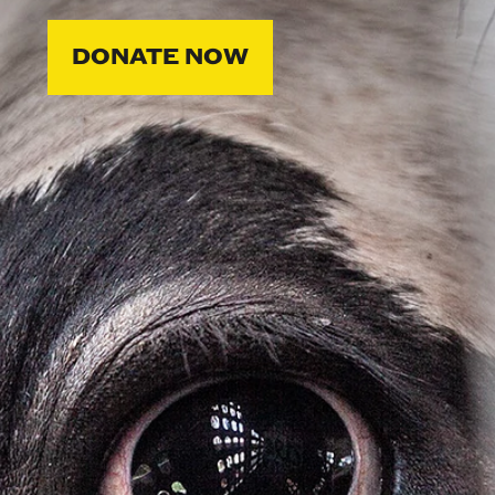
DONATE NOW