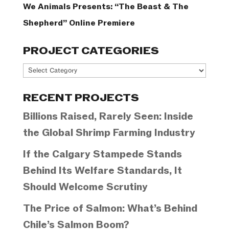
We Animals Presents: “The Beast & The
Shepherd” Online Premiere
PROJECT CATEGORIES
Project
Categories
RECENT PROJECTS
Billions Raised, Rarely Seen: Inside
the Global Shrimp Farming Industry
If the Calgary Stampede Stands
Behind Its Welfare Standards, It
Should Welcome Scrutiny
The Price of Salmon: What’s Behind
Chile’s Salmon Boom?