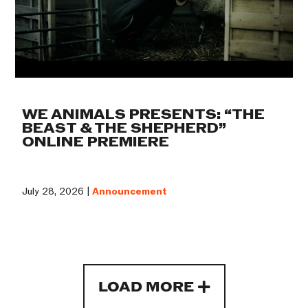
WE ANIMALS PRESENTS: “THE
BEAST & THE SHEPHERD”
ONLINE PREMIERE
July 28, 2026 |
Announcement
LOAD MORE