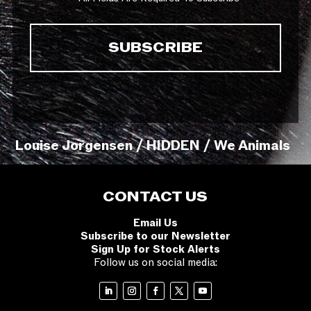
Louise Jorgensen / HIDDEN / We Animals
CONTACT US
Email Us
Subscribe to our Newsletter
Sign Up for Stock Alerts
Follow us on social media: