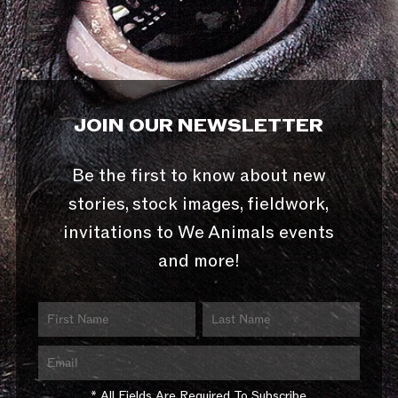
JOIN OUR NEWSLETTER
Be the first to know about new
stories, stock images, fieldwork,
invitations to We Animals events
and more!
* All Fields Are Required To Subscribe