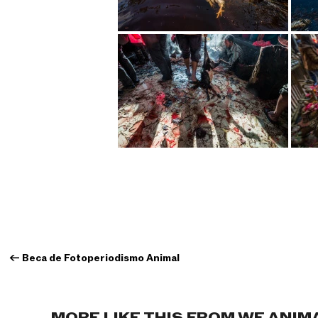
←
Beca de Fotoperiodismo Animal