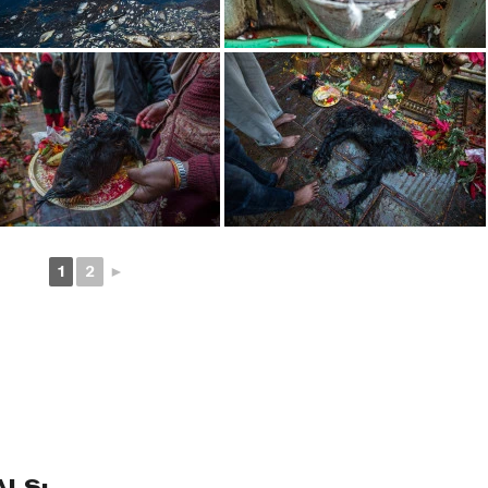
1
2
►