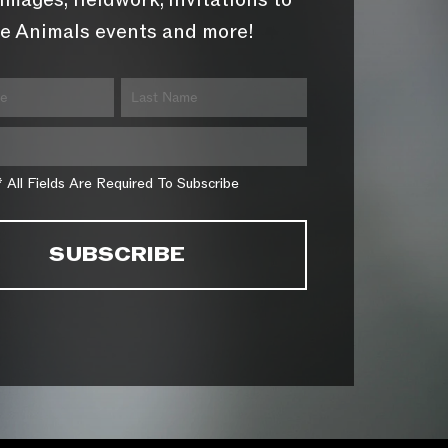
images, fieldwork, invitations to
e Animals events and more!
* All Fields Are Required To Subscribe