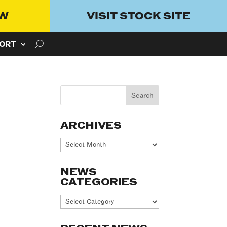
OW
VISIT STOCK SITE
ORT
ARCHIVES
Archives
NEWS
CATEGORIES
News
Categories