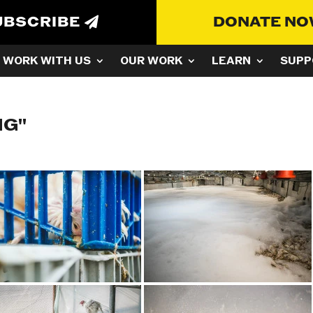
UBSCRIBE
DONATE N
WORK WITH US
OUR WORK
LEARN
SUPP
NG"