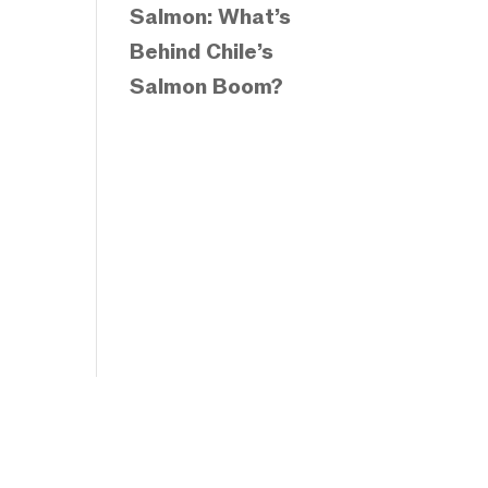
Salmon: What’s
Behind Chile’s
Salmon Boom?