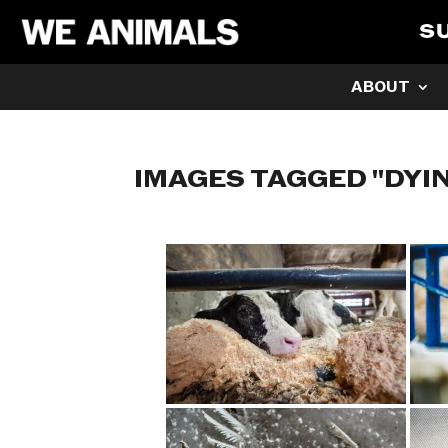
S
ABOUT
IMAGES TAGGED "DYI