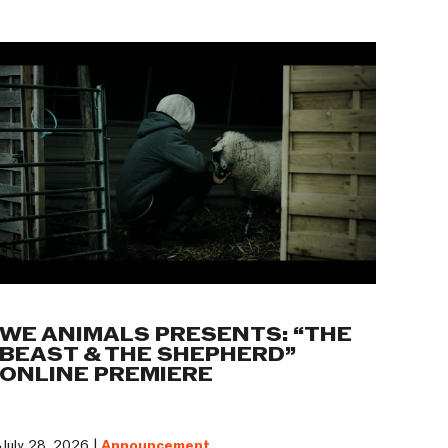
WE ANIMALS PRESENTS: “THE
BEAST & THE SHEPHERD”
ONLINE PREMIERE
July 28, 2026 |
Announcement