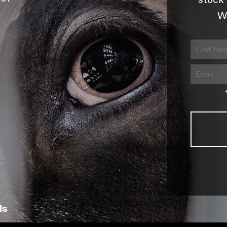
stock 
W
ls