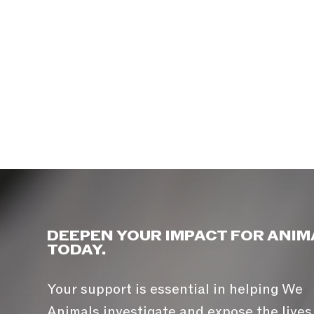
DEEPEN YOUR IMPACT FOR ANIM
TODAY.
Your support is essential in helping We
Animals investigate and expose the lives