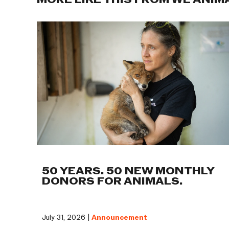
MORE LIKE THIS FROM WE ANIM
50 YEARS. 50 NEW MONTHLY
DONORS FOR ANIMALS.
July 31, 2026 |
Announcement