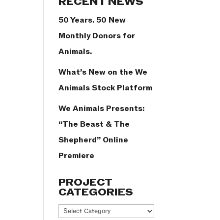
RECENT NEWS
50 Years. 50 New
Monthly Donors for
Animals.
What’s New on the We
Animals Stock Platform
We Animals Presents:
“The Beast & The
Shepherd” Online
Premiere
PROJECT
CATEGORIES
Project