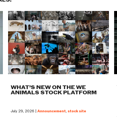
ALS:
WHAT’S NEW ON THE WE
ANIMALS STOCK PLATFORM
July 29, 2026 |
Announcement
,
stock site