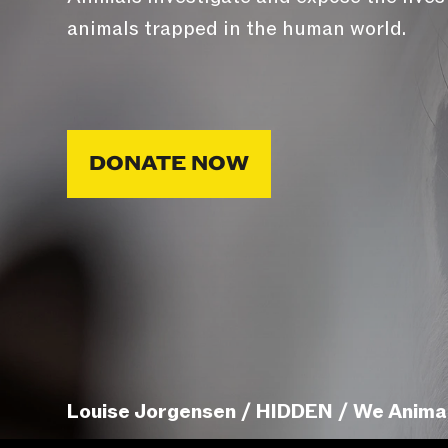
animals trapped in the human world.
DONATE NOW
Louise Jorgensen / HIDDEN / We Anima