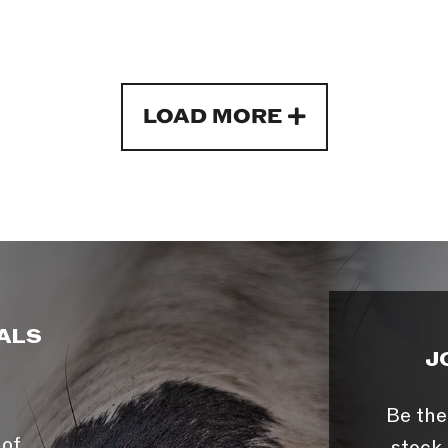
LOAD MORE
ALS
J
Be the
 of