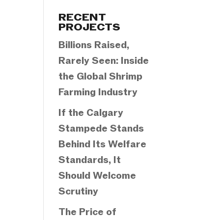
Categories
RECENT
PROJECTS
Billions Raised,
Rarely Seen: Inside
the Global Shrimp
Farming Industry
If the Calgary
Stampede Stands
Behind Its Welfare
Standards, It
Should Welcome
Scrutiny
The Price of