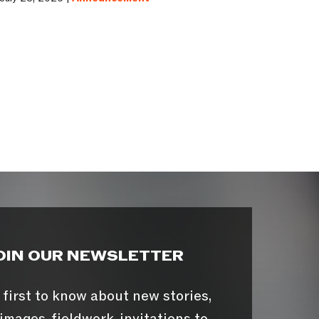
OIN OUR NEWSLETTER
 first to know about new stories,