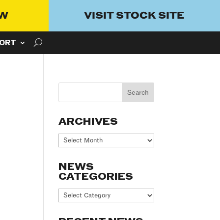
OW
VISIT STOCK SITE
ORT
ARCHIVES
Archives
NEWS
CATEGORIES
News
Categories