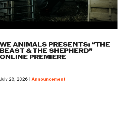
WE ANIMALS PRESENTS: “THE
BEAST & THE SHEPHERD”
ONLINE PREMIERE
July 28, 2026 |
Announcement