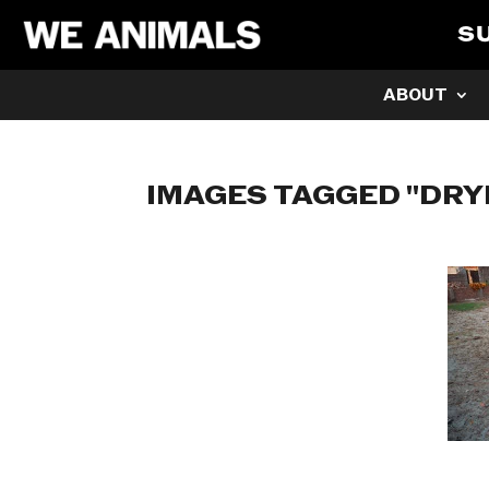
S
ABOUT
IMAGES TAGGED "DRY