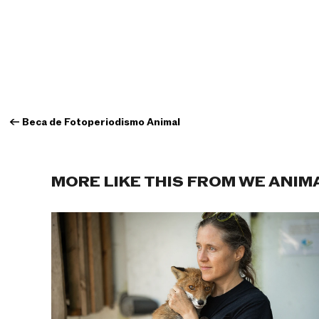
←
Beca de Fotoperiodismo Animal
MORE LIKE THIS FROM WE ANIM