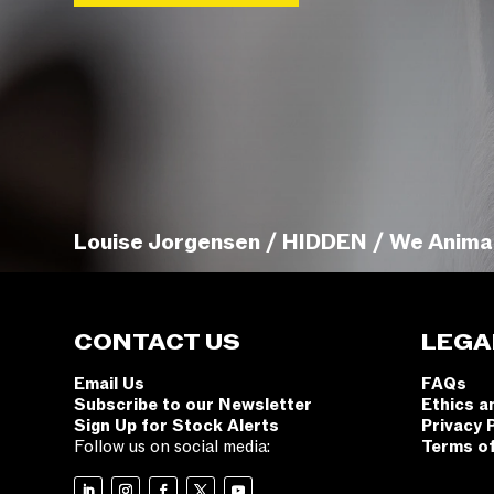
Louise Jorgensen / HIDDEN / We Anima
CONTACT US
LEGA
Email Us
FAQs
Subscribe to our Newsletter
Ethics a
Sign Up for Stock Alerts
Privacy 
Follow us on social media:
Terms o