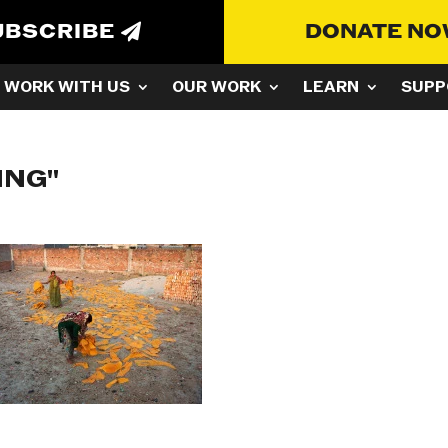
UBSCRIBE
DONATE N
WORK WITH US
OUR WORK
LEARN
SUPP
ING"