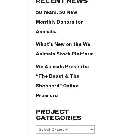
RECENT NEWS
50 Years. 50 New
Monthly Donors for
Animals.
What’s New on the We
Animals Stock Platform
We Animals Presents:
“The Beast & The
Shepherd” Online
Premiere
PROJECT
CATEGORIES
Project