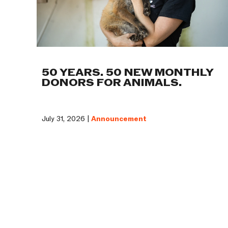
50 YEARS. 50 NEW MONTHLY
DONORS FOR ANIMALS.
July 31, 2026 |
Announcement