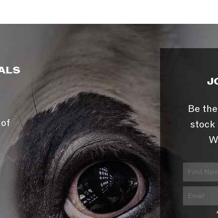
ALS
J
Be the
 of
stock 
W