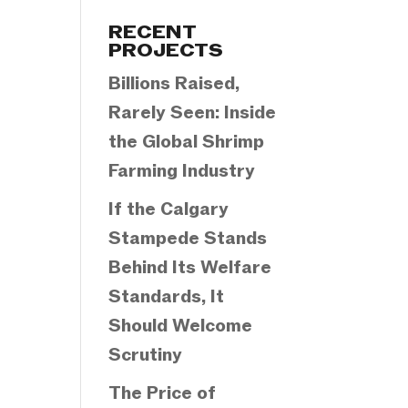
Categories
RECENT
PROJECTS
Billions Raised,
Rarely Seen: Inside
the Global Shrimp
Farming Industry
If the Calgary
Stampede Stands
Behind Its Welfare
Standards, It
Should Welcome
Scrutiny
The Price of