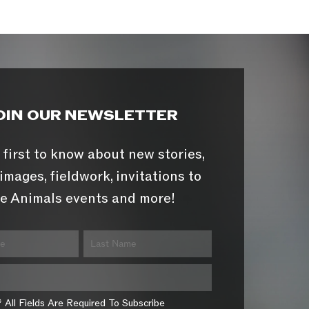
OIN OUR NEWSLETTER
 first to know about new stories,
images, fieldwork, invitations to
e Animals events and more!
* All Fields Are Required To Subscribe