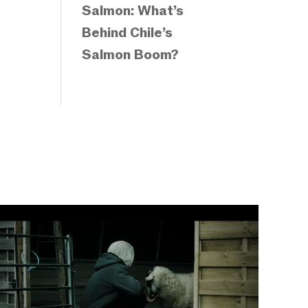
Salmon: What’s
Behind Chile’s
Salmon Boom?