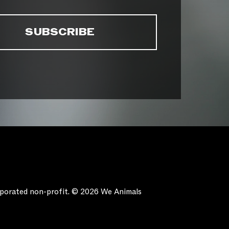
orporated non-profit. © 2026 We Animals