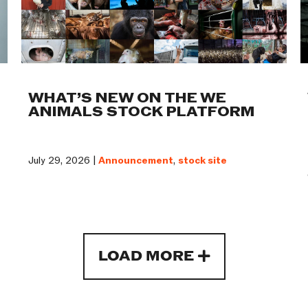
WHAT’S NEW ON THE WE
ANIMALS STOCK PLATFORM
July 29, 2026 |
Announcement
,
stock site
LOAD MORE