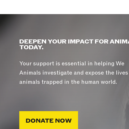
DEEPEN YOUR IMPACT FOR ANIM
TODAY.
Your support is essential in helping We
Animals investigate and expose the lives
animals trapped in the human world.
DONATE NOW