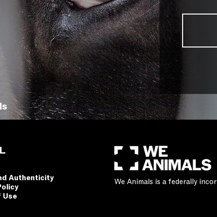
ls
L
nd Authenticity
We Animals is a federally inc
Policy
f Use