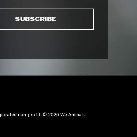
orporated non-profit. © 2026 We Animals