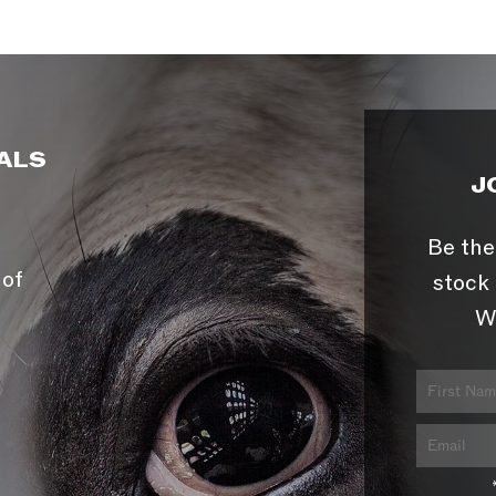
ALS
J
Be the
 of
stock 
W