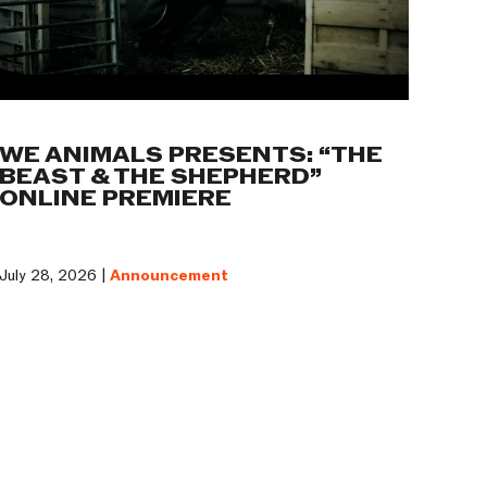
WE ANIMALS PRESENTS: “THE
BEAST & THE SHEPHERD”
ONLINE PREMIERE
July 28, 2026 |
Announcement