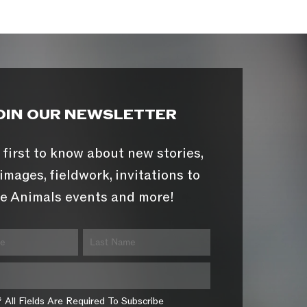
OIN OUR NEWSLETTER
 first to know about new stories,
images, fieldwork, invitations to
e Animals events and more!
* All Fields Are Required To Subscribe