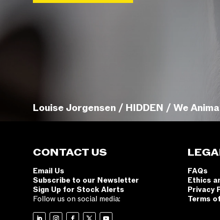
Louise Jorgensen / HIDDEN / We Anima
CONTACT US
LEGA
Email Us
FAQs
Subscribe to our Newsletter
Ethics a
Sign Up for Stock Alerts
Privacy 
Follow us on social media:
Terms o