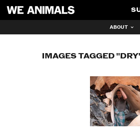
S
ABOUT
IMAGES TAGGED "DRY