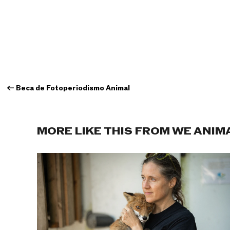
←
Beca de Fotoperiodismo Animal
MORE LIKE THIS FROM WE ANIM