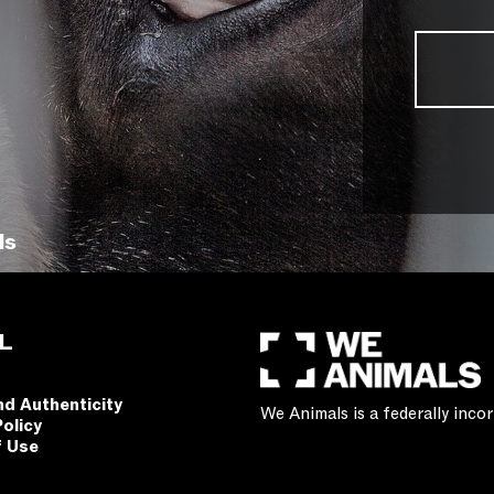
ls
L
nd Authenticity
We Animals is a federally inc
Policy
f Use