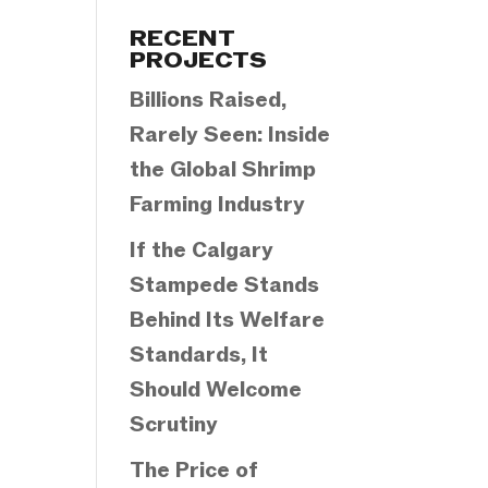
Categories
RECENT
PROJECTS
Billions Raised,
Rarely Seen: Inside
the Global Shrimp
Farming Industry
If the Calgary
Stampede Stands
Behind Its Welfare
Standards, It
Should Welcome
Scrutiny
The Price of