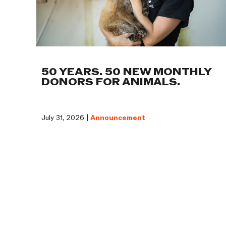
50 YEARS. 50 NEW MONTHLY
DONORS FOR ANIMALS.
July 31, 2026 |
Announcement