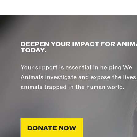
DEEPEN YOUR IMPACT FOR ANIM
TODAY.
Your support is essential in helping We
Animals investigate and expose the lives
animals trapped in the human world.
DONATE NOW