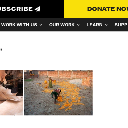
UBSCRIBE
DONATE N
WORK WITH US
OUR WORK
LEARN
SUPP
"