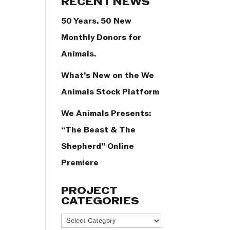
RECENT NEWS
50 Years. 50 New
Monthly Donors for
Animals.
What’s New on the We
Animals Stock Platform
We Animals Presents:
“The Beast & The
Shepherd” Online
Premiere
PROJECT
CATEGORIES
Project