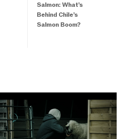
Salmon: What’s
Behind Chile’s
Salmon Boom?