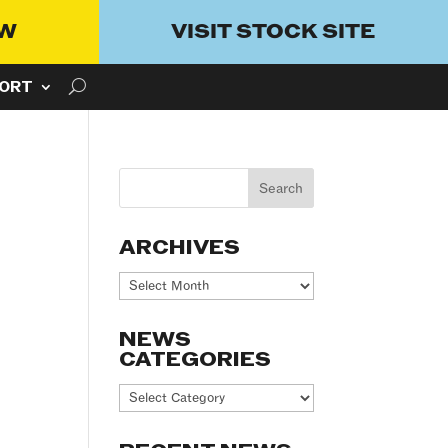
OW
VISIT STOCK SITE
ORT
ARCHIVES
Archives
NEWS
CATEGORIES
News
Categories