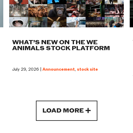
WHAT’S NEW ON THE WE
ANIMALS STOCK PLATFORM
July 29, 2026 |
Announcement
,
stock site
LOAD MORE