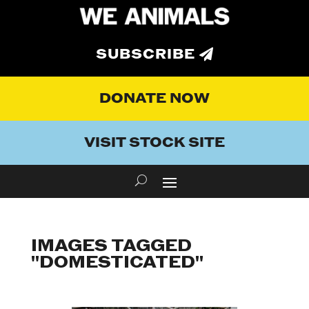
SUBSCRIBE
DONATE NOW
VISIT STOCK SITE
IMAGES TAGGED
"DOMESTICATED"