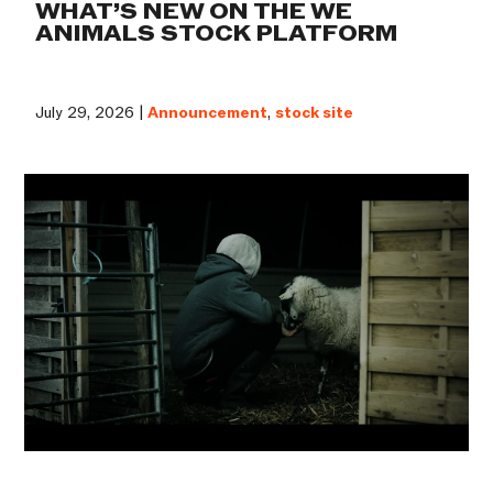
WHAT’S NEW ON THE WE
ANIMALS STOCK PLATFORM
July 29, 2026 |
Announcement
,
stock site