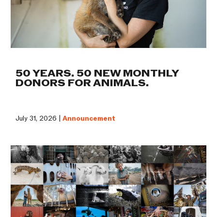
50 YEARS. 50 NEW MONTHLY
DONORS FOR ANIMALS.
July 31, 2026 |
Announcement