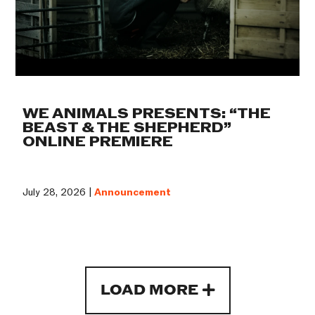
WE ANIMALS PRESENTS: “THE
BEAST & THE SHEPHERD”
ONLINE PREMIERE
July 28, 2026 |
Announcement
LOAD MORE