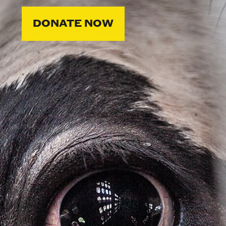
DONATE NOW