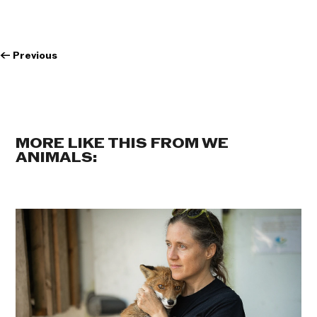
←
Previous
MORE LIKE THIS FROM WE
ANIMALS: