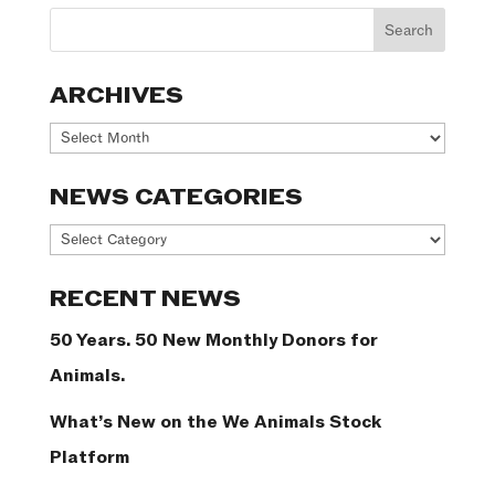
ARCHIVES
Archives
NEWS CATEGORIES
News
Categories
RECENT NEWS
50 Years. 50 New Monthly Donors for
Animals.
What’s New on the We Animals Stock
Platform