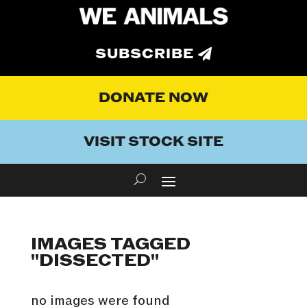
SUBSCRIBE
DONATE NOW
VISIT STOCK SITE
IMAGES TAGGED
"DISSECTED"
no images were found