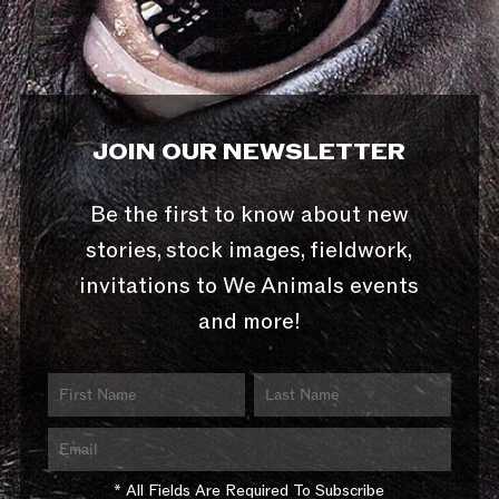
JOIN OUR NEWSLETTER
Be the first to know about new
stories, stock images, fieldwork,
invitations to We Animals events
and more!
* All Fields Are Required To Subscribe