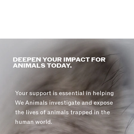
DEEPEN YOUR IMPACT FOR
ANIMALS TODAY.
Your support is essential in helping
We Animals investigate and expose
the lives of animals trapped in the
human world.