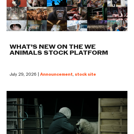
WHAT’S NEW ON THE WE
ANIMALS STOCK PLATFORM
July 29, 2026 |
Announcement
,
stock site