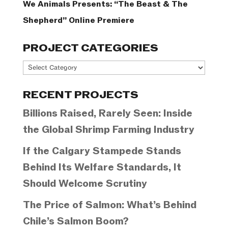
We Animals Presents: “The Beast & The
Shepherd” Online Premiere
PROJECT CATEGORIES
Project
Categories
RECENT PROJECTS
Billions Raised, Rarely Seen: Inside
the Global Shrimp Farming Industry
If the Calgary Stampede Stands
Behind Its Welfare Standards, It
Should Welcome Scrutiny
The Price of Salmon: What’s Behind
Chile’s Salmon Boom?