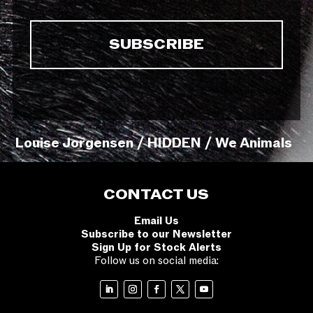
Louise Jorgensen / HIDDEN / We Animals
CONTACT US
Email Us
Subscribe to our Newsletter
Sign Up for Stock Alerts
Follow us on social media: