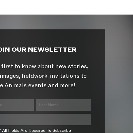
OIN OUR NEWSLETTER
 first to know about new stories,
images, fieldwork, invitations to
e Animals events and more!
* All Fields Are Required To Subscribe