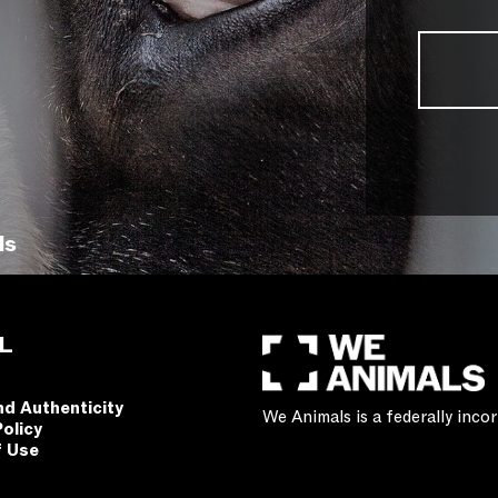
ls
L
nd Authenticity
We Animals is a federally inc
Policy
f Use