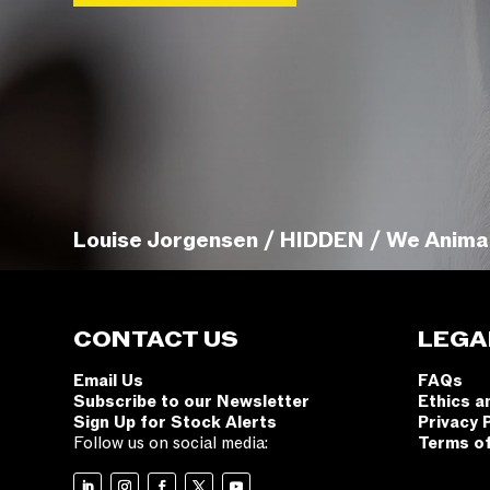
Louise Jorgensen / HIDDEN / We Anima
CONTACT US
LEGA
Email Us
FAQs
Subscribe to our Newsletter
Ethics a
Sign Up for Stock Alerts
Privacy 
Follow us on social media:
Terms o