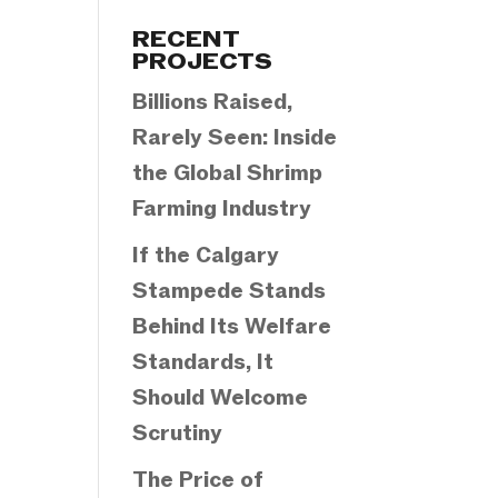
Categories
RECENT
PROJECTS
Billions Raised,
Rarely Seen: Inside
the Global Shrimp
Farming Industry
If the Calgary
Stampede Stands
Behind Its Welfare
Standards, It
Should Welcome
Scrutiny
The Price of