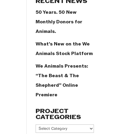
RECENT NEWS
50 Years. 50 New
Monthly Donors for
Animals.
What’s New on the We
Animals Stock Platform
We Animals Presents:
“The Beast & The
Shepherd” Online
Premiere
PROJECT
CATEGORIES
Project