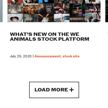
WHAT’S NEW ON THE WE
ANIMALS STOCK PLATFORM
July 29, 2026 |
Announcement
,
stock site
LOAD MORE