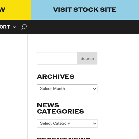
OW
VISIT STOCK SITE
ORT
ARCHIVES
Archives
NEWS
CATEGORIES
News
Categories