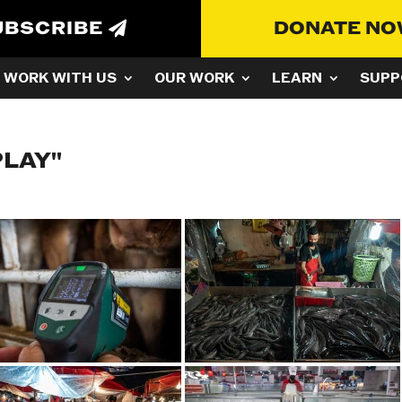
UBSCRIBE
DONATE N
WORK WITH US
OUR WORK
LEARN
SUPP
PLAY"