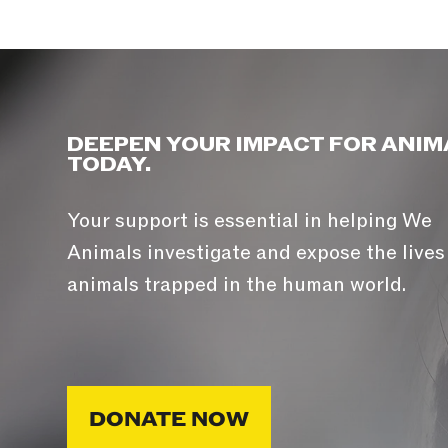
DEEPEN YOUR IMPACT FOR ANIM
TODAY.
Your support is essential in helping We
Animals investigate and expose the lives
animals trapped in the human world.
DONATE NOW