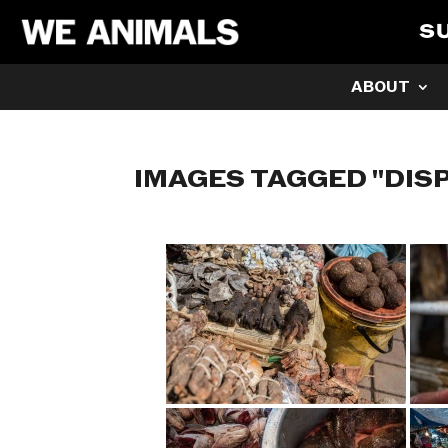
S
ABOUT
IMAGES TAGGED "DIS