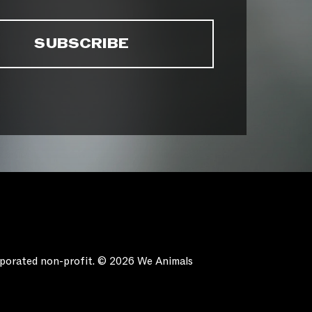
orporated non-profit. © 2026 We Animals