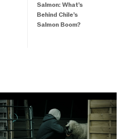
Salmon: What’s
Behind Chile’s
Salmon Boom?