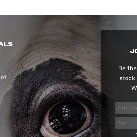
ALS
J
Be the
 of
stock 
W