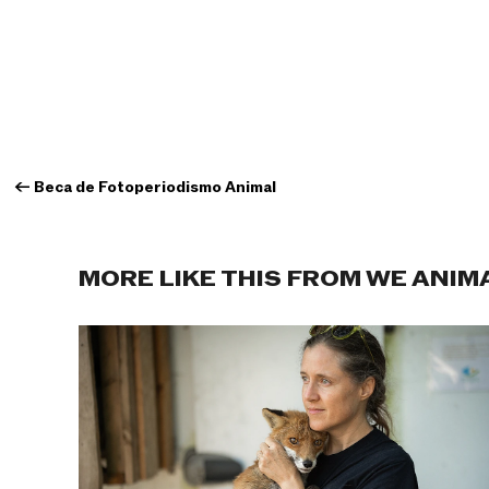
←
Beca de Fotoperiodismo Animal
MORE LIKE THIS FROM WE ANIM