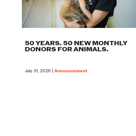
50 YEARS. 50 NEW MONTHLY
DONORS FOR ANIMALS.
July 31, 2026 |
Announcement