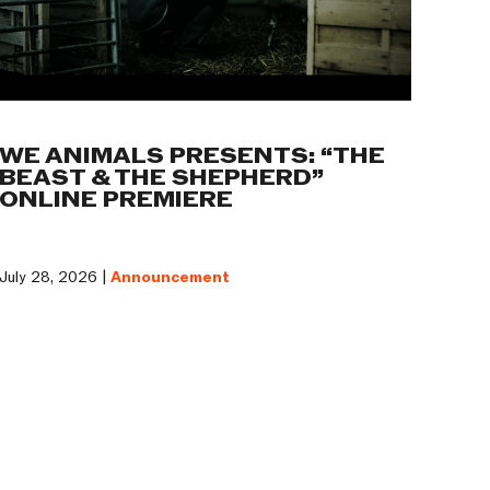
WE ANIMALS PRESENTS: “THE
BEAST & THE SHEPHERD”
ONLINE PREMIERE
July 28, 2026 |
Announcement