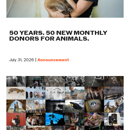
50 YEARS. 50 NEW MONTHLY
DONORS FOR ANIMALS.
July 31, 2026 |
Announcement