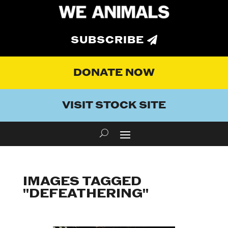
SUBSCRIBE
DONATE NOW
VISIT STOCK SITE
IMAGES TAGGED
"DEFEATHERING"