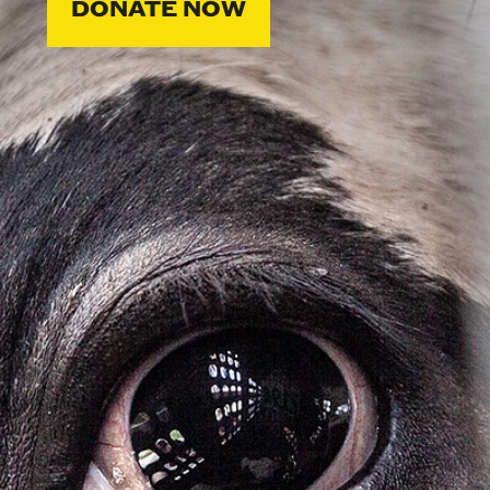
DONATE NOW