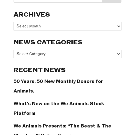
ARCHIVES
Archives
NEWS CATEGORIES
News
Categories
RECENT NEWS
50 Years. 50 New Monthly Donors for
Animals.
What’s New on the We Animals Stock
Platform
We Animals Presents: “The Beast & The