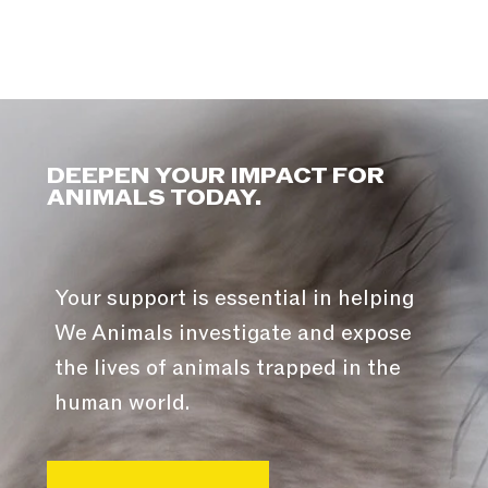
DEEPEN YOUR IMPACT FOR
ANIMALS TODAY.
Your support is essential in helping
We Animals investigate and expose
the lives of animals trapped in the
human world.