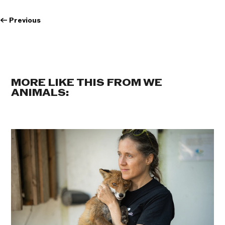
←
Previous
MORE LIKE THIS FROM WE
ANIMALS: