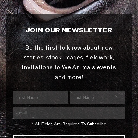
JOIN OUR NEWSLETTER
Be the first to know about new
stories, stock images, fieldwork,
invitations to We Animals events
and more!
* All Fields Are Required To Subscribe