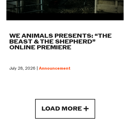
WE ANIMALS PRESENTS: “THE
BEAST & THE SHEPHERD”
ONLINE PREMIERE
July 28, 2026 |
Announcement
LOAD MORE