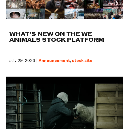
WHAT’S NEW ON THE WE
ANIMALS STOCK PLATFORM
July 29, 2026 |
Announcement
,
stock site