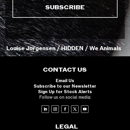
Louise Jorgensen / HIDDEN / We Animals
CONTACT US
Email Us
Subscribe to our Newsletter
Sign Up for Stock Alerts
Follow us on social media:
LEGAL