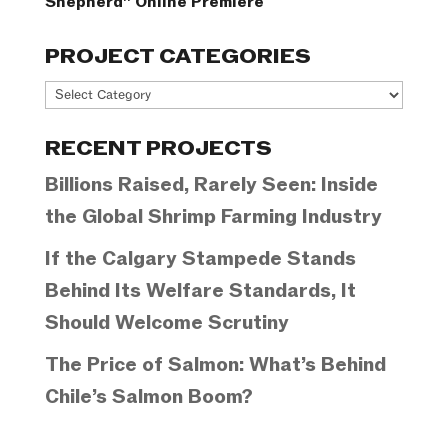
Shepherd” Online Premiere
PROJECT CATEGORIES
Project
Categories
RECENT PROJECTS
Billions Raised, Rarely Seen: Inside
the Global Shrimp Farming Industry
If the Calgary Stampede Stands
Behind Its Welfare Standards, It
Should Welcome Scrutiny
The Price of Salmon: What’s Behind
Chile’s Salmon Boom?