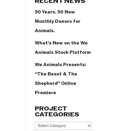
RECENT NEWS
50 Years. 50 New
Monthly Donors for
Animals.
What’s New on the We
Animals Stock Platform
We Animals Presents:
“The Beast & The
Shepherd” Online
Premiere
PROJECT
CATEGORIES
Project