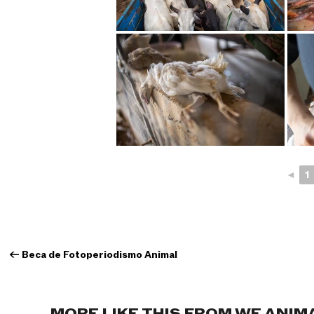
◄
1
←
Beca de Fotoperiodismo Animal