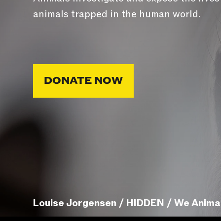
animals trapped in the human world.
DONATE NOW
Louise Jorgensen / HIDDEN / We Anima