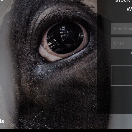
stock 
W
ls