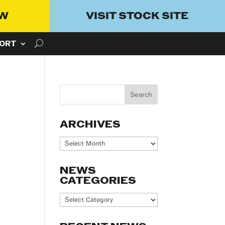
OW
VISIT STOCK SITE
ORT
ARCHIVES
Archives
NEWS
CATEGORIES
News
Categories