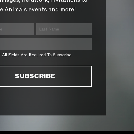
images, fieldwork, invitations to
e Animals events and more!
* All Fields Are Required To Subscribe