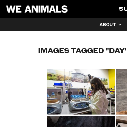
S
ABOUT
IMAGES TAGGED "DAY