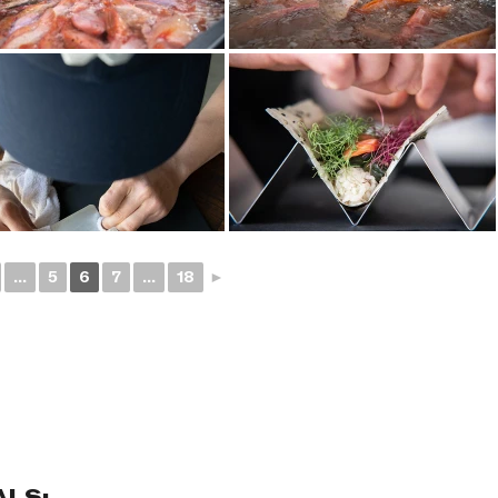
...
5
6
7
...
18
►