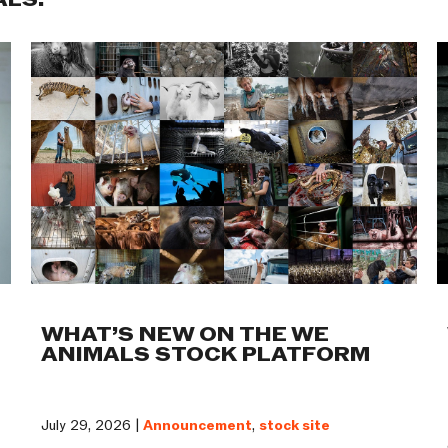
ALS:
WHAT’S NEW ON THE WE
ANIMALS STOCK PLATFORM
July 29, 2026 |
Announcement
,
stock site