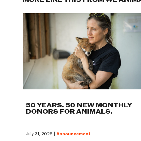
MORE LIKE THIS FROM WE ANIM
50 YEARS. 50 NEW MONTHLY
DONORS FOR ANIMALS.
July 31, 2026 |
Announcement