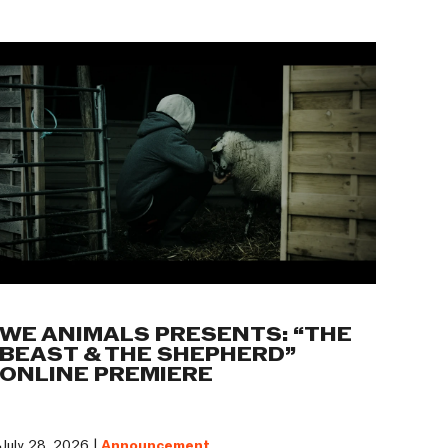
WE ANIMALS PRESENTS: “THE
BEAST & THE SHEPHERD”
ONLINE PREMIERE
July 28, 2026 |
Announcement