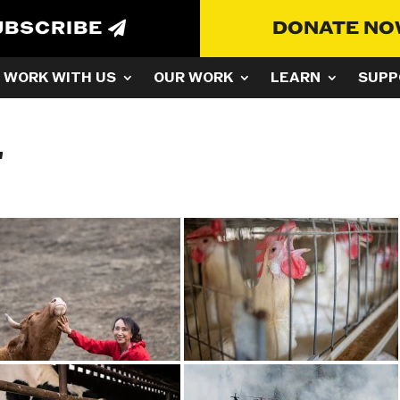
UBSCRIBE
DONATE N
WORK WITH US
OUR WORK
LEARN
SUPP
"