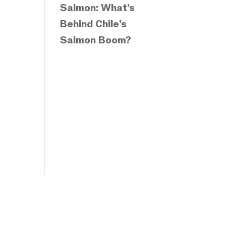
Salmon: What’s
Behind Chile’s
Salmon Boom?