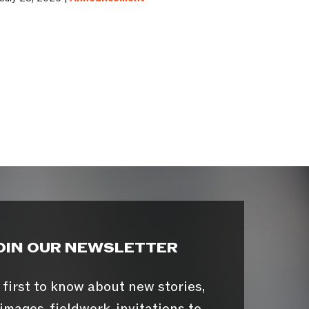
OIN OUR NEWSLETTER
 first to know about new stories,