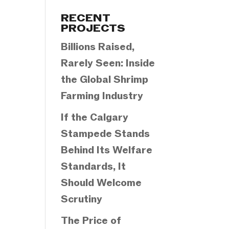
Categories
RECENT
PROJECTS
Billions Raised,
Rarely Seen: Inside
the Global Shrimp
Farming Industry
If the Calgary
Stampede Stands
Behind Its Welfare
Standards, It
Should Welcome
Scrutiny
The Price of