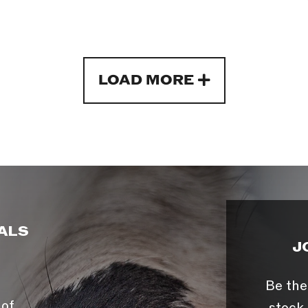
LOAD MORE
ALS
J
Be the
 of