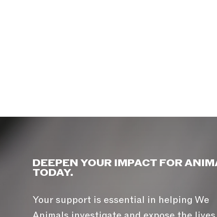
DEEPEN YOUR IMPACT FOR ANIM
TODAY.
Your support is essential in helping We
Animals investigate and expose the lives