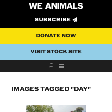
SUBSCRIBE
DONATE NOW
VISIT STOCK SITE
IMAGES TAGGED "DAY"