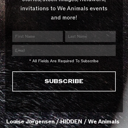
invitations to We Animals events
and more!
* All Fields Are Required To Subscribe
Louise Jorgensen / HIDDEN / We Animals