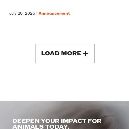
July 28, 2026 |
Announcement
LOAD MORE
DEEPEN YOUR IMPACT FOR
ANIMALS TODAY.