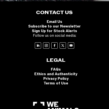
CONTACT US
Email Us
Subscribe to our Newsletter
Sign Up for Stock Alerts
Follow us on social media:
LEGAL
FAQs
Ethics and Authenticity
Privacy Policy
Terms of Use