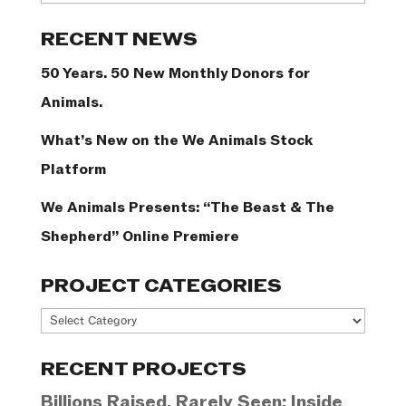
Categories
RECENT NEWS
50 Years. 50 New Monthly Donors for
Animals.
What’s New on the We Animals Stock
Platform
We Animals Presents: “The Beast & The
Shepherd” Online Premiere
PROJECT CATEGORIES
Project
Categories
RECENT PROJECTS
Billions Raised, Rarely Seen: Inside