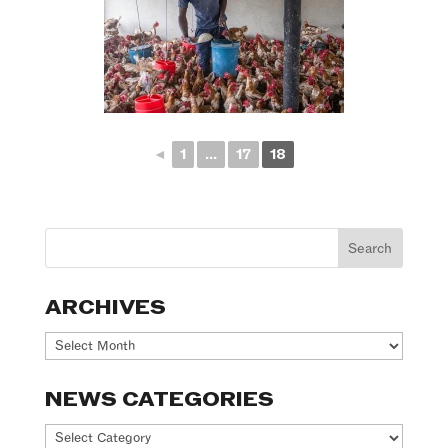
◄
1
...
17
18
ARCHIVES
Archives
NEWS CATEGORIES
News