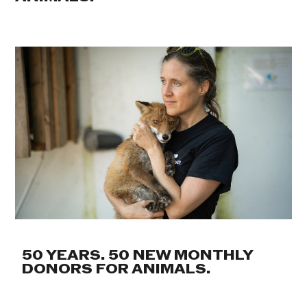
50 YEARS. 50 NEW MONTHLY
DONORS FOR ANIMALS.