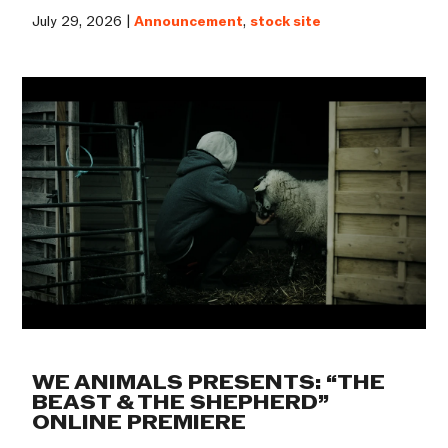
July 29, 2026 |
Announcement
,
stock site
WE ANIMALS PRESENTS: “THE
BEAST & THE SHEPHERD”
ONLINE PREMIERE