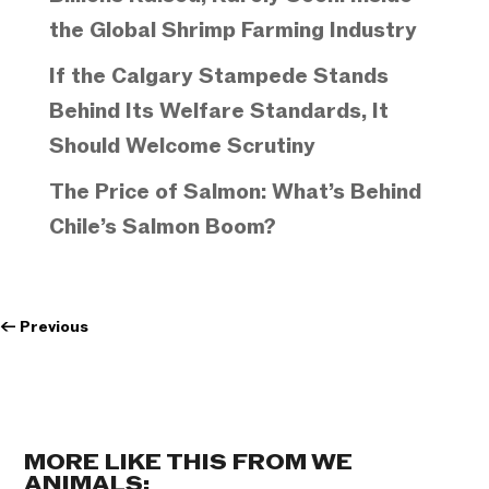
the Global Shrimp Farming Industry
If the Calgary Stampede Stands
Behind Its Welfare Standards, It
Should Welcome Scrutiny
The Price of Salmon: What’s Behind
Chile’s Salmon Boom?
←
Previous
MORE LIKE THIS FROM WE
ANIMALS: