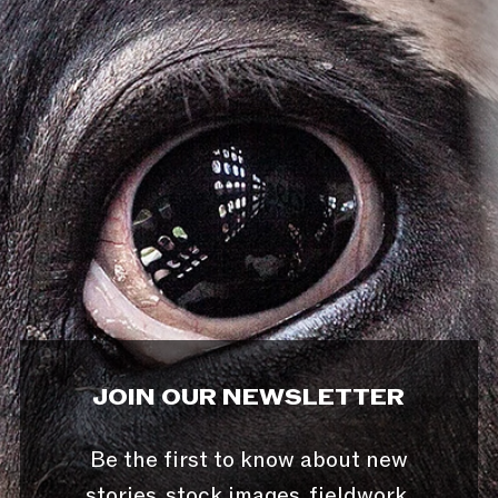
JOIN OUR NEWSLETTER
Be the first to know about new
stories, stock images, fieldwork,