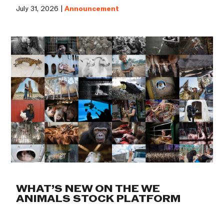
July 31, 2026 |
Announcement
WHAT’S NEW ON THE WE
ANIMALS STOCK PLATFORM