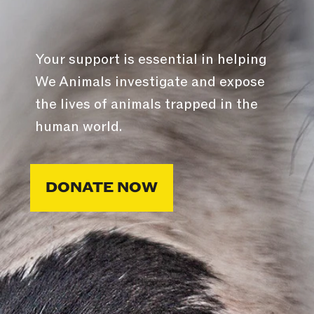
Your support is essential in helping
We Animals investigate and expose
the lives of animals trapped in the
human world.
DONATE NOW