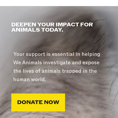
DEEPEN YOUR IMPACT FOR
ANIMALS TODAY.
Your support is essential in helping
We Animals investigate and expose
the lives of animals trapped in the
human world.
DONATE NOW