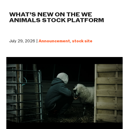
WHAT’S NEW ON THE WE
ANIMALS STOCK PLATFORM
July 29, 2026 |
Announcement
,
stock site