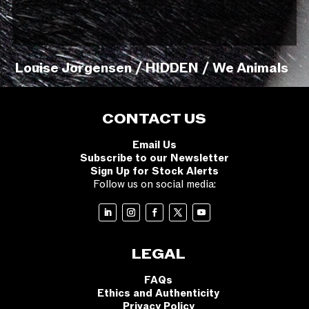
Louise Jorgensen / HIDDEN / We Animals
CONTACT US
Email Us
Subscribe to our Newsletter
Sign Up for Stock Alerts
Follow us on social media:
LEGAL
FAQs
Ethics and Authenticity
Privacy Policy