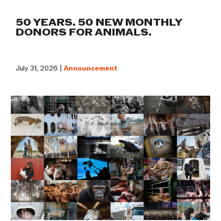
50 YEARS. 50 NEW MONTHLY
DONORS FOR ANIMALS.
July 31, 2026 |
Announcement