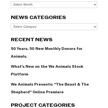
Archives
NEWS CATEGORIES
News
Categories
RECENT NEWS
50 Years. 50 New Monthly Donors for
Animals.
What’s New on the We Animals Stock
Platform
We Animals Presents: “The Beast & The
Shepherd” Online Premiere
PROJECT CATEGORIES