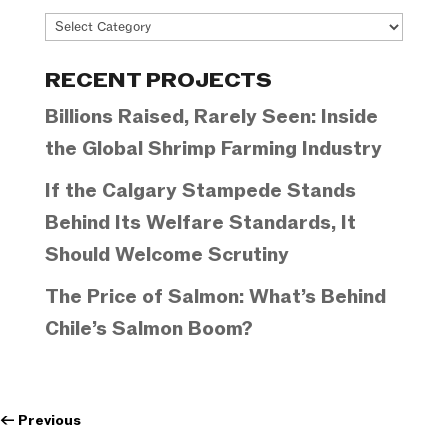
Project
Categories
RECENT PROJECTS
Billions Raised, Rarely Seen: Inside
the Global Shrimp Farming Industry
If the Calgary Stampede Stands
Behind Its Welfare Standards, It
Should Welcome Scrutiny
The Price of Salmon: What’s Behind
Chile’s Salmon Boom?
←
Previous