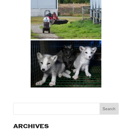
ARCHIVES