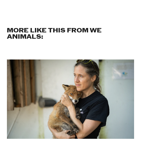
MORE LIKE THIS FROM WE
ANIMALS: