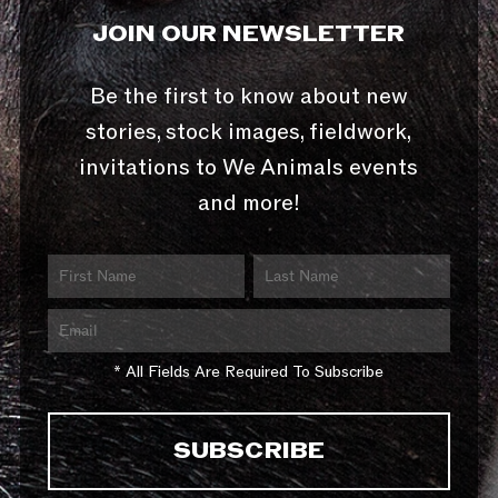
JOIN OUR NEWSLETTER
Be the first to know about new
stories, stock images, fieldwork,
invitations to We Animals events
and more!
* All Fields Are Required To Subscribe