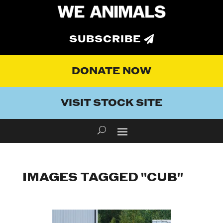
SUBSCRIBE
DONATE NOW
VISIT STOCK SITE
IMAGES TAGGED "CUB"