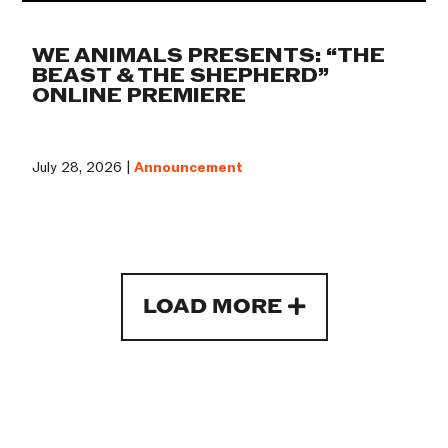
WE ANIMALS PRESENTS: “THE
BEAST & THE SHEPHERD”
ONLINE PREMIERE
July 28, 2026 |
Announcement
LOAD MORE