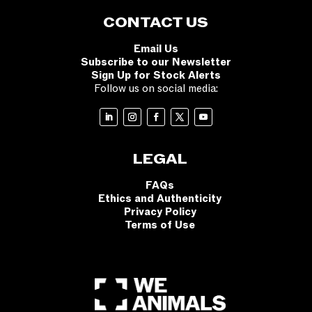
CONTACT US
Email Us
Subscribe to our Newsletter
Sign Up for Stock Alerts
Follow us on social media:
LEGAL
FAQs
Ethics and Authenticity
Privacy Policy
Terms of Use