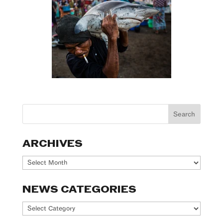
ARCHIVES
Archives
NEWS CATEGORIES
News