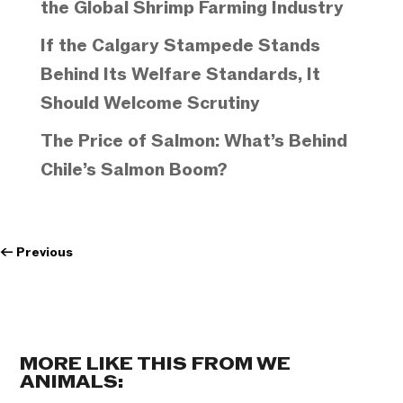
the Global Shrimp Farming Industry
If the Calgary Stampede Stands
Behind Its Welfare Standards, It
Should Welcome Scrutiny
The Price of Salmon: What’s Behind
Chile’s Salmon Boom?
←
Previous
MORE LIKE THIS FROM WE
ANIMALS: