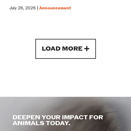
July 28, 2026 |
Announcement
LOAD MORE
DEEPEN YOUR IMPACT FOR
ANIMALS TODAY.