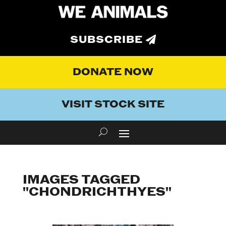
SUBSCRIBE
DONATE NOW
VISIT STOCK SITE
IMAGES TAGGED
"CHONDRICHTHYES"