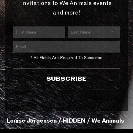
invitations to We Animals events
and more!
* All Fields Are Required To Subscribe
Louise Jorgensen / HIDDEN / We Animals