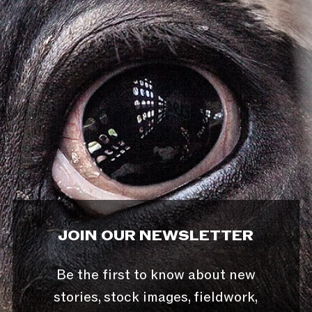
JOIN OUR NEWSLETTER
Be the first to know about new
stories, stock images, fieldwork,