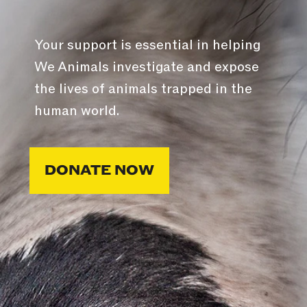
Your support is essential in helping
We Animals investigate and expose
the lives of animals trapped in the
human world.
DONATE NOW