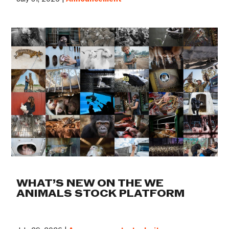
WHAT’S NEW ON THE WE
ANIMALS STOCK PLATFORM