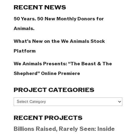
Categories
RECENT NEWS
50 Years. 50 New Monthly Donors for
Animals.
What’s New on the We Animals Stock
Platform
We Animals Presents: “The Beast & The
Shepherd” Online Premiere
PROJECT CATEGORIES
Project
Categories
RECENT PROJECTS
Billions Raised, Rarely Seen: Inside