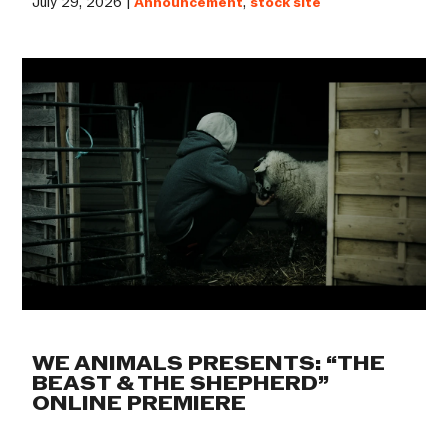
July 29, 2026 |
Announcement
,
stock site
WE ANIMALS PRESENTS: “THE
BEAST & THE SHEPHERD”
ONLINE PREMIERE