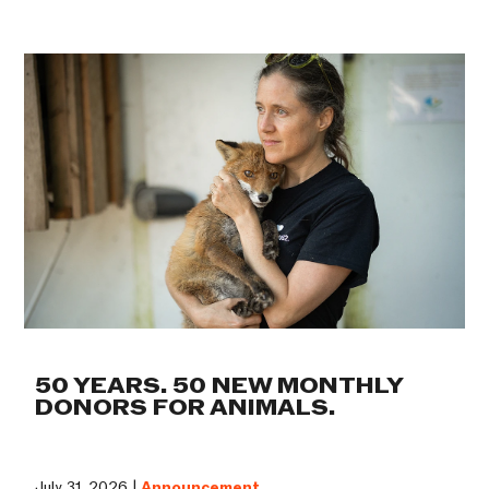
50 YEARS. 50 NEW MONTHLY
DONORS FOR ANIMALS.
July 31, 2026 |
Announcement