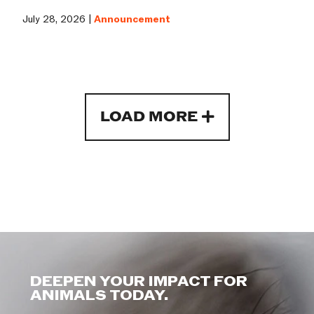
July 28, 2026 |
Announcement
LOAD MORE
DEEPEN YOUR IMPACT FOR
ANIMALS TODAY.