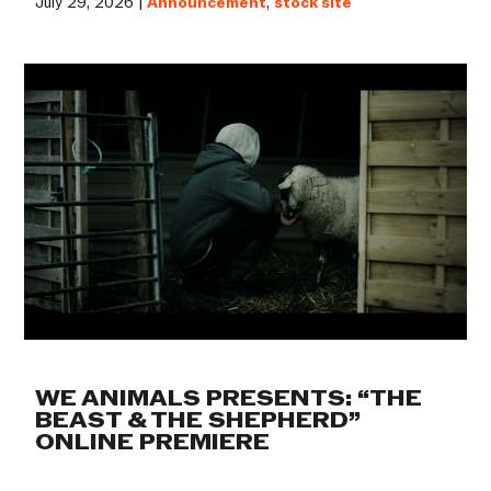
July 29, 2026 |
Announcement
,
stock site
WE ANIMALS PRESENTS: “THE
BEAST & THE SHEPHERD”
ONLINE PREMIERE