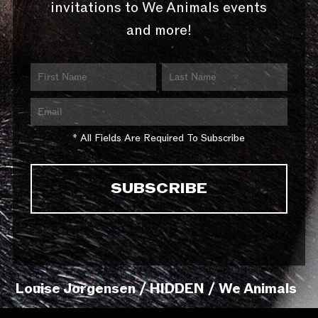
invitations to We Animals events
and more!
* All Fields Are Required To Subscribe
Louise Jorgensen / HIDDEN / We Animals