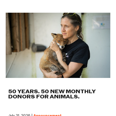
50 YEARS. 50 NEW MONTHLY
DONORS FOR ANIMALS.
July 31, 2026 |
Announcement