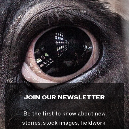
JOIN OUR NEWSLETTER
Be the first to know about new
stories, stock images, fieldwork,