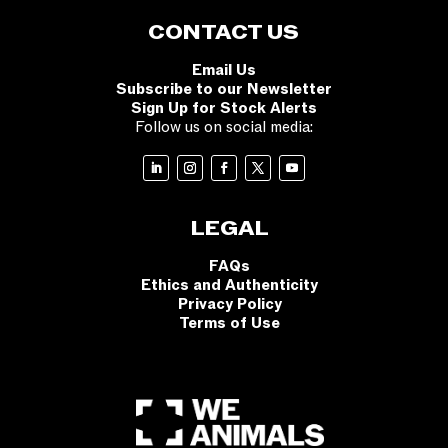
CONTACT US
Email Us
Subscribe to our Newsletter
Sign Up for Stock Alerts
Follow us on social media:
LEGAL
FAQs
Ethics and Authenticity
Privacy Policy
Terms of Use