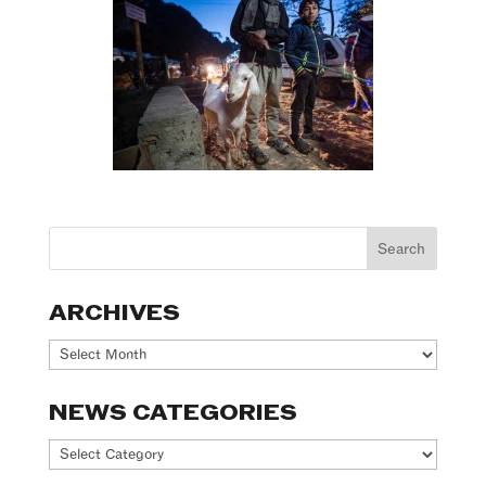
ARCHIVES
Archives
NEWS CATEGORIES
News