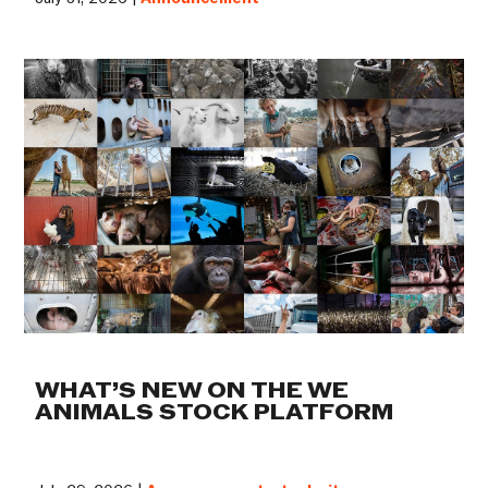
WHAT’S NEW ON THE WE
ANIMALS STOCK PLATFORM