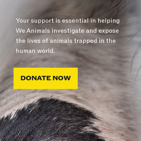
Your support is essential in helping
We Animals investigate and expose
the lives of animals trapped in the
human world.
DONATE NOW