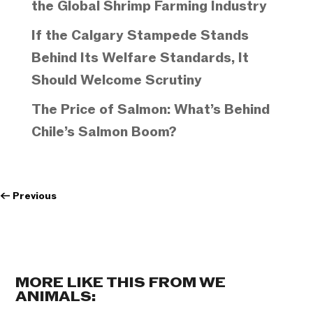
the Global Shrimp Farming Industry
If the Calgary Stampede Stands
Behind Its Welfare Standards, It
Should Welcome Scrutiny
The Price of Salmon: What’s Behind
Chile’s Salmon Boom?
←
Previous
MORE LIKE THIS FROM WE
ANIMALS: