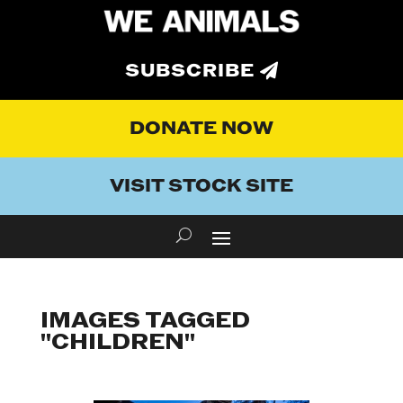
SUBSCRIBE
DONATE NOW
VISIT STOCK SITE
IMAGES TAGGED
"CHILDREN"