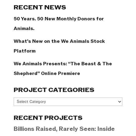
Categories
RECENT NEWS
50 Years. 50 New Monthly Donors for
Animals.
What’s New on the We Animals Stock
Platform
We Animals Presents: “The Beast & The
Shepherd” Online Premiere
PROJECT CATEGORIES
Project
Categories
RECENT PROJECTS
Billions Raised, Rarely Seen: Inside