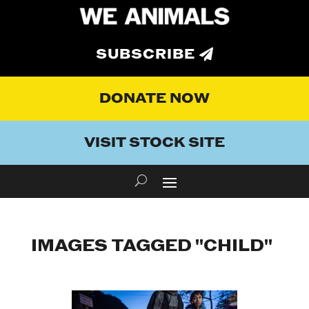
SUBSCRIBE
DONATE NOW
VISIT STOCK SITE
IMAGES TAGGED "CHILD"