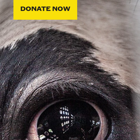
DONATE NOW