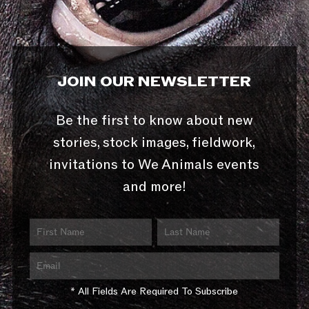
JOIN OUR NEWSLETTER
Be the first to know about new
stories, stock images, fieldwork,
invitations to We Animals events
and more!
* All Fields Are Required To Subscribe