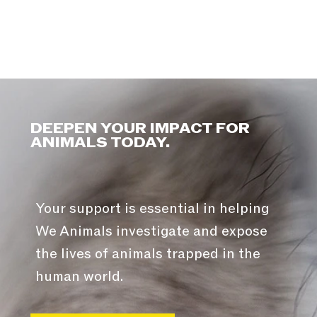
DEEPEN YOUR IMPACT FOR
ANIMALS TODAY.
Your support is essential in helping
We Animals investigate and expose
the lives of animals trapped in the
human world.