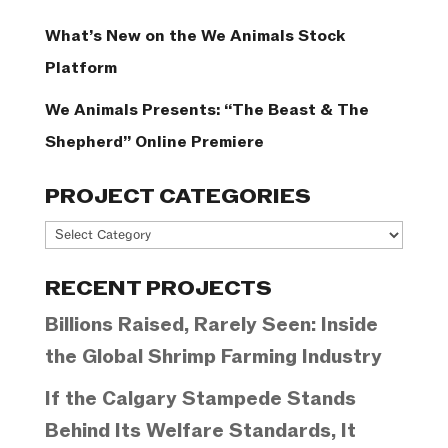
What’s New on the We Animals Stock
Platform
We Animals Presents: “The Beast & The
Shepherd” Online Premiere
PROJECT CATEGORIES
Project
Categories
RECENT PROJECTS
Billions Raised, Rarely Seen: Inside
the Global Shrimp Farming Industry
If the Calgary Stampede Stands
Behind Its Welfare Standards, It