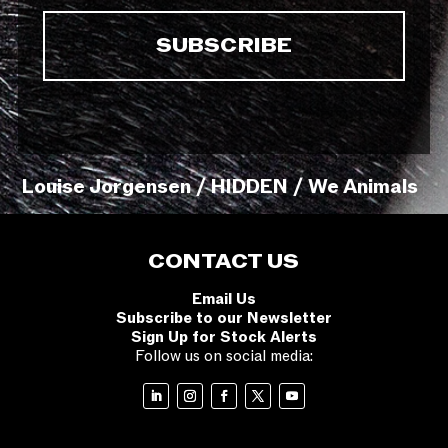
Louise Jorgensen / HIDDEN / We Animals
CONTACT US
Email Us
Subscribe to our Newsletter
Sign Up for Stock Alerts
Follow us on social media: