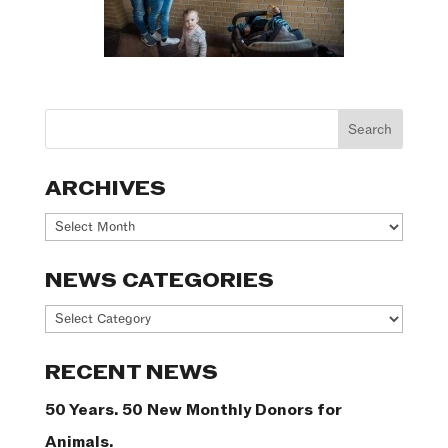
ARCHIVES
Archives
NEWS CATEGORIES
News
Categories
RECENT NEWS
50 Years. 50 New Monthly Donors for
Animals.