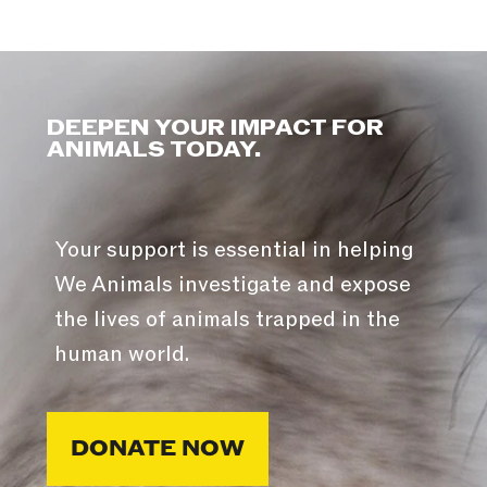
DEEPEN YOUR IMPACT FOR
ANIMALS TODAY.
Your support is essential in helping
We Animals investigate and expose
the lives of animals trapped in the
human world.
DONATE NOW