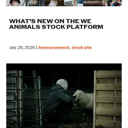
WHAT’S NEW ON THE WE
ANIMALS STOCK PLATFORM
July 29, 2026 |
Announcement
,
stock site