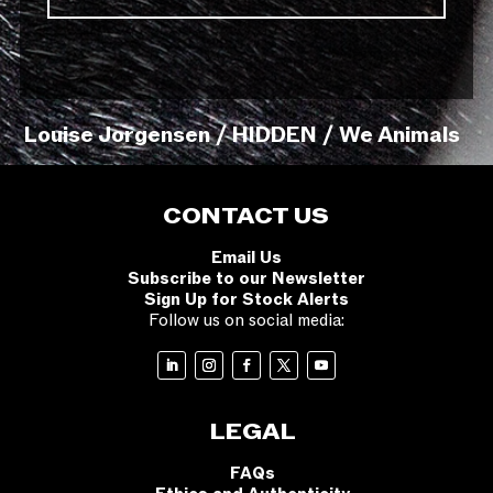
Louise Jorgensen / HIDDEN / We Animals
CONTACT US
Email Us
Subscribe to our Newsletter
Sign Up for Stock Alerts
Follow us on social media:
LEGAL
FAQs