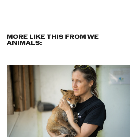
MORE LIKE THIS FROM WE
ANIMALS: