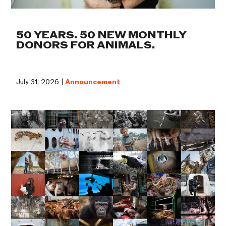
50 YEARS. 50 NEW MONTHLY
DONORS FOR ANIMALS.
July 31, 2026 |
Announcement