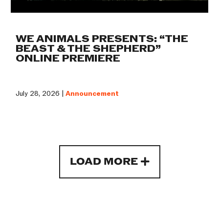
WE ANIMALS PRESENTS: “THE
BEAST & THE SHEPHERD”
ONLINE PREMIERE
July 28, 2026 |
Announcement
LOAD MORE