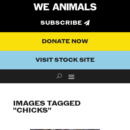
SUBSCRIBE
DONATE NOW
VISIT STOCK SITE
IMAGES TAGGED
"CHICKS"