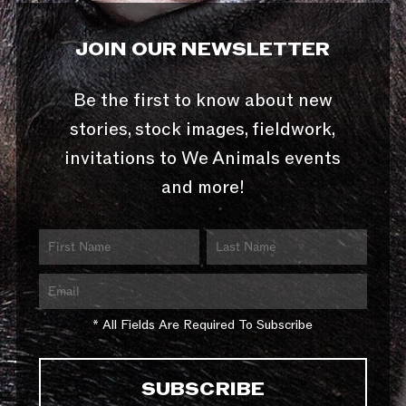
JOIN OUR NEWSLETTER
Be the first to know about new
stories, stock images, fieldwork,
invitations to We Animals events
and more!
* All Fields Are Required To Subscribe