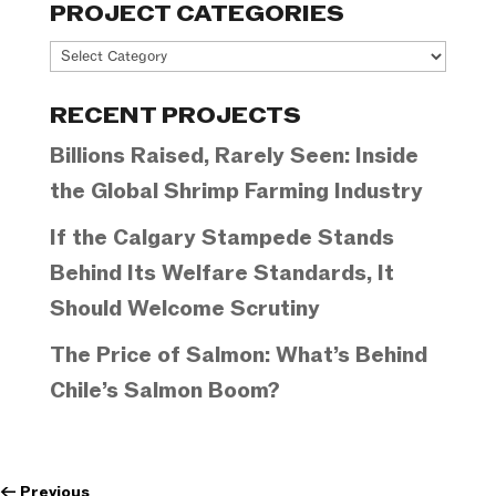
PROJECT CATEGORIES
Project
Categories
RECENT PROJECTS
Billions Raised, Rarely Seen: Inside
the Global Shrimp Farming Industry
If the Calgary Stampede Stands
Behind Its Welfare Standards, It
Should Welcome Scrutiny
The Price of Salmon: What’s Behind
Chile’s Salmon Boom?
←
Previous