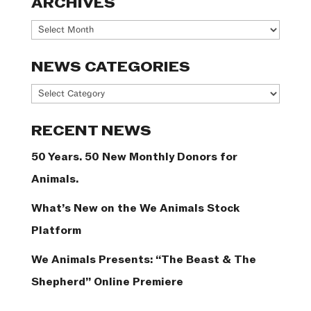
ARCHIVES
Archives
NEWS CATEGORIES
News
Categories
RECENT NEWS
50 Years. 50 New Monthly Donors for
Animals.
What’s New on the We Animals Stock
Platform
We Animals Presents: “The Beast & The
Shepherd” Online Premiere