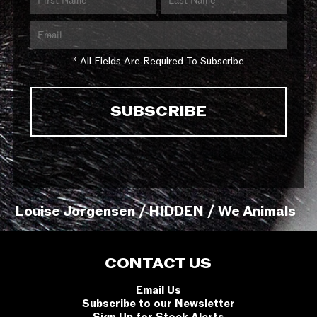
* All Fields Are Required To Subscribe
Louise Jorgensen / HIDDEN / We Animals
CONTACT US
Email Us
Subscribe to our Newsletter