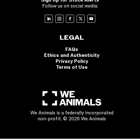
Sign Up for Stock Alerts
Follow us on social media:
LEGAL
FAQs
Ethics and Authenticity
Privacy Policy
Terms of Use
We Animals is a federally incorporated
non-profit. © 2026 We Animals