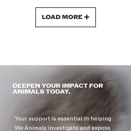
LOAD MORE
DEEPEN YOUR IMPACT FOR
ANIMALS TODAY.
Your support is essential in helping
We Animals investigate and expose