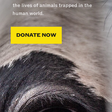
the lives of animals trapped in the
human world.
DONATE NOW