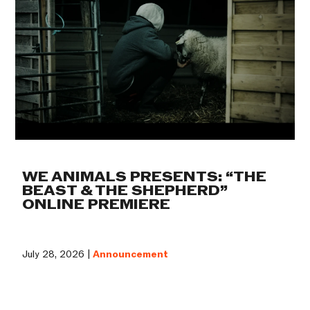
WE ANIMALS PRESENTS: “THE
BEAST & THE SHEPHERD”
ONLINE PREMIERE
July 28, 2026 |
Announcement