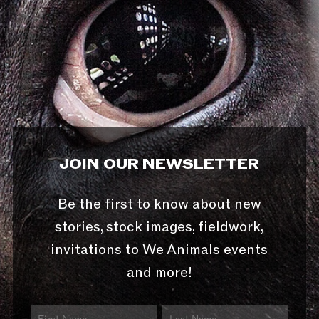
JOIN OUR NEWSLETTER
Be the first to know about new
stories, stock images, fieldwork,
invitations to We Animals events
and more!