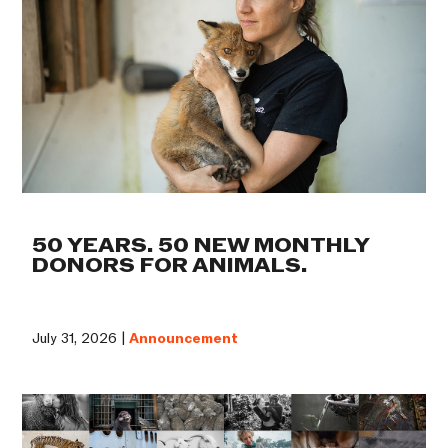
50 YEARS. 50 NEW MONTHLY
DONORS FOR ANIMALS.
July 31, 2026 |
Announcement