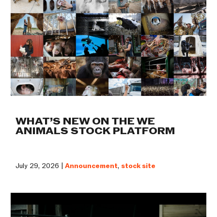
WHAT’S NEW ON THE WE
ANIMALS STOCK PLATFORM
July 29, 2026 |
Announcement
,
stock site