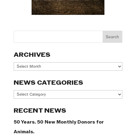
ARCHIVES
Archives
NEWS CATEGORIES
News
Categories
RECENT NEWS
50 Years. 50 New Monthly Donors for
Animals.