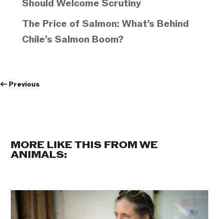
Should Welcome Scrutiny
The Price of Salmon: What’s Behind
Chile’s Salmon Boom?
←
Previous
MORE LIKE THIS FROM WE
ANIMALS: