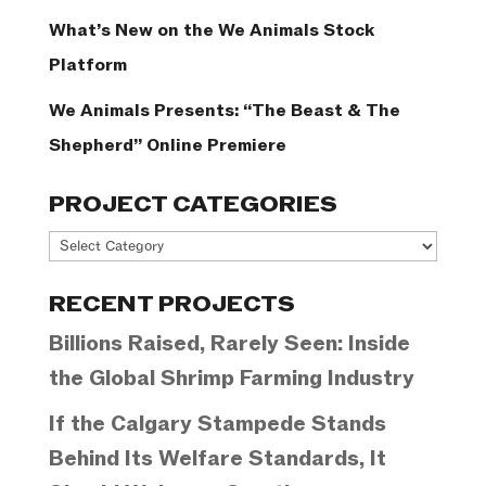
What’s New on the We Animals Stock
Platform
We Animals Presents: “The Beast & The
Shepherd” Online Premiere
PROJECT CATEGORIES
Project
Categories
RECENT PROJECTS
Billions Raised, Rarely Seen: Inside
the Global Shrimp Farming Industry
If the Calgary Stampede Stands
Behind Its Welfare Standards, It