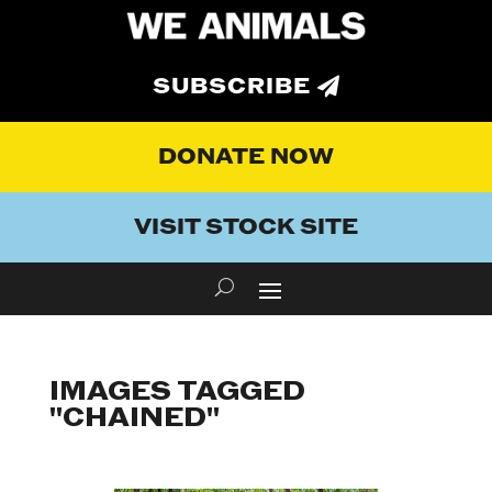
SUBSCRIBE
DONATE NOW
VISIT STOCK SITE
IMAGES TAGGED
"CHAINED"